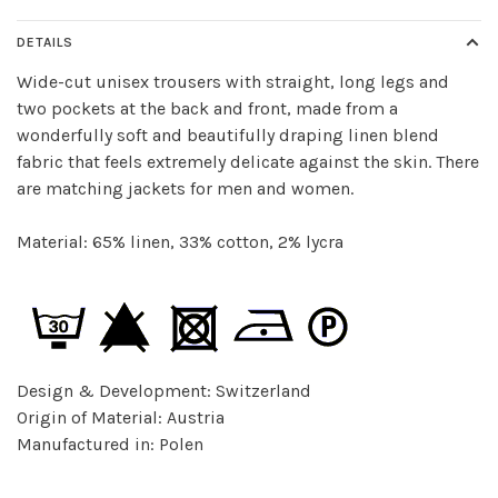
DETAILS
Wide-cut unisex trousers with straight, long legs and
two pockets at the back and front, made from a
wonderfully soft and beautifully draping linen blend
fabric that feels extremely delicate against the skin. There
are matching jackets for men and women.
Material: 65% linen, 33% cotton, 2% lycra
Design & Development: Switzerland
Origin of Material: Austria
Manufactured in: Polen