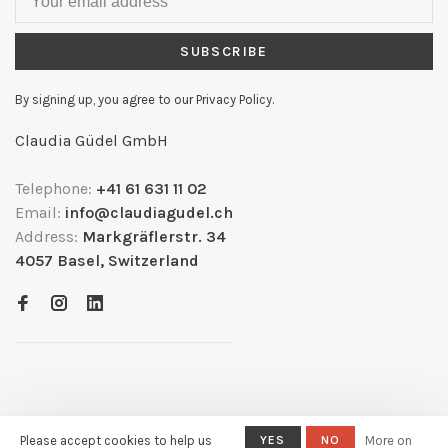
SUBSCRIBE
By signing up, you agree to our Privacy Policy.
Claudia Güdel GmbH
Telephone:
+41 61 631 11 02
Email:
info@claudiagudel.ch
Address:
Markgräflerstr. 34
4057 Basel, Switzerland
Please accept cookies to help us
YES
NO
More on
© Copyright 2026
- Powered by