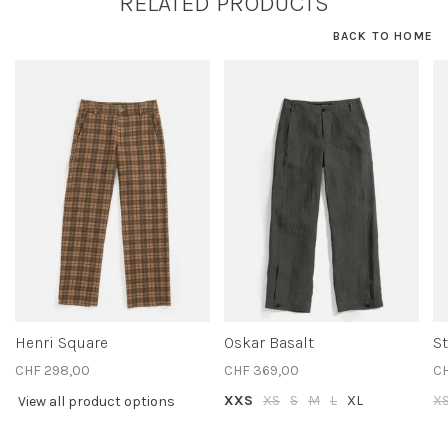
RELATED PRODUCTS
BACK TO HOME
Henri Square
Oskar Basalt
St
CHF 298,00
CHF 369,00
CH
XXS
XS
S
M
L
XL
X
View all product options