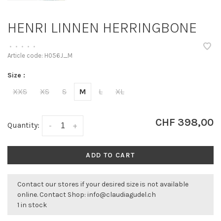
HENRI LINNEN HERRINGBONE
•
•
•
•
•
Article code:
H056J_M
Size :
XXS
XS
S
M
L
XL
CHF 398,00
Quantity:
-
+
ADD TO CART
Contact our stores if your desired size is not available
online. Contact Shop:
info@claudiagudel.ch
1 in stock