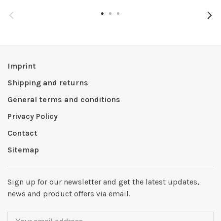
Imprint
Shipping and returns
General terms and conditions
Privacy Policy
Contact
Sitemap
Sign up for our newsletter and get the latest updates,
news and product offers via email.