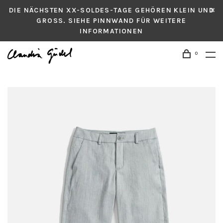
DIE NÄCHSTEN XX-SOLDES-TAGE GEHÖREN KLEIN UND
GROSS. SIEHE PINNWAND FÜR WEITERE
INFORMATIONEN
0