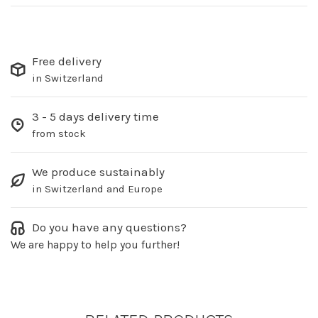
Free delivery
in Switzerland
3 - 5 days delivery time
from stock
We produce sustainably
in Switzerland and Europe
Do you have any questions?
We are happy to help you further!