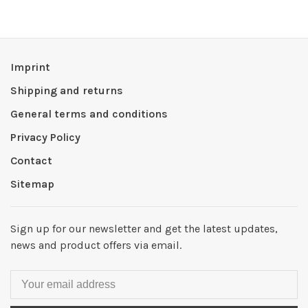
Imprint
Shipping and returns
General terms and conditions
Privacy Policy
Contact
Sitemap
Sign up for our newsletter and get the latest updates,
news and product offers via email.