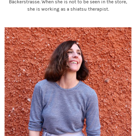
Bäckerstrasse. When she is not to be seen in the store,
she is working as a shiatsu therapist.