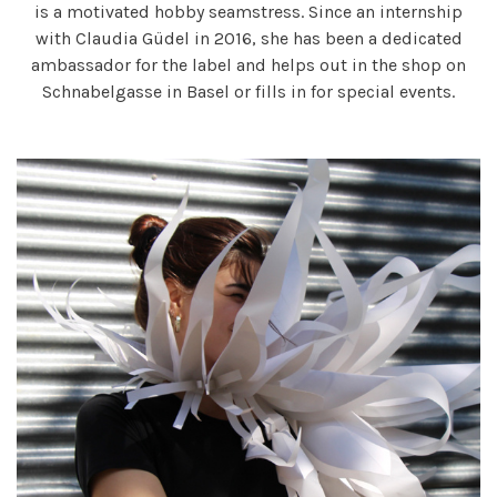
is a motivated hobby seamstress. Since an internship
with Claudia Güdel in 2016, she has been a dedicated
ambassador for the label and helps out in the shop on
Schnabelgasse in Basel or fills in for special events.