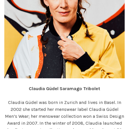
Claudia Güdel Saramago Tribolet
Claudia Güdel was born in Zurich and lives in Basel. In
2002 she started her menswear label Claudia Güdel
Men’s Wear; her menswear collection won a Swiss Design
Award in 2007. In the winter of 2008, Claudia launched