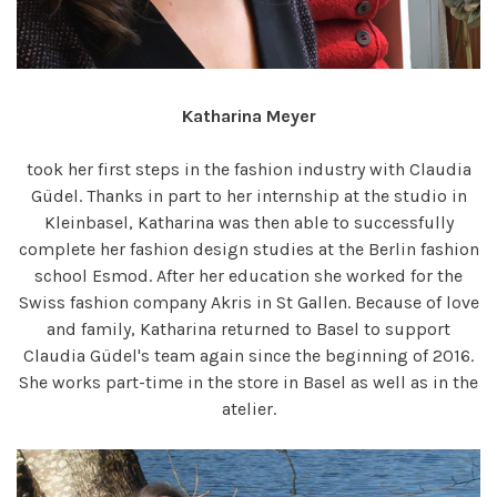
Katharina Meyer
took her first steps in the fashion industry with Claudia
Güdel. Thanks in part to her internship at the studio in
Kleinbasel, Katharina was then able to successfully
complete her fashion design studies at the Berlin fashion
school Esmod. After her education she worked for the
Swiss fashion company Akris in St Gallen. Because of love
and family, Katharina returned to Basel to support
Claudia Güdel's team again since the beginning of 2016.
She works part-time in the store in Basel as well as in the
atelier.