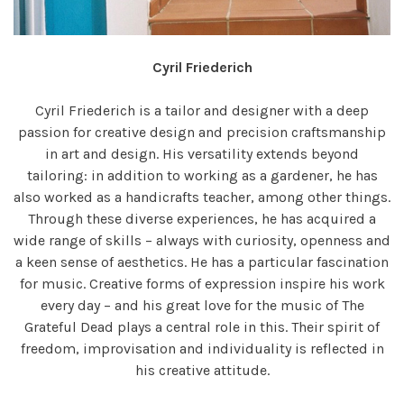
Cyril Friederich
Cyril Friederich is a tailor and designer with a deep
passion for creative design and precision craftsmanship
in art and design. His versatility extends beyond
tailoring: in addition to working as a gardener, he has
also worked as a handicrafts teacher, among other things.
Through these diverse experiences, he has acquired a
wide range of skills – always with curiosity, openness and
a keen sense of aesthetics. He has a particular fascination
for music. Creative forms of expression inspire his work
every day – and his great love for the music of The
Grateful Dead plays a central role in this. Their spirit of
freedom, improvisation and individuality is reflected in
his creative attitude.