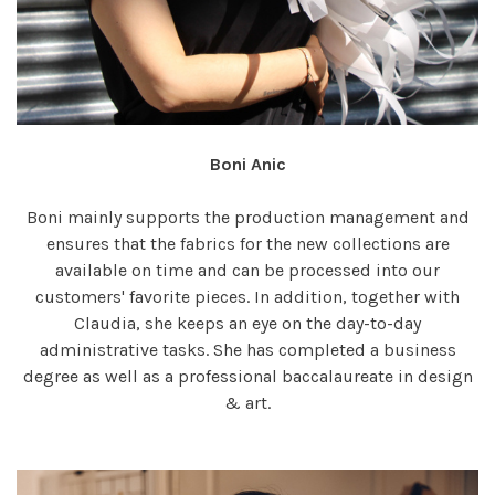
Boni Anic
Boni mainly supports the production management and
ensures that the fabrics for the new collections are
available on time and can be processed into our
customers' favorite pieces. In addition, together with
Claudia, she keeps an eye on the day-to-day
administrative tasks. She has completed a business
degree as well as a professional baccalaureate in design
& art.