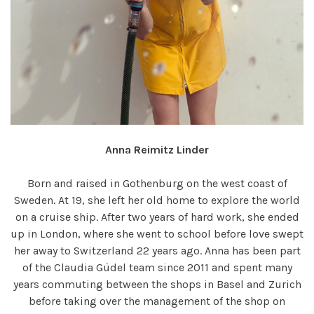
Anna Reimitz Linder
Born and raised in Gothenburg on the west coast of
Sweden. At 19, she left her old home to explore the world
on a cruise ship. After two years of hard work, she ended
up in London, where she went to school before love swept
her away to Switzerland 22 years ago. Anna has been part
of the Claudia Güdel team since 2011 and spent many
years commuting between the shops in Basel and Zurich
before taking over the management of the shop on