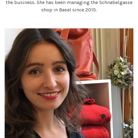
the business. She has been managing the Schnabelgasse
shop in Basel since 2015.