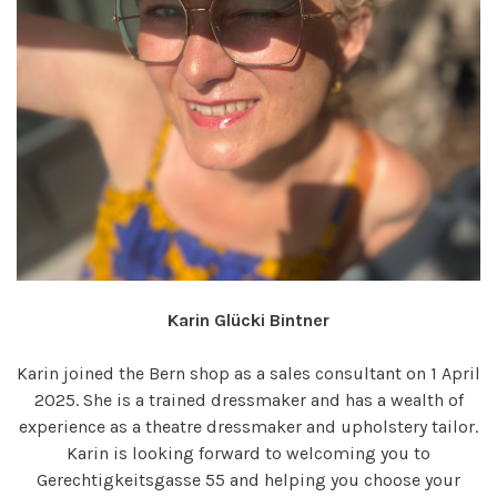
Karin Glücki Bintner
Karin joined the Bern shop as a sales consultant on 1 April
2025. She is a trained dressmaker and has a wealth of
experience as a theatre dressmaker and upholstery tailor.
Karin is looking forward to welcoming you to
Gerechtigkeitsgasse 55 and helping you choose your