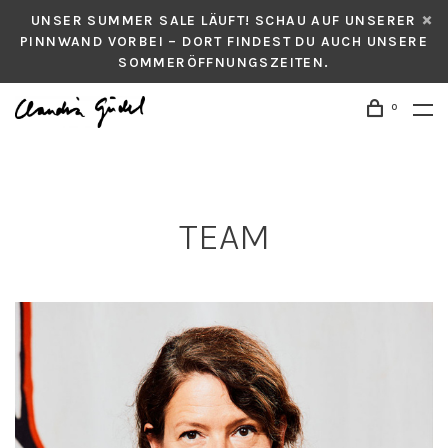
UNSER SUMMER SALE LÄUFT! SCHAU AUF UNSERER
PINNWAND VORBEI – DORT FINDEST DU AUCH UNSERE
SOMMERÖFFNUNGSZEITEN.
0
TEAM