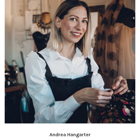
Andrea Hangarter