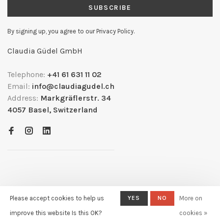
SUBSCRIBE
By signing up, you agree to our Privacy Policy.
Claudia Güdel GmbH
Telephone:
+41 61 631 11 02
Email:
info@claudiagudel.ch
Address:
Markgräflerstr. 34
4057 Basel, Switzerland
Please accept cookies to help us
YES
NO
More on
© Copyright 2026
- Powered by
Lightspeed
- Theme by
improve this website Is this OK?
cookies »
Huysmans.me