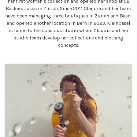
her first women’s collection and opened her shop at 56
Bäckerstrasse in Zurich. Since 2011 Claudia and her team
have been managing three boutiques in Zurich and Basel
and opened another location in Bern in 2023. Kleinbasel
is home to the spacious studio where Claudia and her
studio team develop her collections and clothing
concepts.