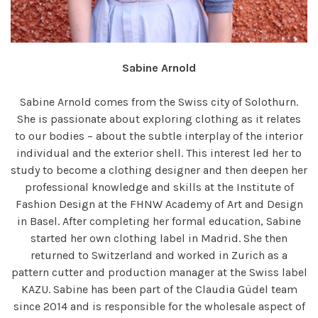
Sabine Arnold
Sabine Arnold comes from the Swiss city of Solothurn.
She is passionate about exploring clothing as it relates
to our bodies – about the subtle interplay of the interior
individual and the exterior shell. This interest led her to
study to become a clothing designer and then deepen her
professional knowledge and skills at the Institute of
Fashion Design at the FHNW Academy of Art and Design
in Basel. After completing her formal education, Sabine
started her own clothing label in Madrid. She then
returned to Switzerland and worked in Zurich as a
pattern cutter and production manager at the Swiss label
KAZU. Sabine has been part of the Claudia Güdel team
since 2014 and is responsible for the wholesale aspect of