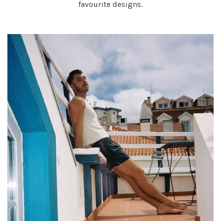
favourite designs.