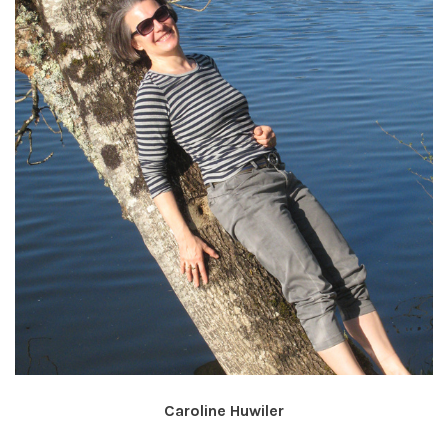
Caroline Huwiler