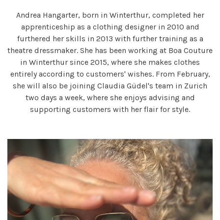
Andrea Hangarter, born in Winterthur, completed her
apprenticeship as a clothing designer in 2010 and
furthered her skills in 2013 with further training as a
theatre dressmaker. She has been working at Boa Couture
in Winterthur since 2015, where she makes clothes
entirely according to customers' wishes. From February,
she will also be joining Claudia Güdel's team in Zurich
two days a week, where she enjoys advising and
supporting customers with her flair for style.