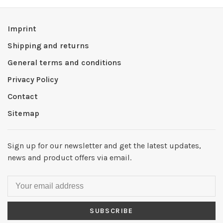
Imprint
Shipping and returns
General terms and conditions
Privacy Policy
Contact
Sitemap
Sign up for our newsletter and get the latest updates,
news and product offers via email.
SUBSCRIBE