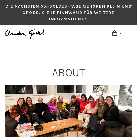
DIE NÄCHSTEN XX-SOLDES-TAGE GEHÖREN KLEIN UND
GROSS. SIEHE PINNWAND FÜR WEITERE
INFORMATIONEN
0
ABOUT