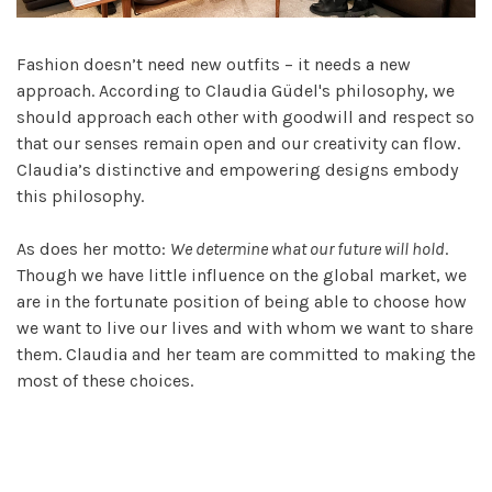
Fashion doesn’t need new outfits – it needs a new
approach. According to Claudia Güdel's philosophy, we
should approach each other with goodwill and respect so
that our senses remain open and our creativity can flow.
Claudia’s distinctive and empowering designs embody
this philosophy.
As does her motto:
We determine what our future will hold
.
Though we have little influence on the global market, we
are in the fortunate position of being able to choose how
we want to live our lives and with whom we want to share
them. Claudia and her team are committed to making the
most of these choices.