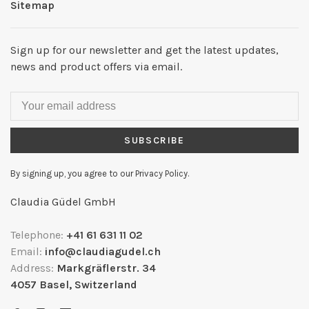
Sitemap
Sign up for our newsletter and get the latest updates,
news and product offers via email.
SUBSCRIBE
By signing up, you agree to our Privacy Policy.
Claudia Güdel GmbH
Telephone:
+41 61 631 11 02
Email:
info@claudiagudel.ch
Address:
Markgräflerstr. 34
4057 Basel, Switzerland