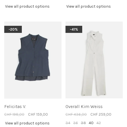
View all product options
View all product options
-20%
-41%
Felicitas V.
Overall Kim Weiss
CHF 198,00
CHF 159,00
CHF 436,00
CHF 259,00
34
36
38
40
42
View all product options