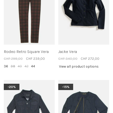
Rodeo Retro Square Vera
Jacke Vera
CHF 298,00
CHF 239,00
CHF 340,00
CHF 272,00
36
38
40
42
44
View all product options
-20%
-15%