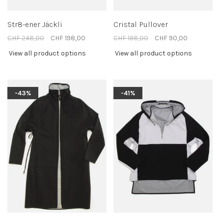
Str8-ener Jäckli
Cristal Pullover
CHF 248,00
CHF 198,00
CHF 198,00
CHF 90,00
View all product options
View all product options
-43%
-41%