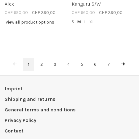
Alex
Kanguru S/W
CHF 690,00
CHF 390,00
CHF 660,00
CHF 390,00
S
M
L
XL
View all product options
1
2
3
4
5
6
7
Imprint
Shipping and returns
General terms and conditions
Privacy Policy
Contact