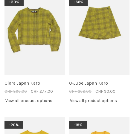
-30%
-66%
Clara Japan Karo
O-Jupe Japan Karo
CHF 396,00
CHF 277,00
CHF 268,00
CHF 90,00
View all product options
View all product options
-20%
-19%