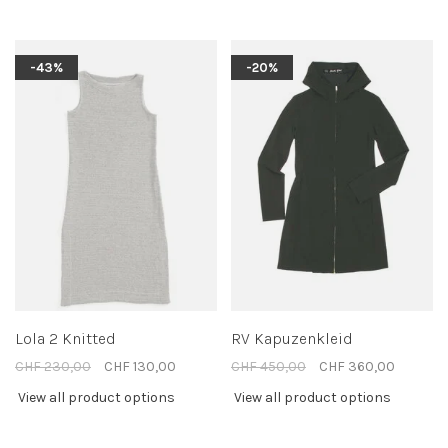
-43%
-20%
Lola 2 Knitted
RV Kapuzenkleid
CHF 230,00
CHF 130,00
CHF 450,00
CHF 360,00
View all product options
View all product options