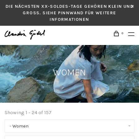
DIE NÄCHSTEN XX-SOLDES-TAGE GEHÖREN KLEIN UND
GROSS. SIEHE PINNWAND FÜR WEITERE
INFORMATIONEN
0
WOMEN
Showing 1 - 24 of 157
- Women