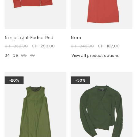
Ninja Light Faded Red
Nora
CHF 360,00
CHF 290,00
CHF 340,00
CHF 187,00
34
36
38
40
View all product options
-20%
-50%