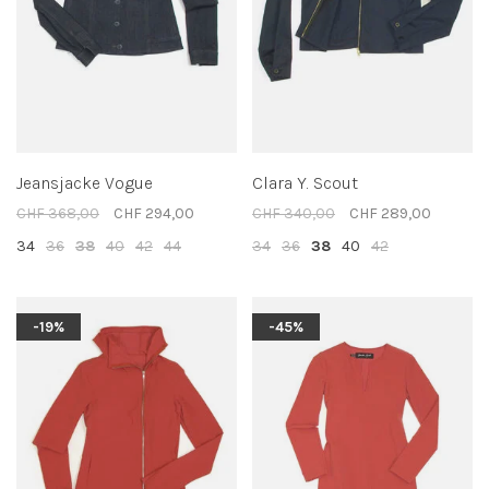
Jeansjacke Vogue
Clara Y. Scout
CHF 368,00
CHF 294,00
CHF 340,00
CHF 289,00
34
36
38
40
42
44
34
36
38
40
42
-19%
-45%