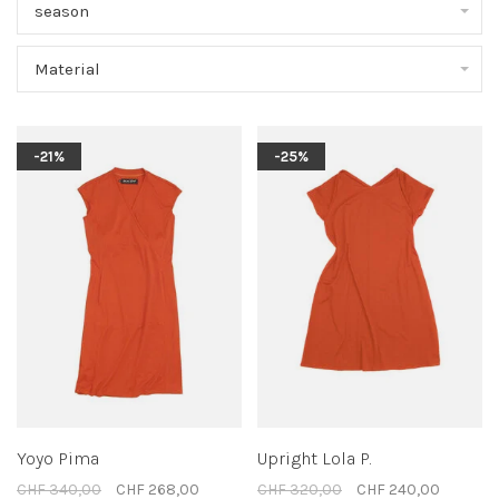
season
Material
-21%
-25%
Yoyo Pima
Upright Lola P.
CHF 340,00
CHF 268,00
CHF 320,00
CHF 240,00