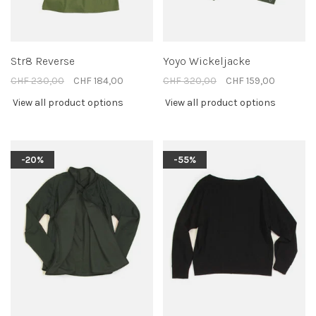
Str8 Reverse
Yoyo Wickeljacke
CHF 230,00
CHF 184,00
CHF 320,00
CHF 159,00
View all product options
View all product options
-20%
-55%