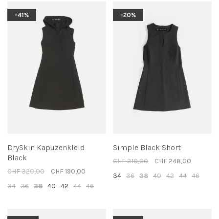
-41%
-20%
DrySkin Kapuzenkleid
Simple Black Short
Black
CHF 310,00
CHF 248,00
CHF 320,00
CHF 190,00
34
36
38
40
42
44
46
34
36
38
40
42
44
46