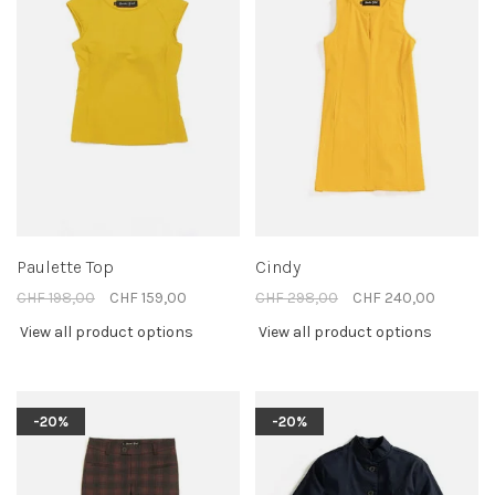
Paulette Top
Cindy
CHF 198,00
CHF 159,00
CHF 298,00
CHF 240,00
View all product options
View all product options
-20%
-20%