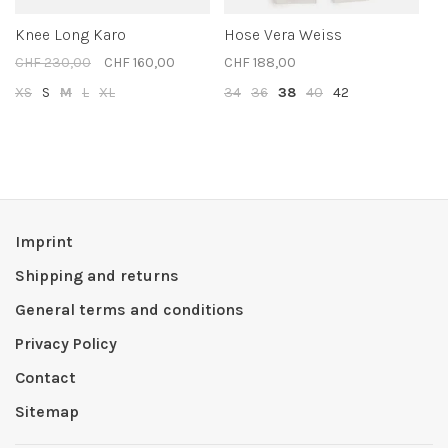
Knee Long Karo
Hose Vera Weiss
CHF 230,00
CHF 160,00
CHF 188,00
XS
S
M
L
XL
34
36
38
40
42
Imprint
Shipping and returns
General terms and conditions
Privacy Policy
Contact
Sitemap