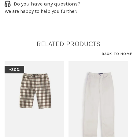
Do you have any questions?
We are happy to help you further!
RELATED PRODUCTS
BACK TO HOME
-30%