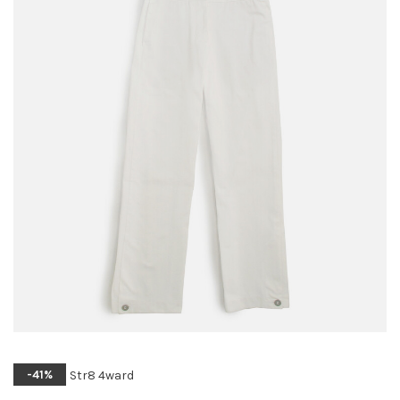
Str8 4ward
-41%