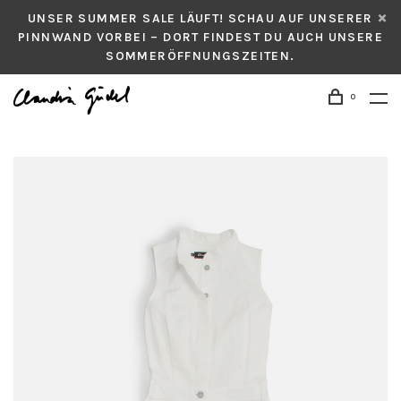
UNSER SUMMER SALE LÄUFT! SCHAU AUF UNSERER
PINNWAND VORBEI – DORT FINDEST DU AUCH UNSERE
SOMMERÖFFNUNGSZEITEN.
0