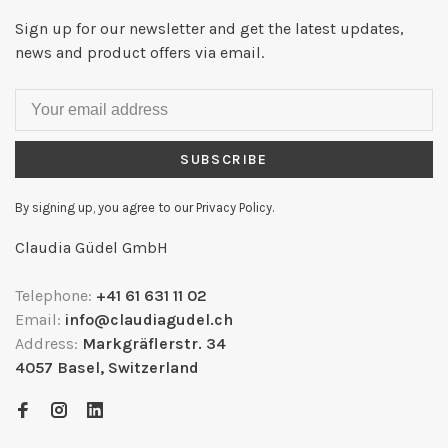
Sign up for our newsletter and get the latest updates,
news and product offers via email.
SUBSCRIBE
By signing up, you agree to our Privacy Policy.
Claudia Güdel GmbH
Telephone:
+41 61 631 11 02
Email:
info@claudiagudel.ch
Address:
Markgräflerstr. 34
4057 Basel, Switzerland