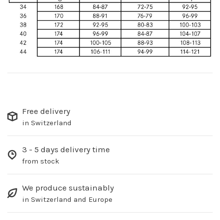
Free delivery
in Switzerland
3 - 5 days delivery time
from stock
We produce sustainably
in Switzerland and Europe