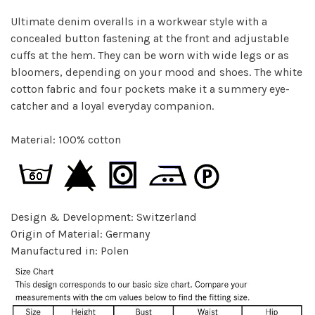
Ultimate denim overalls in a workwear style with a
concealed button fastening at the front and adjustable
cuffs at the hem. They can be worn with wide legs or as
bloomers, depending on your mood and shoes. The white
cotton fabric and four pockets make it a summery eye-
catcher and a loyal everyday companion.
Material: 100% cotton
Design & Development: Switzerland
Origin of Material: Germany
Manufactured in: Polen