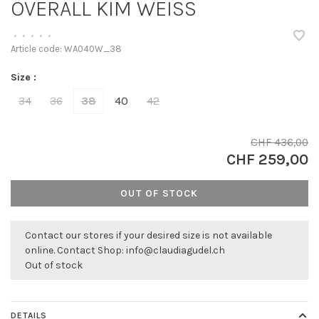
OVERALL KIM WEISS
•
•
•
•
•
Article code:
WA040W_38
Size :
34
36
38
40
42
CHF 436,00
CHF 259,00
OUT OF STOCK
Contact our stores if your desired size is not available
online. Contact Shop:
info@claudiagudel.ch
Out of stock
DETAILS