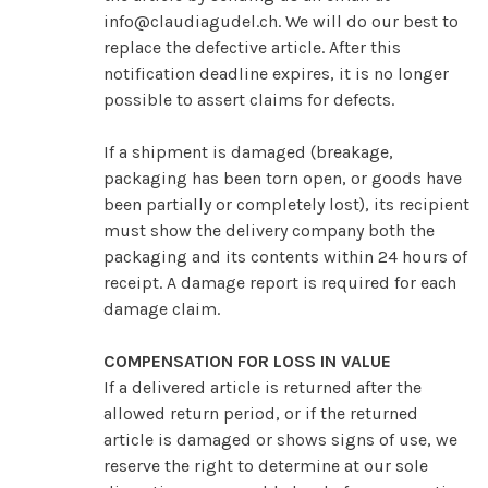
info@claudiagudel.ch
. We will do our best to
replace the defective article. After this
notification deadline expires, it is no longer
possible to assert claims for defects.
If a shipment is damaged (breakage,
packaging has been torn open, or goods have
been partially or completely lost), its recipient
must show the delivery company both the
packaging and its contents within 24 hours of
receipt. A damage report is required for each
damage claim.
COMPENSATION FOR LOSS IN VALUE
If a delivered article is returned after the
allowed return period, or if the returned
article is damaged or shows signs of use, we
reserve the right to determine at our sole