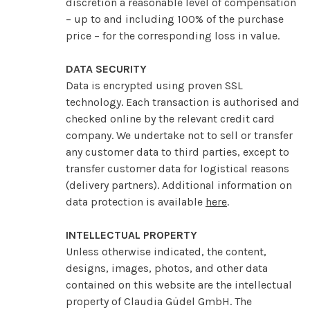
discretion a reasonable level of compensation
– up to and including 100% of the purchase
price – for the corresponding loss in value.
DATA SECURITY
Data is encrypted using proven SSL
technology. Each transaction is authorised and
checked online by the relevant credit card
company. We undertake not to sell or transfer
any customer data to third parties, except to
transfer customer data for logistical reasons
(delivery partners). Additional information on
data protection is available
here
.
INTELLECTUAL PROPERTY
Unless otherwise indicated, the content,
designs, images, photos, and other data
contained on this website are the intellectual
property of Claudia Güdel GmbH. The