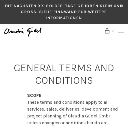
DIE NÄCHSTEN XX-SOLDES-TAGE GEHÖREN KLEIN UND
GROSS. SIEHE PINNWAND FÜR WEITERE
INFORMATIONEN
0
GENERAL TERMS AND
CONDITIONS
SCOPE
These terms and conditions apply to all
services, sales, deliveries, development and
project planning of Claudia Güdel GmbH
unless changes or additions hereto are