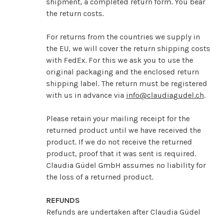
shipment, a completed return form. You bear
the return costs.
For returns from the countries we supply in
the EU, we will cover the return shipping costs
with FedEx. For this we ask you to use the
original packaging and the enclosed return
shipping label. The return must be registered
with us in advance via
info@claudiagudel.ch
.
Please retain your mailing receipt for the
returned product until we have received the
product. If we do not receive the returned
product, proof that it was sent is required.
Claudia Güdel GmbH assumes no liability for
the loss of a returned product.
REFUNDS
Refunds are undertaken after Claudia Güdel