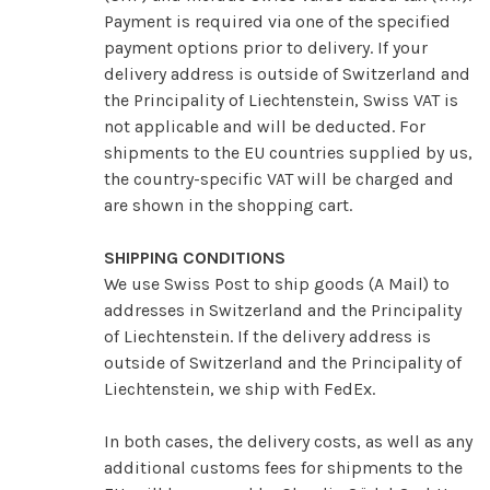
Payment is required via one of the specified
payment options prior to delivery. If your
delivery address is outside of Switzerland and
the Principality of Liechtenstein, Swiss VAT is
not applicable and will be deducted.
For
shipments to the EU countries supplied by us,
the country-specific VAT will be charged and
are shown in the shopping cart.
SHIPPING CONDITIONS
We use Swiss Post to ship goods (A Mail) to
addresses in Switzerland and the Principality
of Liechtenstein.
If the delivery address is
outside of Switzerland and the Principality of
Liechtenstein, we ship with FedEx.
In both cases, the delivery costs, as well as any
additional customs fees for shipments to the