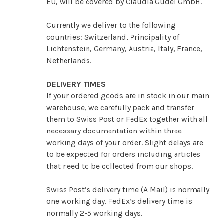
EU, will be covered by Claudia Güdel GmbH.
Currently we deliver to the following
countries: Switzerland, Principality of
Lichtenstein, Germany, Austria, Italy, France,
Netherlands.
DELIVERY TIMES
If your ordered goods are in stock in our main
warehouse, we carefully pack and transfer
them to Swiss Post or FedEx together with all
necessary documentation within three
working days of your order. Slight delays are
to be expected for orders including articles
that need to be collected from our shops.
Swiss Post’s delivery time (A Mail) is normally
one working day. FedEx’s delivery time is
normally 2-5 working days.