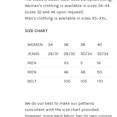
Women’s clothing is available in sizes 34–44
(sizes 32 and 46 upon request).
Men’s clothing is available in sizes XS–XXL.
SIZE CHART
WOMEN
34
36
38
40
4
JEANS
26/31
28/32
30/34
32/34
3
MEN
XS
S
M
L
MEN
46
48
50
5
BELT
100
105
110
1
We do our best to make our patterns
consistent with the size chart provided.
However, since each fabric has its own unique