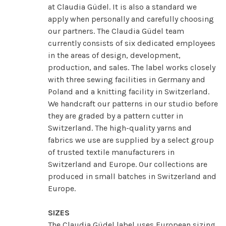
at Claudia Güdel. It is also a standard we
apply when personally and carefully choosing
our partners. The Claudia Güdel team
currently consists of six dedicated employees
in the areas of design, development,
production, and sales. The label works closely
with three sewing facilities in Germany and
Poland and a knitting facility in Switzerland.
We handcraft our patterns in our studio before
they are graded by a pattern cutter in
Switzerland. The high-quality yarns and
fabrics we use are supplied by a select group
of trusted textile manufacturers in
Switzerland and Europe. Our collections are
produced in small batches in Switzerland and
Europe.
SIZES
The Claudia Güdel label uses European sizing.