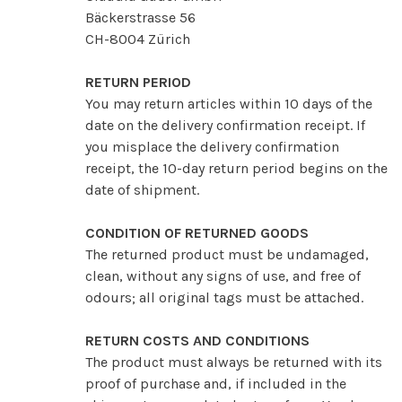
Bäckerstrasse 56
CH-8004 Zürich
RETURN PERIOD
You may return articles within 10 days of the
date on the delivery confirmation receipt. If
you misplace the delivery confirmation
receipt, the 10-day return period begins on the
date of shipment.
CONDITION OF RETURNED GOODS
The returned product must be undamaged,
clean, without any signs of use, and free of
odours; all original tags must be attached.
RETURN COSTS AND CONDITIONS
The product must always be returned with its
proof of purchase and, if included in the