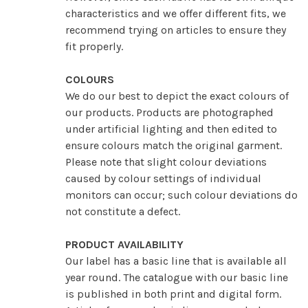
characteristics and we offer different fits, we
recommend trying on articles to ensure they
fit properly.
COLOURS
We do our best to depict the exact colours of
our products. Products are photographed
under artificial lighting and then edited to
ensure colours match the original garment.
Please note that slight colour deviations
caused by colour settings of individual
monitors can occur; such colour deviations do
not constitute a defect.
PRODUCT AVAILABILITY
Our label has a basic line that is available all
year round. The catalogue with our basic line
is published in both print and digital form.