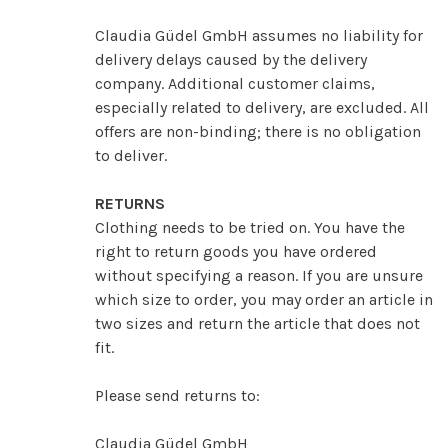
Claudia Güdel GmbH assumes no liability for
delivery delays caused by the delivery
company. Additional customer claims,
especially related to delivery, are excluded. All
offers are non-binding; there is no obligation
to deliver.
RETURNS
Clothing needs to be tried on. You have the
right to return goods you have ordered
without specifying a reason. If you are unsure
which size to order, you may order an article in
two sizes and return the article that does not
fit.
Please send returns to:
Claudia Güdel GmbH