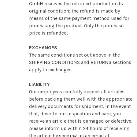
GmbH receives the returned product in its
original condition; the refund is made by
means of the same payment method used for
purchasing the product. Only the purchase
price is refunded.
EXCHANGES
The same conditions set out above in the
SHIPPING CONDITIONS and RETURNS sections
apply to exchanges.
LIABILITY
Our employees carefully inspect all articles
before packing them well with the appropriate
delivery documents for shipment. In the event
that, despite our inspection and care, you
receive an article that is damaged or defective,
please inform us within 24 hours of receiving
the article by sending us an email at