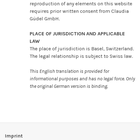
reproduction of any elements on this website
requires prior written consent from Claudia
Güdel GmbH.
PLACE OF JURISDICTION AND APPLICABLE
LAW
The place of jurisdiction is Basel, Switzerland.
The legal relationship is subject to Swiss law.
This English translation is provided for
informational purposes and has no legal force. Only
the original German version is binding.
Imprint