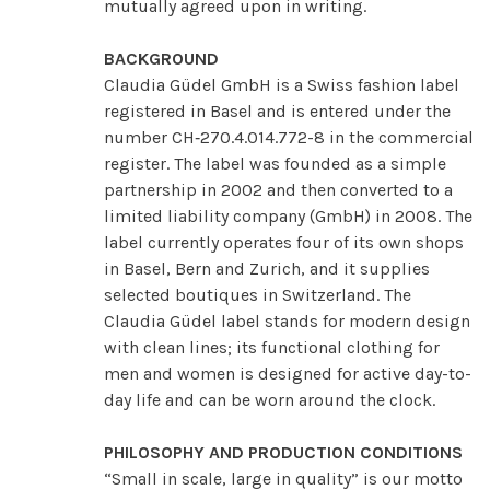
mutually agreed upon in writing.
BACKGROUND
Claudia Güdel GmbH is a Swiss fashion label
registered in Basel and is entered under the
number CH‑270.4.014.772-8 in the commercial
register. The label was founded as a simple
partnership in 2002 and then converted to a
limited liability company (GmbH) in 2008. The
label currently operates four of its own shops
in Basel, Bern and Zurich, and it supplies
selected boutiques in Switzerland. The
Claudia Güdel label stands for modern design
with clean lines; its functional clothing for
men and women is designed for active day-to-
day life and can be worn around the clock.
PHILOSOPHY AND PRODUCTION CONDITIONS
“Small in scale, large in quality” is our motto