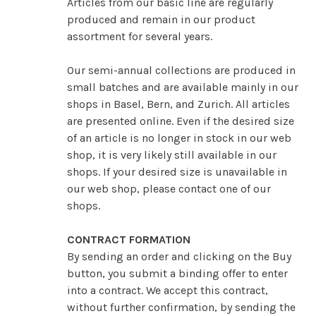
Articles from our basic line are regularly
produced and remain in our product
assortment for several years.
Our semi-annual collections are produced in
small batches and are available mainly in our
shops in Basel, Bern, and Zurich. All articles
are presented online. Even if the desired size
of an article is no longer in stock in our web
shop, it is very likely still available in our
shops. If your desired size is unavailable in
our web shop, please contact one of our
shops.
CONTRACT FORMATION
By sending an order and clicking on the Buy
button, you submit a binding offer to enter
into a contract. We accept this contract,
without further confirmation, by sending the