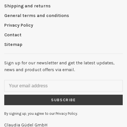
Shipping and returns
General terms and conditions
Privacy Policy
Contact
Sitemap
Sign up for our newsletter and get the latest updates,
news and product offers via email.
SUBSCRIBE
By signing up, you agree to our Privacy Policy.
Claudia Güdel GmbH