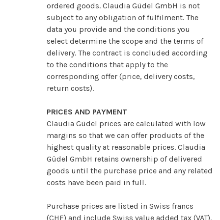
ordered goods. Claudia Güdel GmbH is not
subject to any obligation of fulfilment. The
data you provide and the conditions you
select determine the scope and the terms of
delivery. The contract is concluded according
to the conditions that apply to the
corresponding offer (price, delivery costs,
return costs).
PRICES AND PAYMENT
Claudia Güdel prices are calculated with low
margins so that we can offer products of the
highest quality at reasonable prices. Claudia
Güdel GmbH retains ownership of delivered
goods until the purchase price and any related
costs have been paid in full.
Purchase prices are listed in Swiss francs
(CHF) and include Swiss value added tax (VAT).