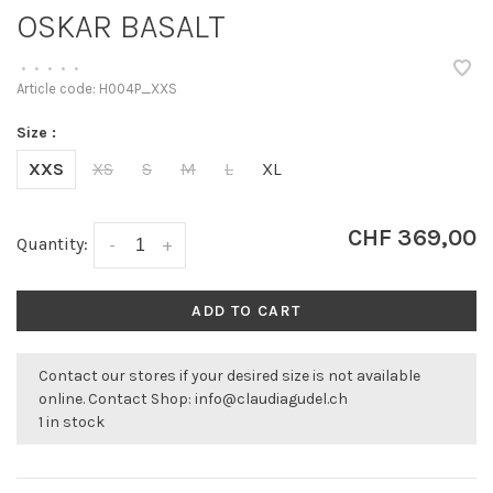
OSKAR BASALT
•
•
•
•
•
Article code:
H004P_XXS
Size :
XXS
XS
S
M
L
XL
CHF 369,00
Quantity:
-
+
ADD TO CART
Contact our stores if your desired size is not available
online. Contact Shop:
info@claudiagudel.ch
1 in stock