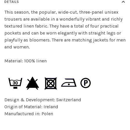
DETAILS
This season, the popular, wide-cut, three-panel unisex
trousers are available in a wonderfully vibrant and richly
textured linen fabric. They have a total of four practical
pockets and can be worn elegantly with straight legs or
playfully as bloomers. There are matching jackets for men
and women.
Material: 100% linen
Design & Development: Switzerland
Origin of Material: Ireland
Manufactured in: Polen