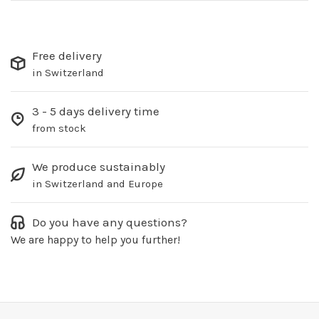
Free delivery
in Switzerland
3 - 5 days delivery time
from stock
We produce sustainably
in Switzerland and Europe
Do you have any questions?
We are happy to help you further!