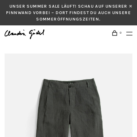
UNSER SUMMER SALE LÄUFT! SCHAU AUF UNSERER
PINNWAND VORBEI – DORT FINDEST DU AUCH UNSERE
SOMMERÖFFNUNGSZEITEN.
0