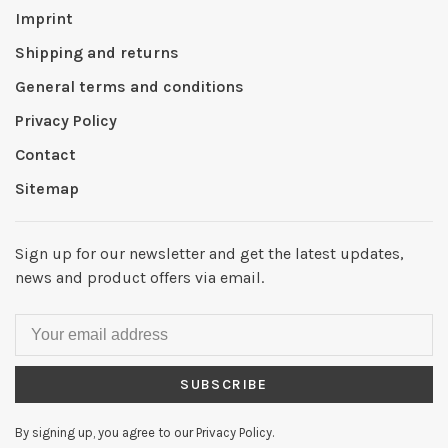
Imprint
Shipping and returns
General terms and conditions
Privacy Policy
Contact
Sitemap
Sign up for our newsletter and get the latest updates,
news and product offers via email.
SUBSCRIBE
By signing up, you agree to our Privacy Policy.