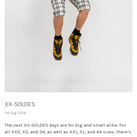
XX-SOLDES
04 Aug 2026
The next XX-SOLDES days are for big and small alike: For
all XXS, XS, and 34, as well as XXL, XL, and 44 sizes, there’s