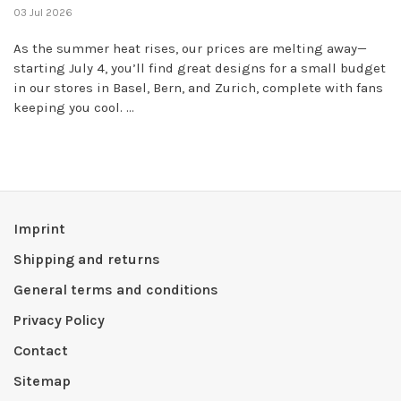
03 Jul 2026
As the summer heat rises, our prices are melting away—
starting July 4, you’ll find great designs for a small budget
in our stores in Basel, Bern, and Zurich, complete with fans
keeping you cool. ...
Imprint
Shipping and returns
General terms and conditions
Privacy Policy
Contact
Sitemap