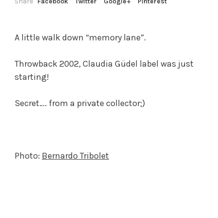
Share
Facebook
Twitter
Google+
Pinterest
A little walk down “memory lane”.
Throwback 2002, Claudia Güdel label was just
starting!
Secret…. from a private collector;)
Photo:
Bernardo Tribolet