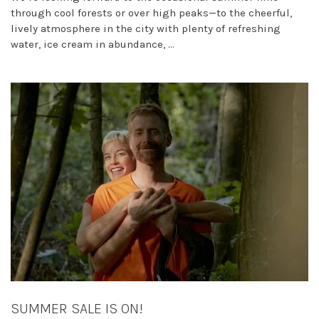
through cool forests or over high peaks—to the cheerful,
lively atmosphere in the city with plenty of refreshing
water, ice cream in abundance, ...
SUMMER SALE IS ON!