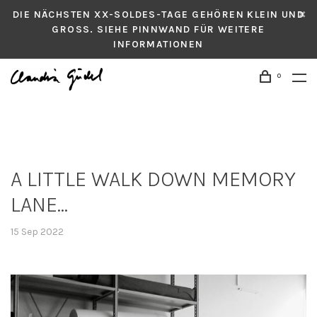
DIE NÄCHSTEN XX-SOLDES-TAGE GEHÖREN KLEIN UND
GROSS. SIEHE PINNWAND FÜR WEITERE
INFORMATIONEN
0
A LITTLE WALK DOWN MEMORY
LANE...
15 Sep 2022