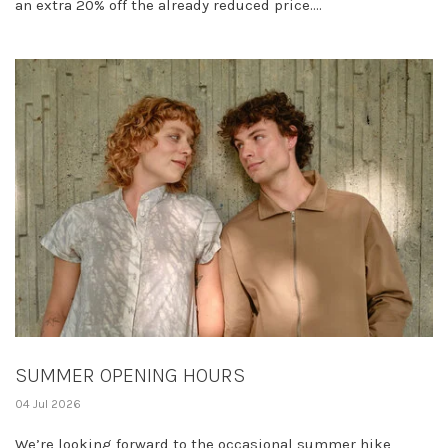
an extra 20% off the already reduced price....
SUMMER OPENING HOURS
04 Jul 2026
We’re looking forward to the occasional summer hike