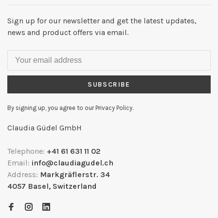
Sign up for our newsletter and get the latest updates,
news and product offers via email.
SUBSCRIBE
By signing up, you agree to our Privacy Policy.
Claudia Güdel GmbH
Telephone:
+41 61 631 11 02
Email:
info@claudiagudel.ch
Address:
Markgräflerstr. 34
4057 Basel, Switzerland