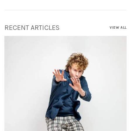
RECENT ARTICLES
VIEW ALL