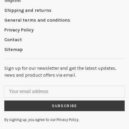
Imprint
Shipping and returns
General terms and conditions
Privacy Policy
Contact
Sitemap
Sign up for our newsletter and get the latest updates,
news and product offers via email.
SUBSCRIBE
By signing up, you agree to our Privacy Policy.