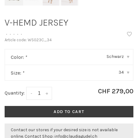
V-HEMD JERSEY
•
•
•
•
•
Article code:
WS023C_34
Schwarz
Color:
*
▾
34
Size:
*
▾
CHF 279,00
Quantity:
-
+
ADD TO CART
Contact our stores if your desired size is not available
online. Contact Shop:
info@claudiagudel.ch