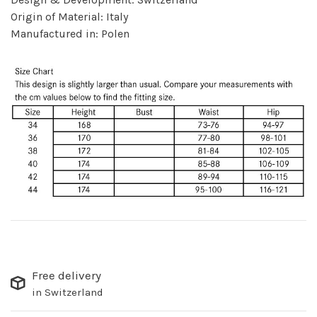
Origin of Material: Italy
Manufactured in: Polen
Free delivery
in Switzerland