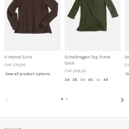
V-Hemd Sirin
Schalkragen Top Pima
Ur
Grün
CHF 279,00
C
CHF 239,00
View all product options
V
34
36
38
40
42
44