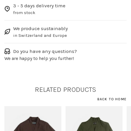
3 - 5 days delivery time
from stock
We produce sustainably
in Switzerland and Europe
Do you have any questions?
We are happy to help you further!
RELATED PRODUCTS
BACK TO HOME