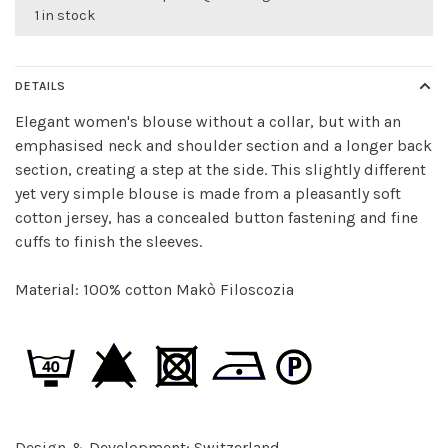
1 in stock
DETAILS
Elegant women's blouse without a collar, but with an
emphasised neck and shoulder section and a longer back
section, creating a step at the side. This slightly different
yet very simple blouse is made from a pleasantly soft
cotton jersey, has a concealed button fastening and fine
cuffs to finish the sleeves.
Material: 100% cotton Makò Filoscozia
Design & Development: Switzerland