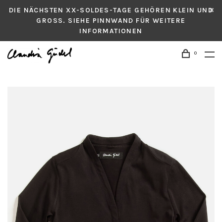
DIE NÄCHSTEN XX-SOLDES-TAGE GEHÖREN KLEIN UND
GROSS. SIEHE PINNWAND FÜR WEITERE
INFORMATIONEN
0