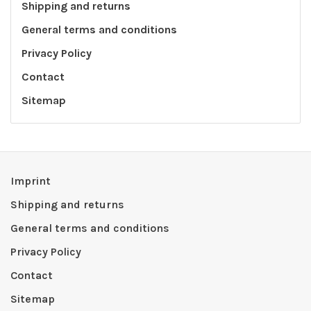
Shipping and returns
General terms and conditions
Privacy Policy
Contact
Sitemap
Imprint
Shipping and returns
General terms and conditions
Privacy Policy
Contact
Sitemap