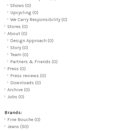
Shows
(0)
Upcycling
(0)
We Carry Responsibility
(0)
Stores
(0)
About
(0)
Design Approach
(0)
Story
(0)
Team
(0)
Partners & Friends
(0)
Press
(0)
Press reviews
(0)
Downloads
(0)
Archive
(0)
Jobs
(0)
Brands:
Fine Bouche
(0)
Jeans
(50)