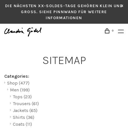
DIE NÄCHSTEN XX-SOLDES-TAGE GEHÖREN KLEIN UND
GROSS. SIEHE PINNWAND FÜR WEITERE
INFORMATIONEN
0
SITEMAP
Categories:
Shop
(477)
Men
(199)
Tops
(23)
Trousers
(61)
Jackets
(65)
Shirts
(36)
Coats
(11)