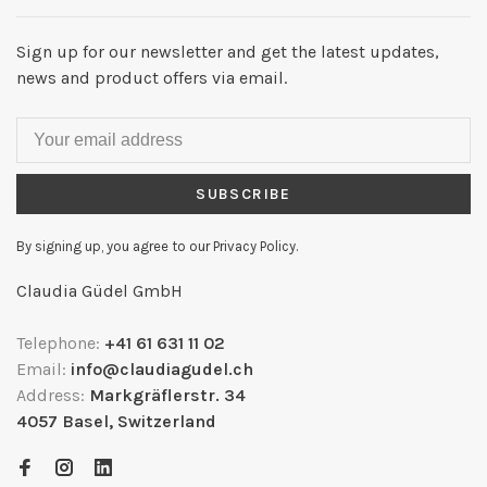
Sign up for our newsletter and get the latest updates,
news and product offers via email.
SUBSCRIBE
By signing up, you agree to our Privacy Policy.
Claudia Güdel GmbH
Telephone:
+41 61 631 11 02
Email:
info@claudiagudel.ch
Address:
Markgräflerstr. 34
4057 Basel, Switzerland