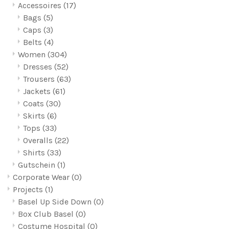
Accessoires
(17)
Bags
(5)
Caps
(3)
Belts
(4)
Women
(304)
Dresses
(52)
Trousers
(63)
Jackets
(61)
Coats
(30)
Skirts
(6)
Tops
(33)
Overalls
(22)
Shirts
(33)
Gutschein
(1)
Corporate Wear
(0)
Projects
(1)
Basel Up Side Down
(0)
Box Club Basel
(0)
Costume Hospital
(0)