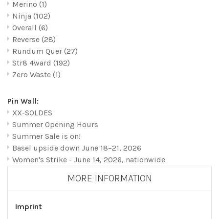
Merino
(1)
Ninja
(102)
Overall
(6)
Reverse
(28)
Rundum Quer
(27)
Str8 4ward
(192)
Zero Waste
(1)
Pin Wall:
XX-SOLDES
Summer Opening Hours
Summer Sale is on!
Basel upside down June 18–21, 2026
Women's Strike - June 14, 2026, nationwide
MORE INFORMATION
Imprint