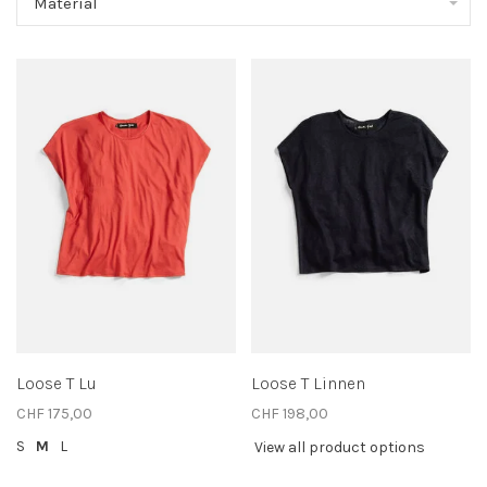
Material
Loose T Lu
Loose T Linnen
CHF 175,00
CHF 198,00
S
M
L
View all product options