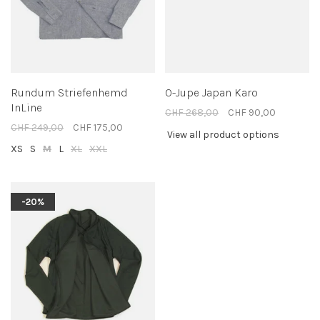
Rundum Striefenhemd
O-Jupe Japan Karo
InLine
CHF 268,00
CHF 90,00
CHF 249,00
CHF 175,00
View all product options
XS
S
M
L
XL
XXL
-20%