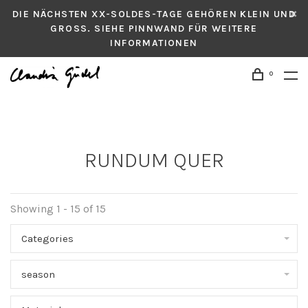
DIE NÄCHSTEN XX-SOLDES-TAGE GEHÖREN KLEIN UND
GROSS. SIEHE PINNWAND FÜR WEITERE
INFORMATIONEN
0
RUNDUM QUER
Showing 1 - 15 of 15
Categories
season