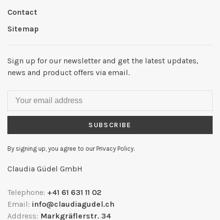
Contact
Sitemap
Sign up for our newsletter and get the latest updates,
news and product offers via email.
SUBSCRIBE
By signing up, you agree to our Privacy Policy.
Claudia Güdel GmbH
Telephone:
+41 61 631 11 02
Email:
info@claudiagudel.ch
Address:
Markgräflerstr. 34