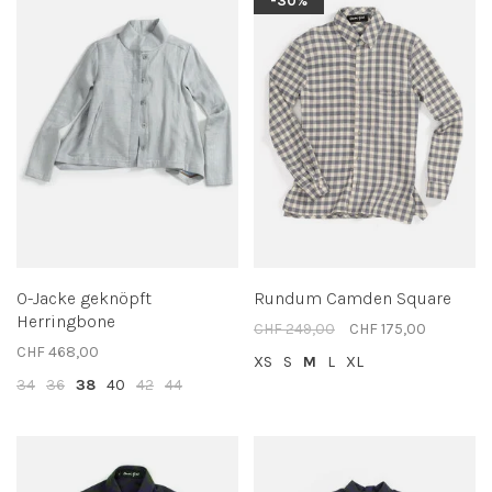
-30%
O-Jacke geknöpft
Rundum Camden Square
Herringbone
CHF 249,00
CHF 175,00
CHF 468,00
XS
S
M
L
XL
34
36
38
40
42
44