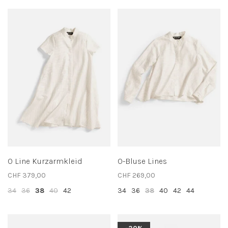
O Line Kurzarmkleid
O-Bluse Lines
CHF 379,00
CHF 269,00
34
36
38
40
42
34
36
38
40
42
44