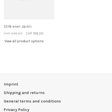
Str8-ener Jäckli
CHF 248,00
CHF 198,00
View all product options
Imprint
Shipping and returns
General terms and conditions
Privacy Policy