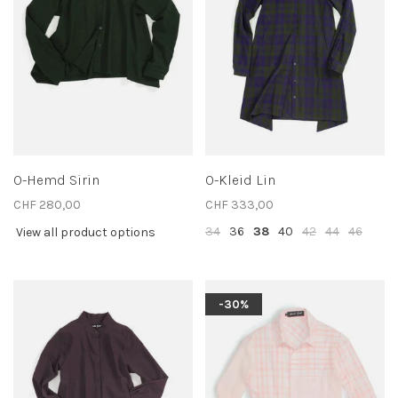
O-Hemd Sirin
O-Kleid Lin
CHF 280,00
CHF 333,00
34
36
38
40
42
44
46
View all product options
-30%