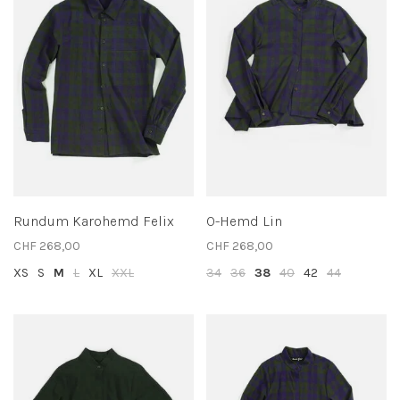
Rundum Karohemd Felix
O-Hemd Lin
CHF 268,00
CHF 268,00
XS
S
M
L
XL
XXL
34
36
38
40
42
44