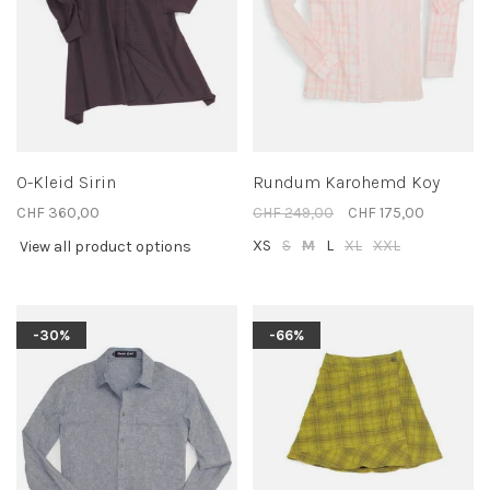
O-Kleid Sirin
Rundum Karohemd Koy
CHF 360,00
CHF 249,00
CHF 175,00
XS
S
M
L
XL
XXL
View all product options
-30%
-66%