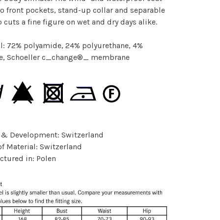
o front pockets, stand-up collar and separable
p cuts a fine figure on wet and dry days alike.
l: 72% polyamide, 24% polyurethane, 4%
ne, Schoeller c_change®_ membrane
 & Development: Switzerland
of Material: Switzerland
tured in: Polen