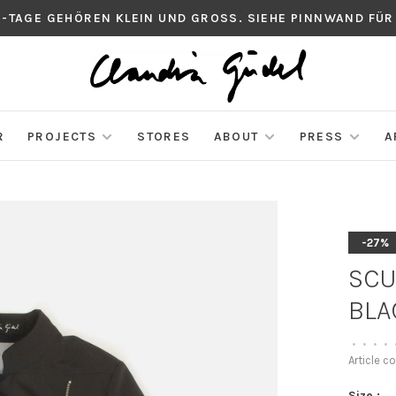
S-TAGE GEHÖREN KLEIN UND GROSS. SIEHE PINNWAND FÜR
R
PROJECTS
STORES
ABOUT
PRESS
A
-27%
SCU
BLA
•
•
•
•
Article c
Size :