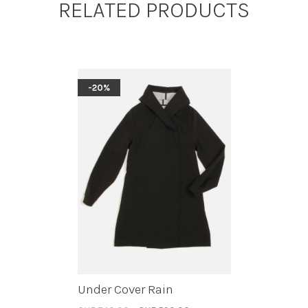
RELATED PRODUCTS
-20%
Under Cover Rain