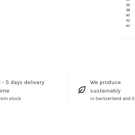
 - 5 days delivery
We produce
time
sustainably
rom stock
in Switzerland and 