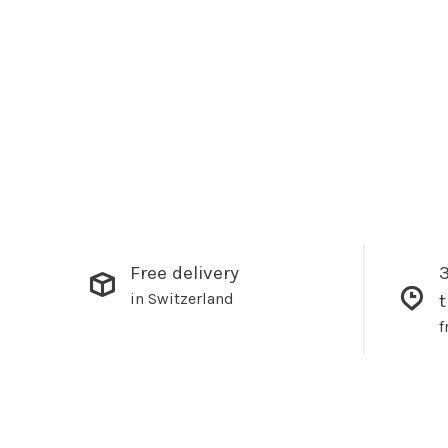
Free delivery
3
in Switzerland
f