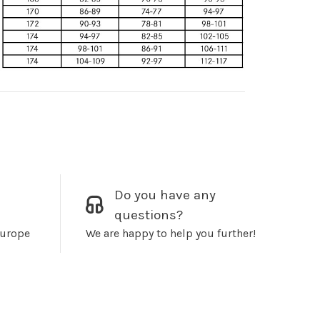
Do you have any
questions?
Europe
We are happy to help you further!