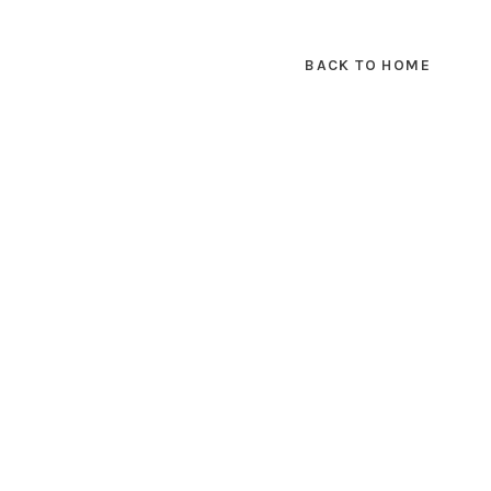
BACK TO HOME