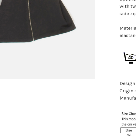
with tw
side zi
Materia
elasta
Design
Origin 
Manufac