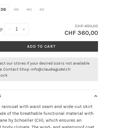
36
38
40
42
CHF 490,00
y:
-
+
CHF 360,00
ADD TO CART
ct our stores if your desired size is not available
ne. Contact Shop:
info@claudiagudel.ch
stock
S
 raincoat with waist seam and wide-cut skirt
de of the breathable functional material with
ne by Schoeller (CH), which ensures an
 body climate. The wind- and waterproof coat