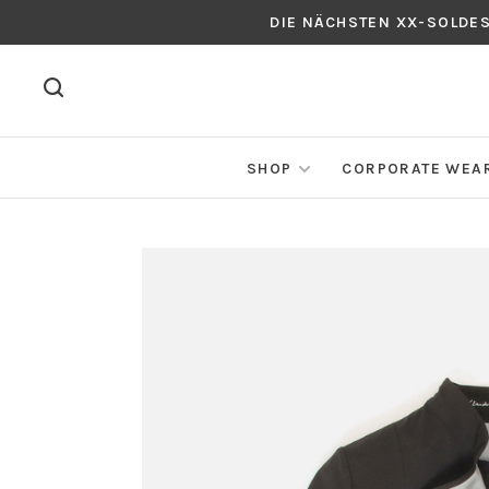
DIE NÄCHSTEN XX-SOLDE
SHOP
CORPORATE WEA