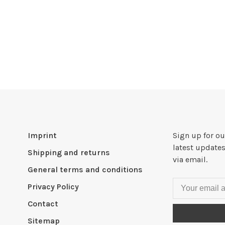
Imprint
Sign up for ou
latest updates
Shipping and returns
via email.
General terms and conditions
Privacy Policy
Contact
Sitemap