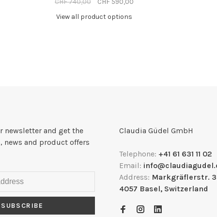
CHF 740,00
CHF 590,00
View all product options
r newsletter and get the
Claudia Güdel GmbH
, news and product offers
Telephone:
+41 61 631 11 02
Email:
info@claudiagudel.
Address:
Markgräflerstr. 
4057 Basel, Switzerland
SUBSCRIBE