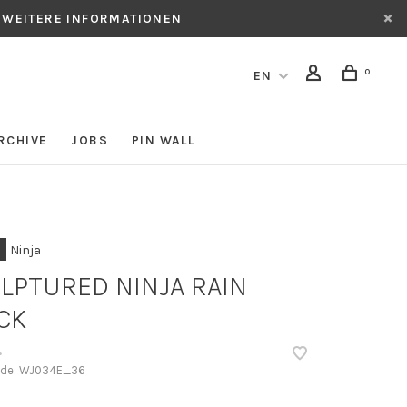
 WEITERE INFORMATIONEN
0
EN
RCHIVE
JOBS
PIN WALL
Ninja
LPTURED NINJA RAIN
CK
•
ode:
WJ034E_36