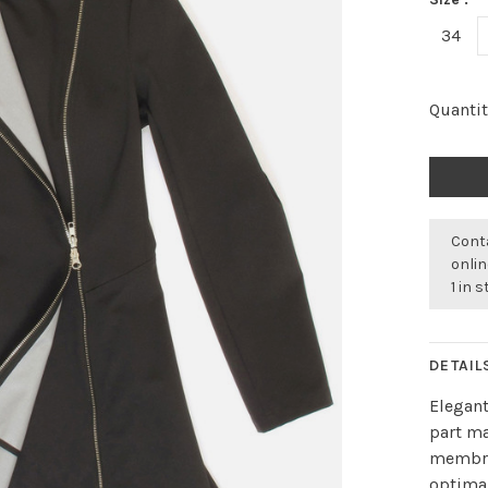
34
Quantit
Conta
onli
1 in 
DETAIL
Elegant
part ma
membra
optimal