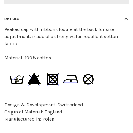
DETAILS
Peaked cap with ribbon closure at the back for size
adjustment, made of a strong water-repellent cotton
fabric.
Material: 100% cotton
Design & Development: Switzerland
Origin of Material: England
Manufactured in: Polen