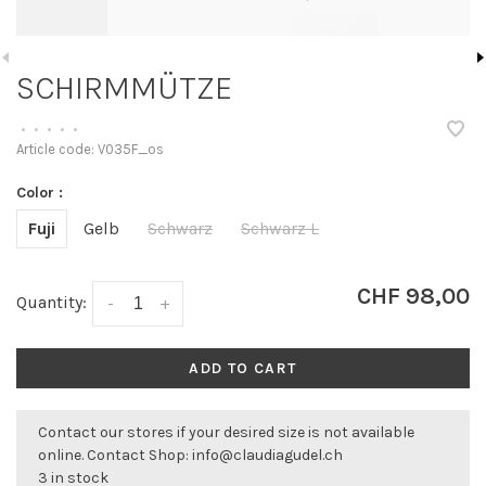
SCHIRMMÜTZE
•
•
•
•
•
Article code:
V035F_os
Color :
Fuji
Gelb
Schwarz
Schwarz L
CHF 98,00
Quantity:
-
+
ADD TO CART
Contact our stores if your desired size is not available
online. Contact Shop:
info@claudiagudel.ch
3 in stock