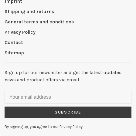
Imprint
Shipping and returns
General terms and conditions
Privacy Policy
Contact
Sitemap
Sign up for our newsletter and get the latest updates,
news and product offers via email.
SUBSCRIBE
By signing up, you agree to our Privacy Policy.