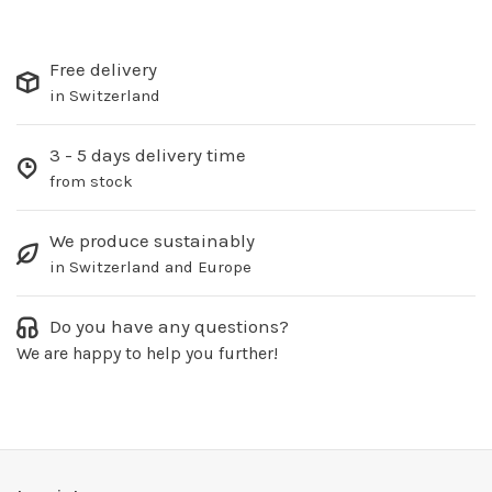
Free delivery
in Switzerland
3 - 5 days delivery time
from stock
We produce sustainably
in Switzerland and Europe
Do you have any questions?
We are happy to help you further!