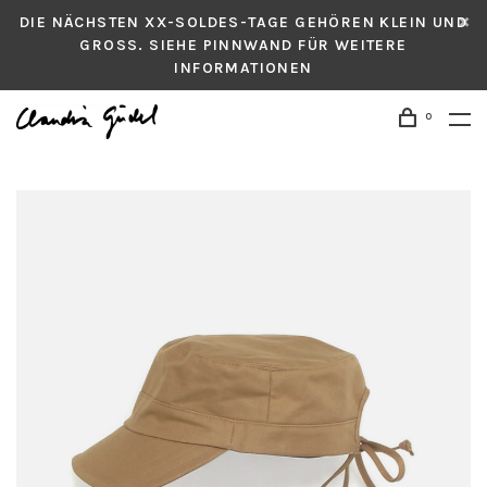
DIE NÄCHSTEN XX-SOLDES-TAGE GEHÖREN KLEIN UND
GROSS. SIEHE PINNWAND FÜR WEITERE
INFORMATIONEN
0