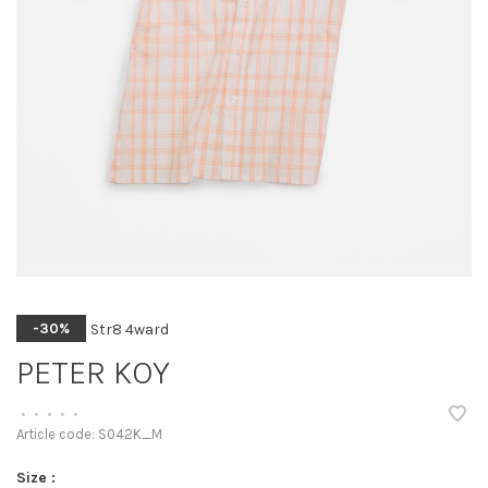
Str8 4ward
-30%
PETER KOY
•
•
•
•
•
Article code:
S042K_M
Size :