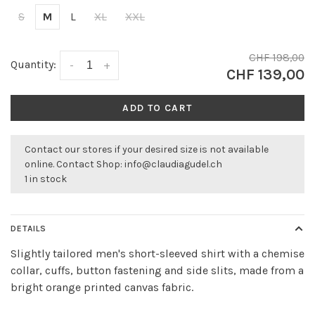
S
M
L
XL
XXL
CHF 198,00
Quantity:
-
+
CHF 139,00
ADD TO CART
Contact our stores if your desired size is not available
online. Contact Shop:
info@claudiagudel.ch
1 in stock
DETAILS
Slightly tailored men's short-sleeved shirt with a chemise
collar, cuffs, button fastening and side slits, made from a
bright orange printed canvas fabric.