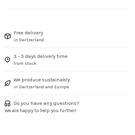
Free delivery
in Switzerland
3 - 5 days delivery time
from stock
We produce sustainably
in Switzerland and Europe
Do you have any questions?
We are happy to help you further!