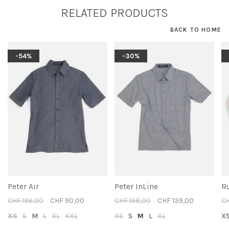
RELATED PRODUCTS
BACK TO HOME
-54%
-30%
Peter Air
Peter InLine
R
CHF 196,00
CHF 90,00
CHF 198,00
CHF 139,00
CH
XS
S
M
L
XL
XXL
XS
S
M
L
XL
X