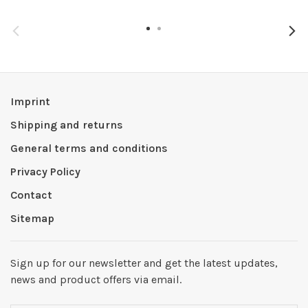
Imprint
Shipping and returns
General terms and conditions
Privacy Policy
Contact
Sitemap
Sign up for our newsletter and get the latest updates,
news and product offers via email.