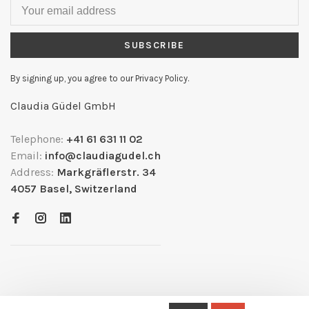
SUBSCRIBE
By signing up, you agree to our Privacy Policy.
Claudia Güdel GmbH
Telephone:
+41 61 631 11 02
Email:
info@claudiagudel.ch
Address:
Markgräflerstr. 34
4057 Basel, Switzerland