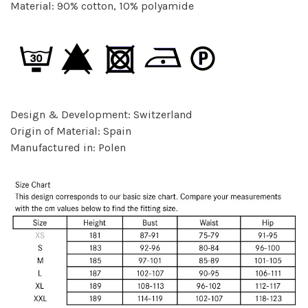
Material: 90% cotton, 10% polyamide
Design & Development: Switzerland
Origin of Material: Spain
Manufactured in: Polen