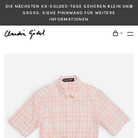
DIE NÄCHSTEN XX-SOLDES-TAGE GEHÖREN KLEIN UND
GROSS. SIEHE PINNWAND FÜR WEITERE
INFORMATIONEN
0