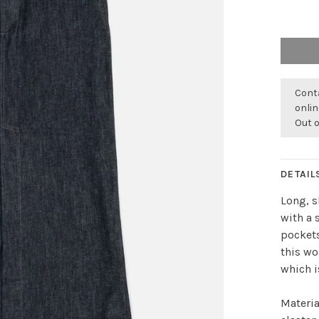
Conta
onli
Out 
DETAIL
Long, s
with a 
pockets
this w
which i
Materia