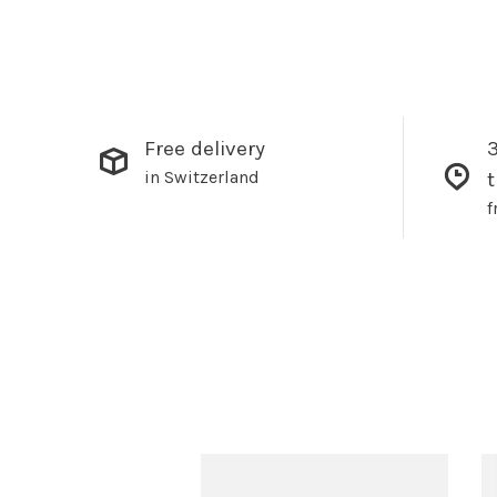
Free delivery
3
in Switzerland
f