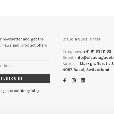
r newsletter and get the
Claudia Güdel GmbH
, news and product offers
Telephone:
+41 61 631 11 02
Email:
info@claudiagudel.
Address:
Markgräflerstr. 
4057 Basel, Switzerland
SUBSCRIBE
 agree to our Privacy Policy.