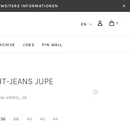
 WEITERE INFORMATIONEN
0
EN
RCHIVE
JOBS
PIN WALL
HT-JEANS JUPE
•
ode:
WR165L_38
36
38
40
42
44