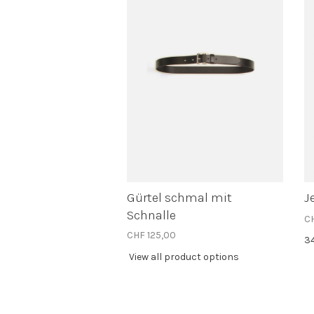
Gürtel schmal mit
J
Schnalle
C
CHF 125,00
3
View all product options