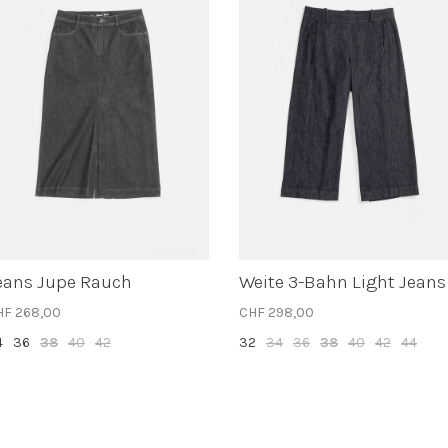
eans Jupe Rauch
Weite 3-Bahn Light Jeans
HF 268,00
CHF 298,00
4
36
38
40
42
32
34
36
38
40
42
44