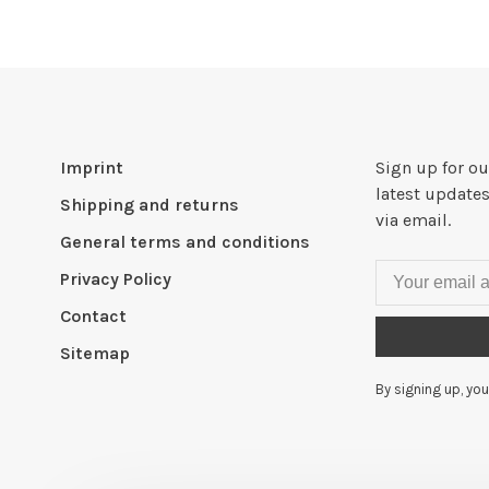
Imprint
Sign up for ou
latest updates
Shipping and returns
via email.
General terms and conditions
Privacy Policy
Contact
Sitemap
By signing up, you