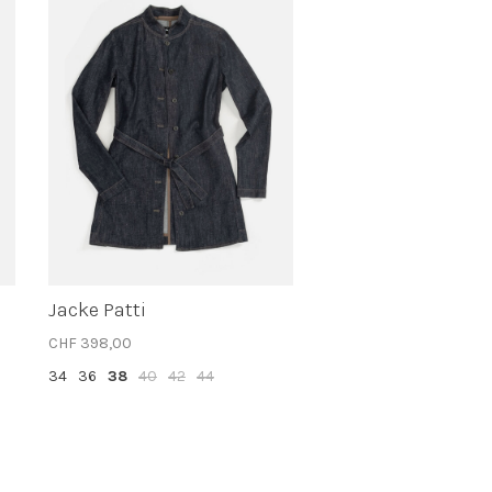
Jacke Patti
CHF 398,00
34
36
38
40
42
44