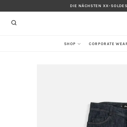
DIE NÄCHSTEN XX-SOLDE
SHOP
CORPORATE WEA