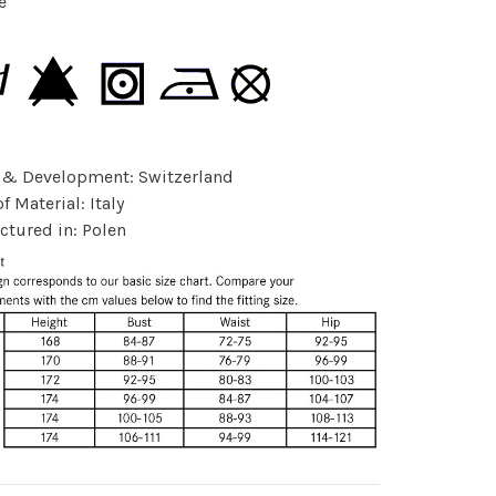
e
 & Development: Switzerland
f Material: Italy
tured in: Polen