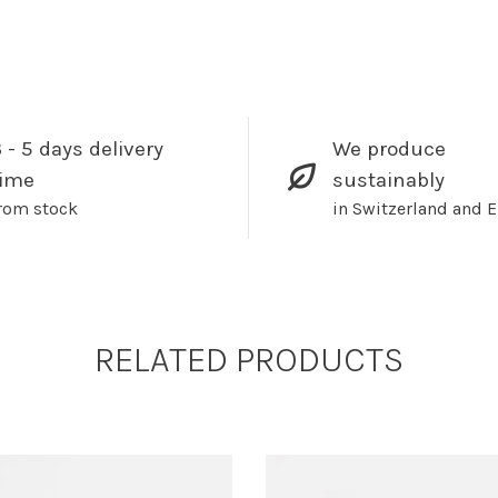
 - 5 days delivery
We produce
time
sustainably
rom stock
in Switzerland and 
RELATED PRODUCTS