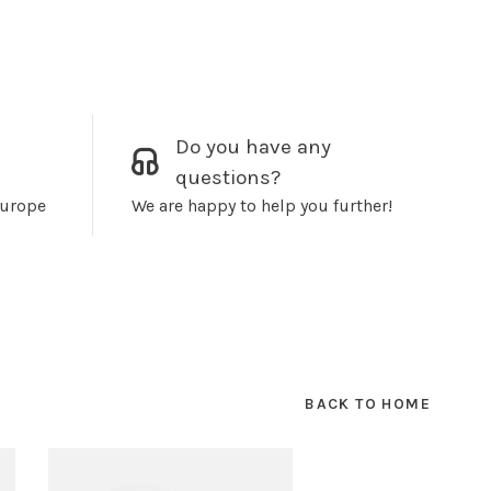
Do you have any
questions?
Europe
We are happy to help you further!
BACK TO HOME