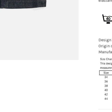
elastan
Design
Origin o
Manufac