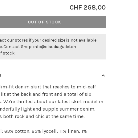
CHF 268,00
OUT OF STOCK
ct our stores if your desired size is not available
ne. Contact Shop:
info@claudiagudel.ch
of stock
S
lim-fit denim skirt that reaches to mid-calf
slit at the back and front and a total of six
. We're thrilled about our latest skirt model in
onderfully light and supple summer denim,
s both rock and chic at the same time.
l: 63% cotton, 25% lyocell, 11% linen, 1%