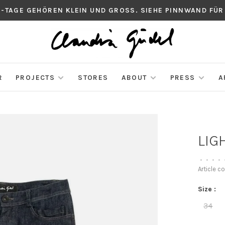
S-TAGE GEHÖREN KLEIN UND GROSS. SIEHE PINNWAND FÜR
R
PROJECTS
STORES
ABOUT
PRESS
A
LIG
•
•
•
•
Article c
Size :
34