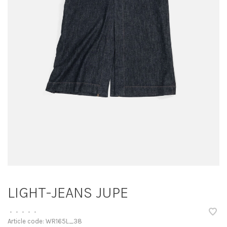
LIGHT-JEANS JUPE
•
•
•
•
•
Article code:
WR165L_38