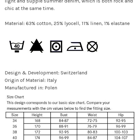
light and supple summer denim, which is both rock and
chic at the same time.
Material: 63% cotton, 25% lyocell, 11% linen, 1% elastane
Design & Development: Switzerland
Origin of Material: Italy
Manufactured in: Polen