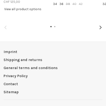
CHF 125,00
34
36
38
40
42
3
View all product options
Imprint
Shipping and returns
General terms and conditions
Privacy Policy
Contact
Sitemap