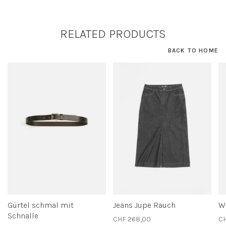
RELATED PRODUCTS
BACK TO HOME
Gürtel schmal mit
Jeans Jupe Rauch
We
Schnalle
CHF 268,00
CH