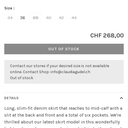
Size :
34
36
38
40
42
44
CHF 268,00
OUT OF STOCK
Contact our stores if your desired size is not available
online. Contact Shop:
info@claudiagudel.ch
Out of stock
DETAILS
Long, slim-fit denim skirt that reaches to mid-calf with a
slit at the back and front and a total of six pockets. We're
thrilled about our latest skirt model in this wonderfully