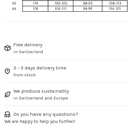
Free delivery
in Switzerland
3 - 5 days delivery time
from stock
We produce sustainably
in Switzerland and Europe
Do you have any questions?
We are happy to help you further!