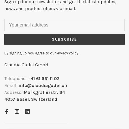
Sign up for our newsletter and get the latest updates,
news and product offers via email.
SUBSCRIBE
By signing up, you agree to our Privacy Policy.
Claudia Güdel GmbH
Telephone:
+41 61 631 11 02
Email:
info@claudiagudel.ch
Address:
Markgräflerstr. 34
4057 Basel, Switzerland