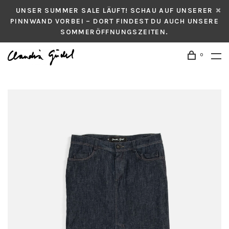
UNSER SUMMER SALE LÄUFT! SCHAU AUF UNSERER
PINNWAND VORBEI – DORT FINDEST DU AUCH UNSERE
SOMMERÖFFNUNGSZEITEN.
0