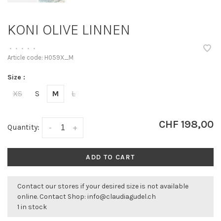
KONI OLIVE LINNEN
•
•
•
•
•
Article code:
H059X_M
Size :
XS
S
M
L
CHF 198,00
Quantity:
-
+
ADD TO CART
Contact our stores if your desired size is not available
online. Contact Shop:
info@claudiagudel.ch
1 in stock