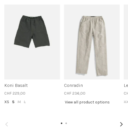
Koni Basalt
Conradin
L
CHF 229,00
CHF 236,00
C
XS
S
M
L
X
View all product options