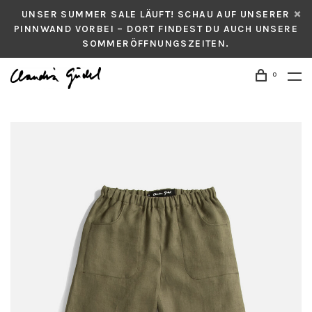
UNSER SUMMER SALE LÄUFT! SCHAU AUF UNSERER
PINNWAND VORBEI – DORT FINDEST DU AUCH UNSERE
SOMMERÖFFNUNGSZEITEN.
0