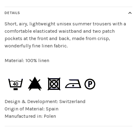
DETAILS
Short, airy, lightweight unisex summer trousers with a
comfortable elasticated waistband and two patch
pockets at the front and back, made from crisp,
wonderfully fine linen fabric.
Material: 100% linen
Design & Development: Switzerland
Origin of Material: Spain
Manufactured in: Polen