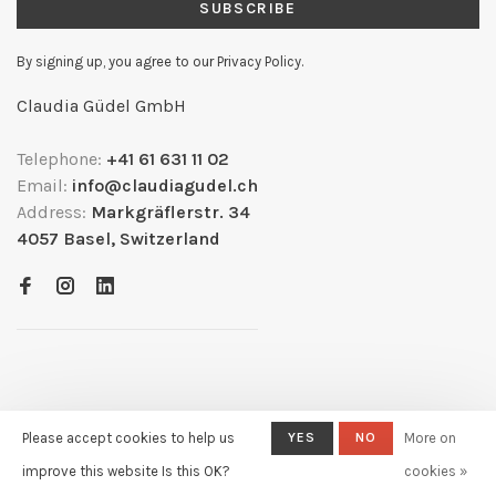
SUBSCRIBE
By signing up, you agree to our Privacy Policy.
Claudia Güdel GmbH
Telephone:
+41 61 631 11 02
Email:
info@claudiagudel.ch
Address:
Markgräflerstr. 34
4057 Basel, Switzerland
Please accept cookies to help us
YES
NO
More on
© Copyright 2026
- Powered by
Lightspeed
- Theme by
improve this website Is this OK?
cookies »
Huysmans.me