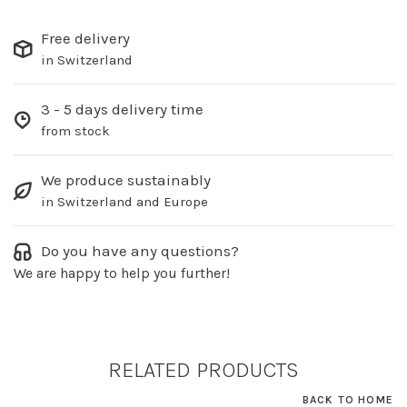
Free delivery
in Switzerland
3 - 5 days delivery time
from stock
We produce sustainably
in Switzerland and Europe
Do you have any questions?
We are happy to help you further!
RELATED PRODUCTS
BACK TO HOME