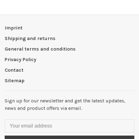
Imprint
Shipping and returns
General terms and conditions
Privacy Policy
Contact
Sitemap
Sign up for our newsletter and get the latest updates,
news and product offers via email.