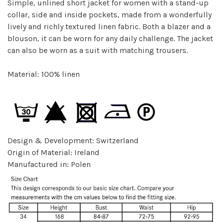
Simple, unlined short jacket for women with a stand-up
collar, side and inside pockets, made from a wonderfully
lively and richly textured linen fabric. Both a blazer and a
blouson, it can be worn for any daily challenge. The jacket
can also be worn as a suit with matching trousers.
Material: 100% linen
Design & Development: Switzerland
Origin of Material: Ireland
Manufactured in: Polen