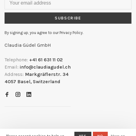
SUBSCRIBE
By signing up, you agree to our Privacy Policy.
Claudia Güdel GmbH
Telephone:
+41 61 631 11 02
Email:
info@claudiagudel.ch
Address:
Markgräflerstr. 34
4057 Basel, Switzerland