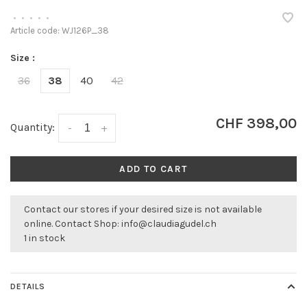
•
•
•
•
•
Article code:
WJ126P_38
Size :
36
38
40
42
CHF 398,00
Quantity:
-
+
ADD TO CART
Contact our stores if your desired size is not available
online. Contact Shop:
info@claudiagudel.ch
1 in stock
DETAILS