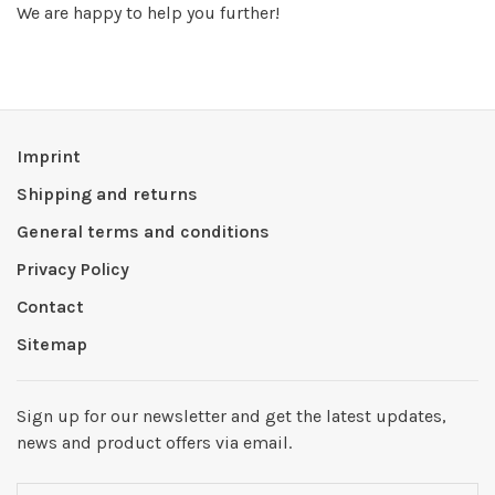
We are happy to help you further!
Imprint
Shipping and returns
General terms and conditions
Privacy Policy
Contact
Sitemap
Sign up for our newsletter and get the latest updates,
news and product offers via email.