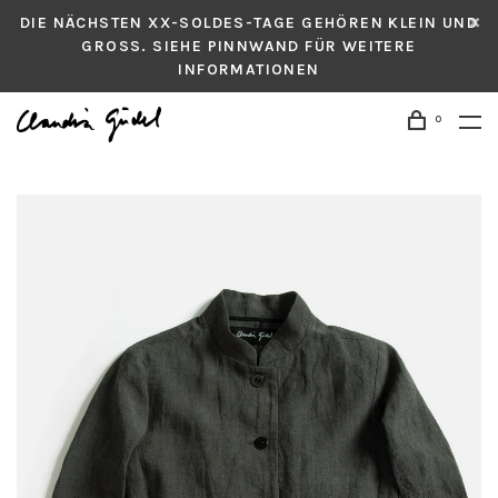
DIE NÄCHSTEN XX-SOLDES-TAGE GEHÖREN KLEIN UND
GROSS. SIEHE PINNWAND FÜR WEITERE
INFORMATIONEN
0