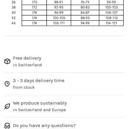
Free delivery
in Switzerland
3 - 5 days delivery time
from stock
We produce sustainably
in Switzerland and Europe
Do you have any questions?