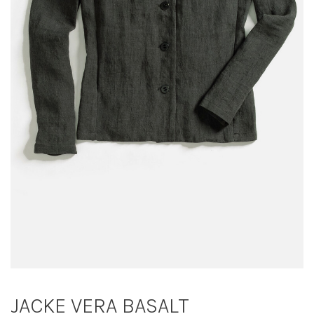
JACKE VERA BASALT