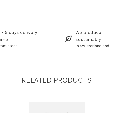
 - 5 days delivery
We produce
time
sustainably
rom stock
in Switzerland and 
RELATED PRODUCTS