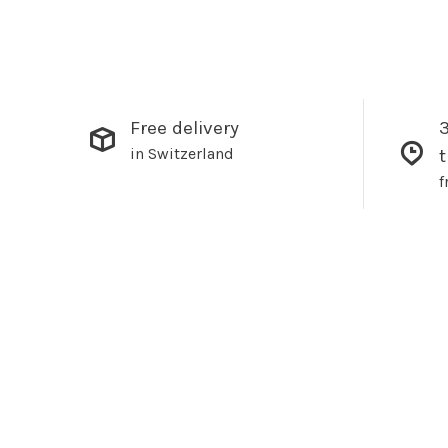
Free delivery
3
in Switzerland
f