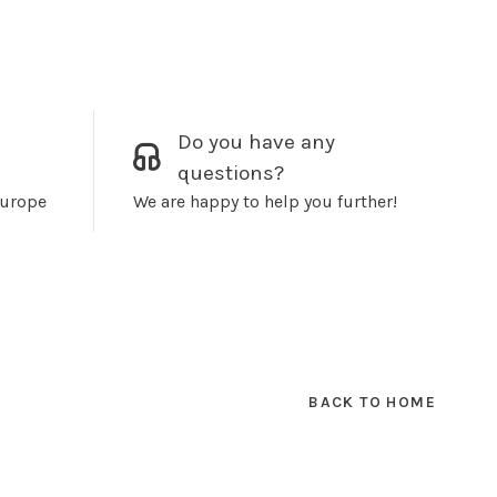
Do you have any
questions?
Europe
We are happy to help you further!
BACK TO HOME