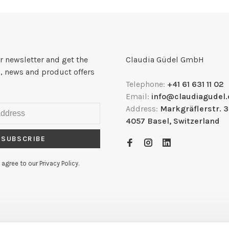
r newsletter and get the
Claudia Güdel GmbH
, news and product offers
Telephone:
+41 61 631 11 02
Email:
info@claudiagudel.
Address:
Markgräflerstr. 
4057 Basel, Switzerland
SUBSCRIBE
 agree to our Privacy Policy.