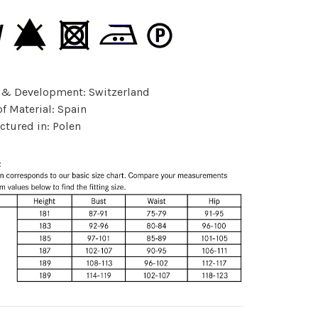
 & Development: Switzerland
of Material: Spain
tured in: Polen