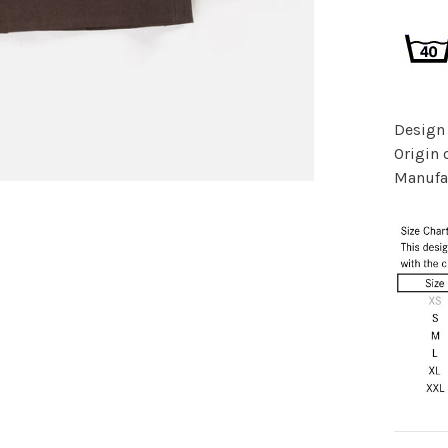
Design
Origin 
Manufac