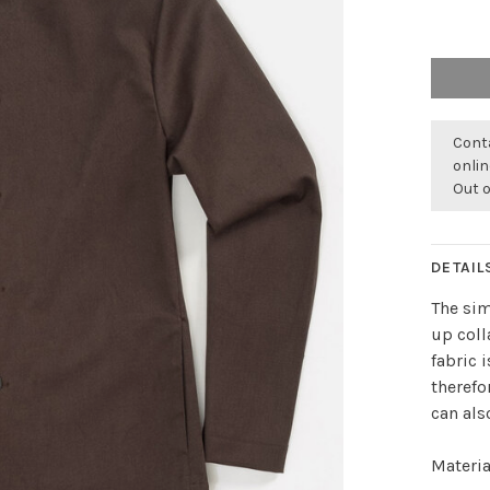
Conta
onli
Out 
DETAIL
The sim
up coll
fabric 
therefo
can als
Materia