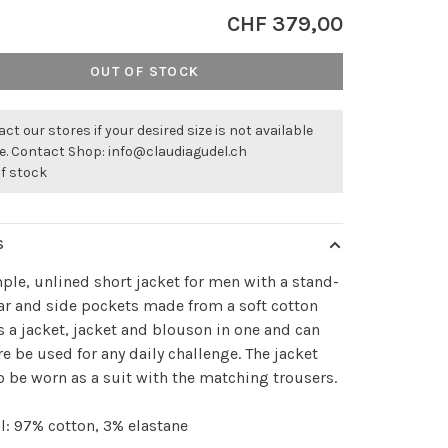
CHF 379,00
OUT OF STOCK
ct our stores if your desired size is not available
ne. Contact Shop:
info@claudiagudel.ch
of stock
S
ple, unlined short jacket for men with a stand-
ar and side pockets made from a soft cotton
is a jacket, jacket and blouson in one and can
re be used for any daily challenge. The jacket
o be worn as a suit with the matching trousers.
l: 97% cotton, 3% elastane