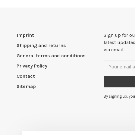
Imprint
Sign up for ou
latest updates
Shipping and returns
via email.
General terms and conditions
Privacy Policy
Contact
Sitemap
By signing up, you