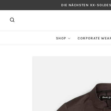
DIE NÄCHSTEN XX-SOLDE
SHOP
CORPORATE WEA