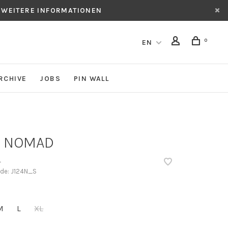
 WEITERE INFORMATIONEN
0
EN
RCHIVE
JOBS
PIN WALL
 NOMAD
•
ode:
J124N_S
M
L
XL