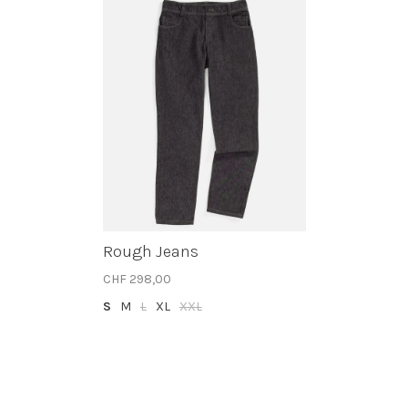
Rough Jeans
CHF 298,00
S
M
L
XL
XXL