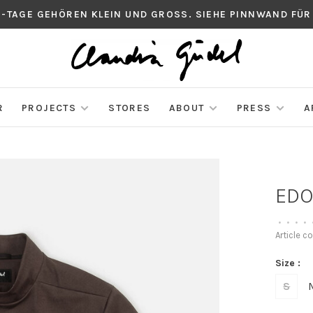
S-TAGE GEHÖREN KLEIN UND GROSS. SIEHE PINNWAND FÜR
R
PROJECTS
STORES
ABOUT
PRESS
A
EDO
•
•
•
•
Article c
Size :
S