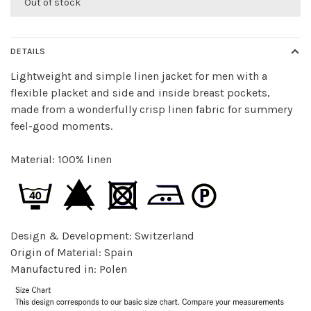
Out of stock
DETAILS
Lightweight and simple linen jacket for men with a
flexible placket and side and inside breast pockets,
made from a wonderfully crisp linen fabric for summery
feel-good moments.
Material: 100% linen
Design & Development: Switzerland
Origin of Material: Spain
Manufactured in: Polen