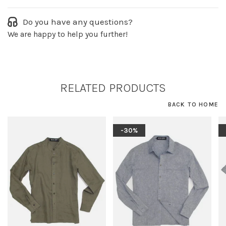
Do you have any questions?
We are happy to help you further!
RELATED PRODUCTS
BACK TO HOME
-30%