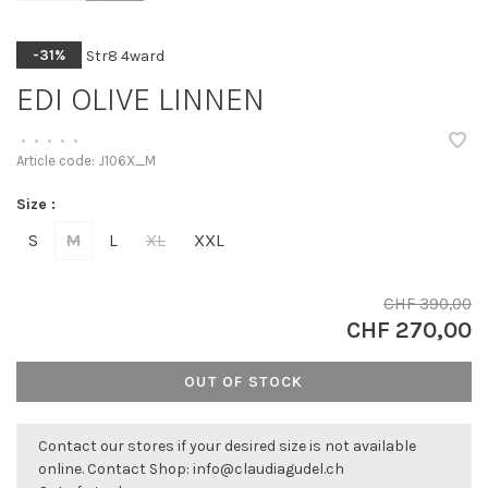
Str8 4ward
-31%
EDI OLIVE LINNEN
•
•
•
•
•
Article code:
J106X_M
Size :
S
M
L
XL
XXL
CHF 390,00
CHF 270,00
OUT OF STOCK
Contact our stores if your desired size is not available
online. Contact Shop:
info@claudiagudel.ch