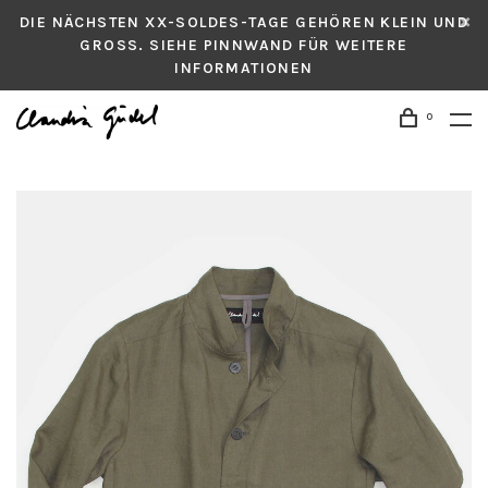
DIE NÄCHSTEN XX-SOLDES-TAGE GEHÖREN KLEIN UND
GROSS. SIEHE PINNWAND FÜR WEITERE
INFORMATIONEN
0