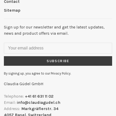
Contact
Sitemap
Sign up for our newsletter and get the latest updates,
news and product offers via email.
SUBSCRIBE
By signing up, you agree to our Privacy Policy.
Claudia Güdel GmbH
Telephone:
+41 61 631 11 02
Email:
info@claudiagudel.ch
Address:
Markgräflerstr. 34
4057 Basel, Switzerland