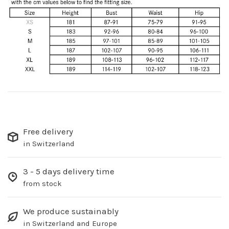
Free delivery
in Switzerland
3 - 5 days delivery time
from stock
We produce sustainably
in Switzerland and Europe