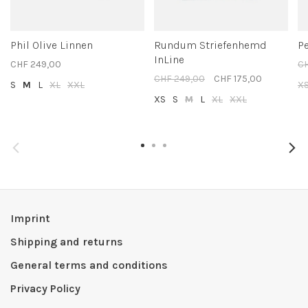
Phil Olive Linnen
Rundum Striefenhemd
Pe
InLine
CHF 249,00
CH
CHF 249,00
CHF 175,00
S
M
L
XL
XXL
X
XS
S
M
L
XL
XXL
Imprint
Shipping and returns
General terms and conditions
Privacy Policy