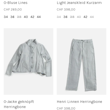
O-Bluse Lines
Light Jeanskleid Kurzarm
CHF 269,00
CHF 398,00
34
36
38
40
42
44
34
36
38
40
42
44
O-Jacke geknöpft
Henri Linnen Herringbone
Herringbone
CHF 398,00