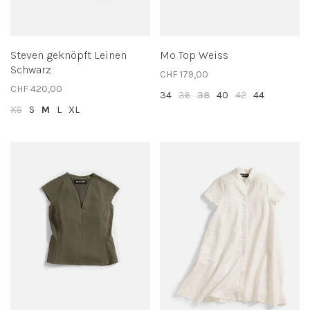
Steven geknöpft Leinen
Mo Top Weiss
Schwarz
CHF 179,00
CHF 420,00
34
36
38
40
42
44
XS
S
M
L
XL