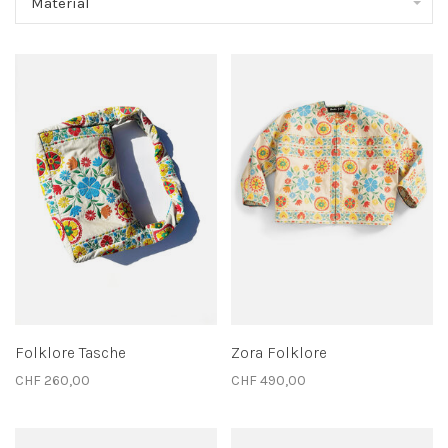
Material
Folklore Tasche
Zora Folklore
CHF 260,00
CHF 490,00