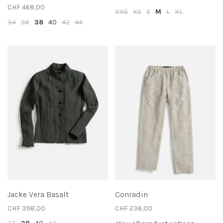
CHF 468,00
XXS
XS
S
M
L
XL
34
36
38
40
42
44
Jacke Vera Basalt
Conradin
CHF 398,00
CHF 236,00