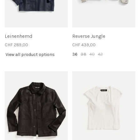
Leinenhemd
Reverse Jungle
CHF 289,00
CHF 439,00
36
38
40
42
View all product options