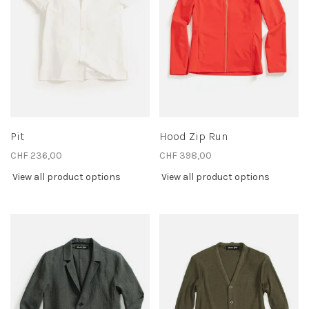
Pit
Hood Zip Run
CHF 236,00
CHF 398,00
View all product options
View all product options