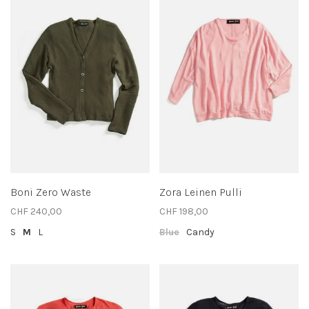
Boni Zero Waste
Zora Leinen Pulli
CHF 240,00
CHF 198,00
S
M
L
Blue
Candy