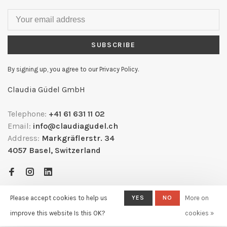
SUBSCRIBE
By signing up, you agree to our Privacy Policy.
Claudia Güdel GmbH
Telephone:
+41 61 631 11 02
Email:
info@claudiagudel.ch
Address:
Markgräflerstr. 34
4057 Basel, Switzerland
Please accept cookies to help us
YES
NO
More on
improve this website Is this OK?
cookies »