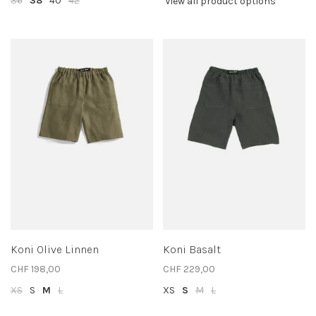
36
38
40
42
View all product options
Koni Olive Linnen
Koni Basalt
CHF 198,00
CHF 229,00
XS
S
M
L
XS
S
M
L