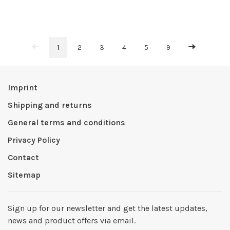
1
2
3
4
5
9
Imprint
Shipping and returns
General terms and conditions
Privacy Policy
Contact
Sitemap
Sign up for our newsletter and get the latest updates,
news and product offers via email.