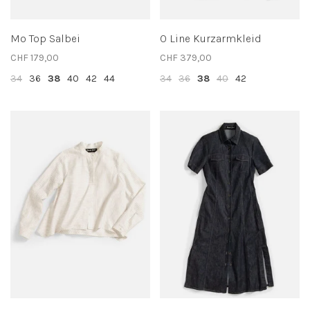
Mo Top Salbei
O Line Kurzarmkleid
CHF 179,00
CHF 379,00
34
36
38
40
42
44
34
36
38
40
42