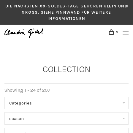
DIE NÄCHSTEN XX-SOLDES-TAGE GEHÖREN KLEIN UND
GROSS. SIEHE PINNWAND FÜR WEITERE
INFORMATIONEN
0
COLLECTION
Showing 1 - 24 of 207
Categories
season