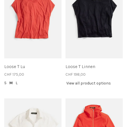
Loose T Lu
Loose T Linnen
CHF 175,00
CHF 198,00
S
M
L
View all product options