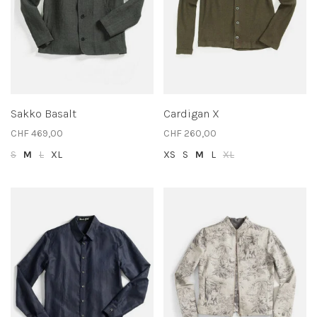
Sakko Basalt
Cardigan X
CHF 469,00
CHF 260,00
S
M
L
XL
XS
S
M
L
XL