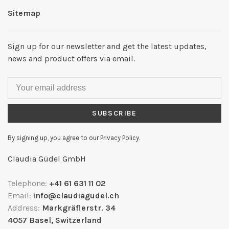
Sitemap
Sign up for our newsletter and get the latest updates,
news and product offers via email.
SUBSCRIBE
By signing up, you agree to our Privacy Policy.
Claudia Güdel GmbH
Telephone:
+41 61 631 11 02
Email:
info@claudiagudel.ch
Address:
Markgräflerstr. 34
4057 Basel, Switzerland