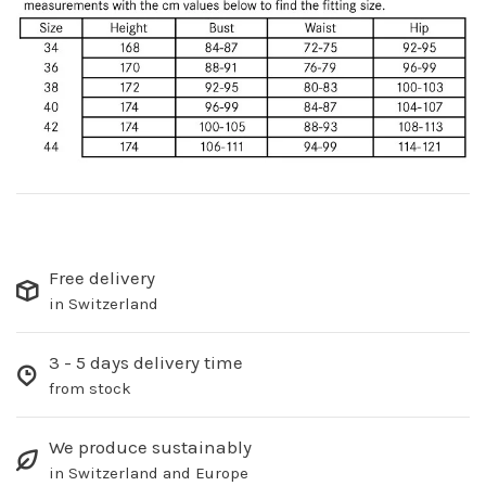
Free delivery
in Switzerland
3 - 5 days delivery time
from stock
We produce sustainably
in Switzerland and Europe