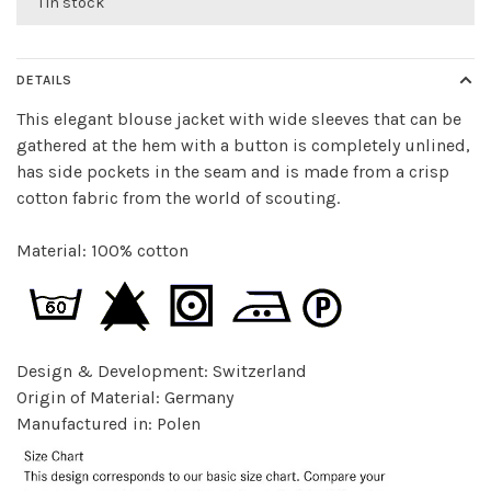
1 in stock
DETAILS
This elegant blouse jacket with wide sleeves that can be
gathered at the hem with a button is completely unlined,
has side pockets in the seam and is made from a crisp
cotton fabric from the world of scouting.
Material: 100% cotton
Design & Development: Switzerland
Origin of Material: Germany
Manufactured in: Polen