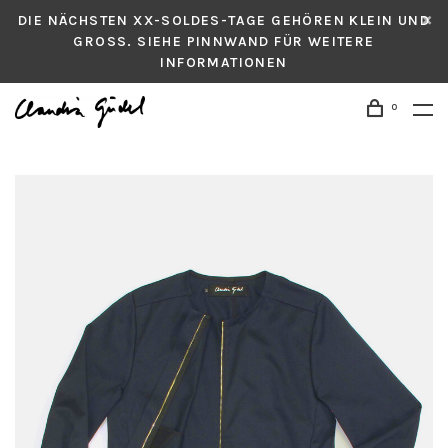
DIE NÄCHSTEN XX-SOLDES-TAGE GEHÖREN KLEIN UND
GROSS. SIEHE PINNWAND FÜR WEITERE
INFORMATIONEN
0