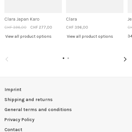
Clara Japan Karo
Clara
J
CHF 396,00
CHF 277,00
CHF 396,00
C
3
View all product options
View all product options
Imprint
Shipping and returns
General terms and conditions
Privacy Policy
Contact