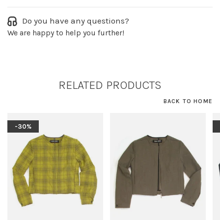
Do you have any questions?
We are happy to help you further!
RELATED PRODUCTS
BACK TO HOME
-30%