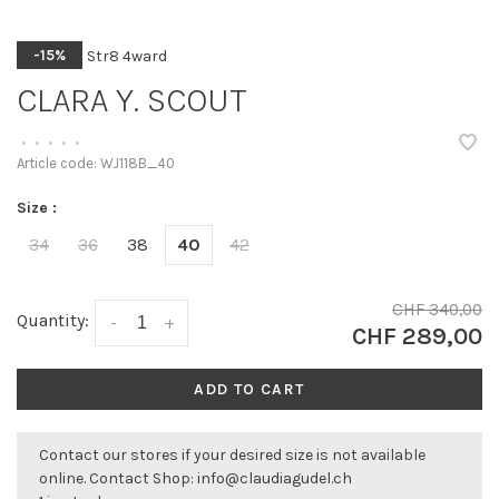
Str8 4ward
-15%
CLARA Y. SCOUT
•
•
•
•
•
Article code:
WJ118B_40
Size :
34
36
38
40
42
CHF 340,00
Quantity:
-
+
CHF 289,00
ADD TO CART
Contact our stores if your desired size is not available
online. Contact Shop:
info@claudiagudel.ch