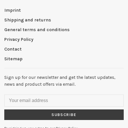
Imprint
Shipping and returns
General terms and conditions
Privacy Policy
Contact
Sitemap
Sign up for our newsletter and get the latest updates,
news and product offers via email.
SUBSCRIBE