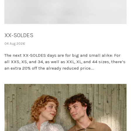
XX-SOLDES
04 Aug 2026
The next XX-SOLDES days are for big and small alike: For
all XXS, XS, and 34, as well as XXL, XL, and 44 sizes, there’s
an extra 20% off the already reduced price....