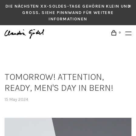
DIE NÄCHSTEN XX-SOLDES-TAGE GEHÖREN KLEIN UND
GROSS. SIEHE PINNWAND FÜR WEITERE
INFORMATIONEN
0
TOMORROW! ATTENTION,
READY, MEN'S DAY IN BERN!
15 May 2024