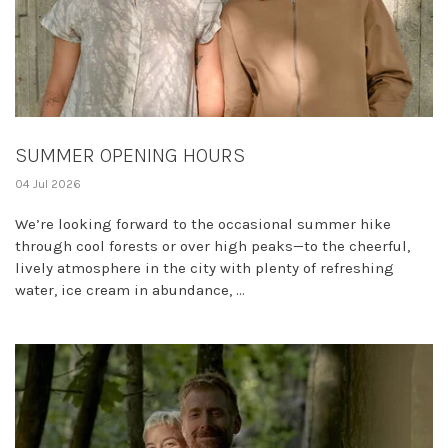
SUMMER OPENING HOURS
04 Jul 2026
We’re looking forward to the occasional summer hike
through cool forests or over high peaks—to the cheerful,
lively atmosphere in the city with plenty of refreshing
water, ice cream in abundance, ...