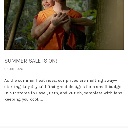
SUMMER SALE IS ON!
03 Jul 2026
As the summer heat rises, our prices are melting away—
starting July 4, you’ll find great designs for a small budget
in our stores in Basel, Bern, and Zurich, complete with fans
keeping you cool. ...