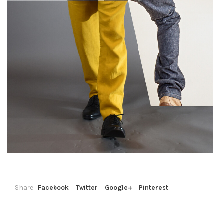
Share
Facebook
Twitter
Google+
Pinterest