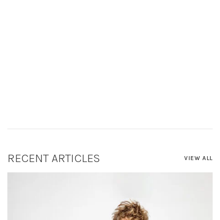
RECENT ARTICLES
VIEW ALL