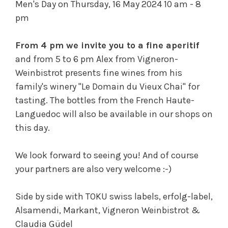
Men's Day on Thursday, 16 May 2024 10 am - 8
pm
From 4 pm we invite you to a fine aperitif
and from 5 to 6 pm Alex from Vigneron-
Weinbistrot presents fine wines from his
family's winery "Le Domain du Vieux Chai" for
tasting. The bottles from the French Haute-
Languedoc will also be available in our shops on
this day.
We look forward to seeing you! And of course
your partners are also very welcome :-)
Side by side with TOKU swiss labels, erfolg-label,
Alsamendi, Markant, Vigneron Weinbistrot &
Claudia Güdel