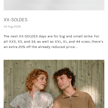
XX-SOLDES
04 Aug 2026
The next XX-SOLDES days are for big and small alike: For
all XXS, XS, and 34, as well as XXL, XL, and 44 sizes, there’s
an extra 20% off the already reduced price....