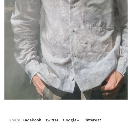
Share
Facebook
Twitter
Google+
Pinterest