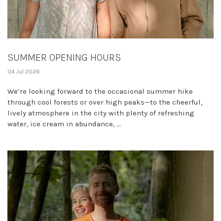
SUMMER OPENING HOURS
04 Jul 2026
We’re looking forward to the occasional summer hike
through cool forests or over high peaks—to the cheerful,
lively atmosphere in the city with plenty of refreshing
water, ice cream in abundance, ...