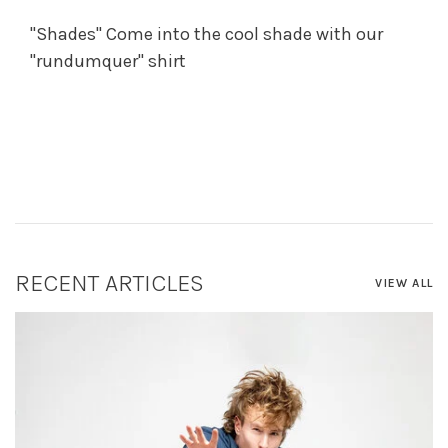
"Shades" Come into the cool shade with our
"rundumquer" shirt
RECENT ARTICLES
VIEW ALL