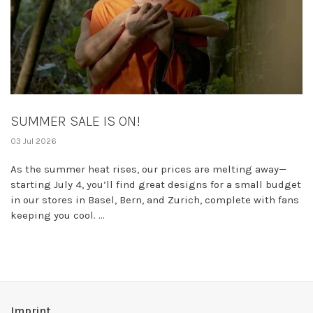
SUMMER SALE IS ON!
03 Jul 2026
As the summer heat rises, our prices are melting away—
starting July 4, you’ll find great designs for a small budget
in our stores in Basel, Bern, and Zurich, complete with fans
keeping you cool. ...
Imprint