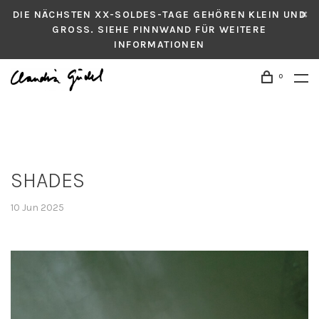
DIE NÄCHSTEN XX-SOLDES-TAGE GEHÖREN KLEIN UND
GROSS. SIEHE PINNWAND FÜR WEITERE
INFORMATIONEN
0
SHADES
10 Jun 2025