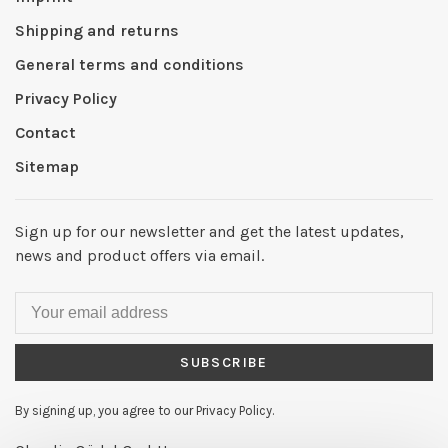
Shipping and returns
General terms and conditions
Privacy Policy
Contact
Sitemap
Sign up for our newsletter and get the latest updates,
news and product offers via email.
SUBSCRIBE
By signing up, you agree to our Privacy Policy.