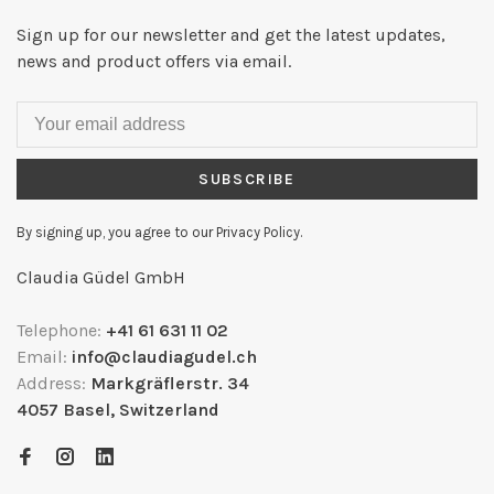
Sign up for our newsletter and get the latest updates,
news and product offers via email.
SUBSCRIBE
By signing up, you agree to our Privacy Policy.
Claudia Güdel GmbH
Telephone:
+41 61 631 11 02
Email:
info@claudiagudel.ch
Address:
Markgräflerstr. 34
4057 Basel, Switzerland