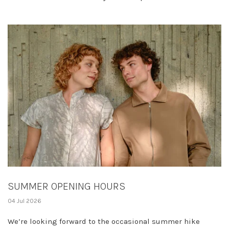
SUMMER OPENING HOURS
04 Jul 2026
We’re looking forward to the occasional summer hike