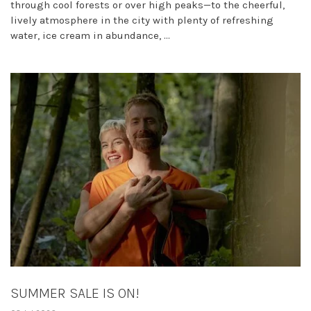
through cool forests or over high peaks—to the cheerful,
lively atmosphere in the city with plenty of refreshing
water, ice cream in abundance, ...
SUMMER SALE IS ON!