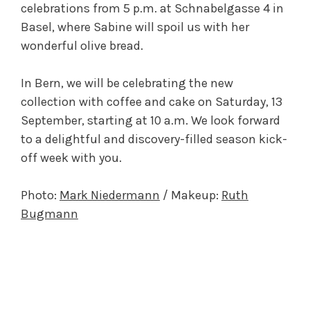
celebrations from 5 p.m. at Schnabelgasse 4 in
Basel, where Sabine will spoil us with her
wonderful olive bread.
In Bern, we will be celebrating the new
collection with coffee and cake on Saturday, 13
September, starting at 10 a.m. We look forward
to a delightful and discovery-filled season kick-
off week with you.
Photo:
Mark Niedermann
/ Makeup:
Ruth
Bugmann