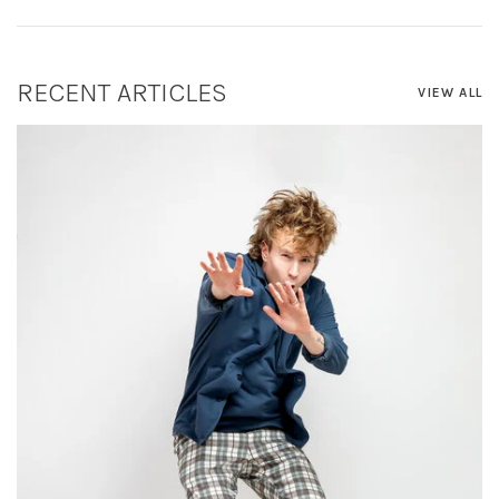
RECENT ARTICLES
VIEW ALL