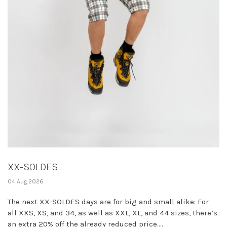
XX-SOLDES
04 Aug 2026
The next XX-SOLDES days are for big and small alike: For
all XXS, XS, and 34, as well as XXL, XL, and 44 sizes, there’s
an extra 20% off the already reduced price....