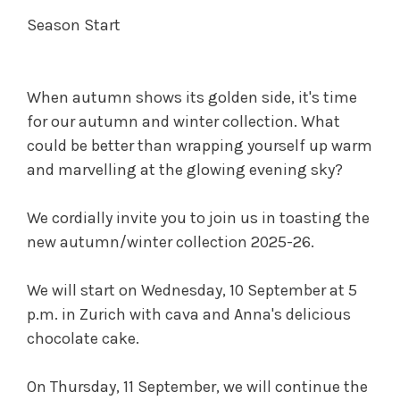
Season Start
When autumn shows its golden side, it's time
for our autumn and winter collection. What
could be better than wrapping yourself up warm
and marvelling at the glowing evening sky?
We cordially invite you to join us in toasting the
new autumn/winter collection 2025-26.
We will start on Wednesday, 10 September at 5
p.m. in Zurich with cava and Anna's delicious
chocolate cake.
On Thursday, 11 September, we will continue the