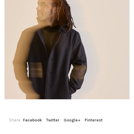
Share
Facebook
Twitter
Google+
Pinterest