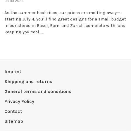
03 Jul 2026
As the summer heat rises, our prices are melting away—
starting July 4, you’ll find great designs for a small budget
in our stores in Basel, Bern, and Zurich, complete with fans
keeping you cool. ...
Imprint
Shipping and returns
General terms and conditions
Privacy Policy
Contact
Sitemap