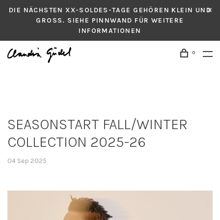
DIE NÄCHSTEN XX-SOLDES-TAGE GEHÖREN KLEIN UND
GROSS. SIEHE PINNWAND FÜR WEITERE
INFORMATIONEN
0
SEASONSTART FALL/WINTER
COLLECTION 2025-26
04 Sep 2025