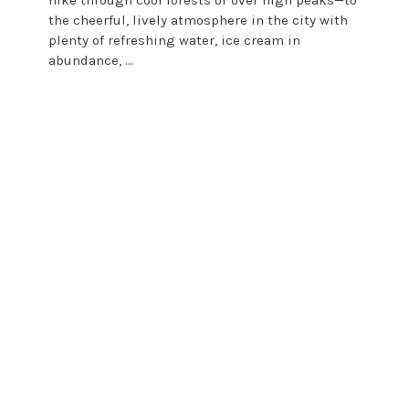
the cheerful, lively atmosphere in the city with
plenty of refreshing water, ice cream in
abundance, ...