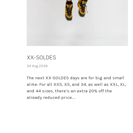
XX-SOLDES
04 Aug 2026
The next XX-SOLDES days are for big and small
alike: For all XXS, XS, and 34, as well as XXL, XL,
and 44 sizes, there’s an extra 20% off the
already reduced price....