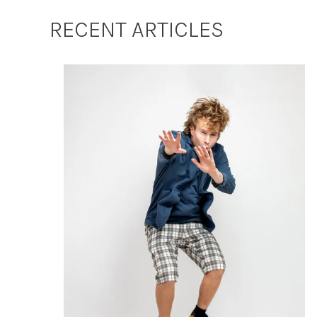
RECENT ARTICLES