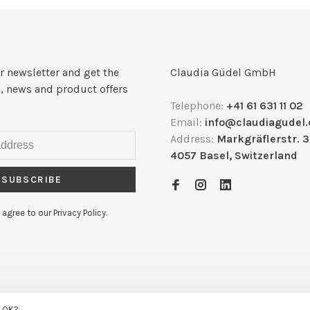
r newsletter and get the
Claudia Güdel GmbH
, news and product offers
Telephone:
+41 61 631 11 02
Email:
info@claudiagudel.
Address:
Markgräflerstr. 
4057 Basel, Switzerland
SUBSCRIBE
 agree to our Privacy Policy.
.me
s OK?