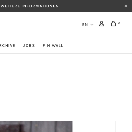
 WEITERE INFORMATIONEN
0
EN
RCHIVE
JOBS
PIN WALL