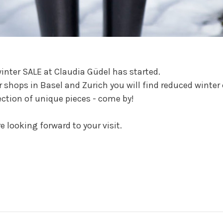
inter SALE at Claudia Güdel has started.
r shops in Basel and Zurich you will find reduced winter 
ection of unique pieces - come by!
e looking forward to your visit.