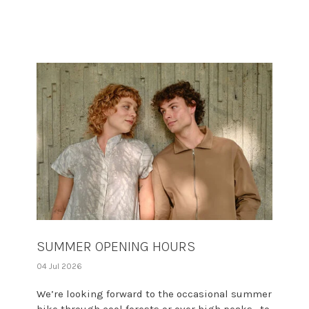
SUMMER OPENING HOURS
04 Jul 2026
We’re looking forward to the occasional summer
hike through cool forests or over high peaks—to