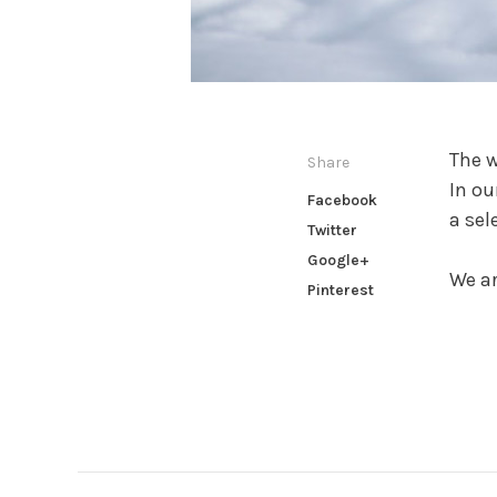
The w
Share
In ou
Facebook
a sel
Twitter
Google+
We ar
Pinterest