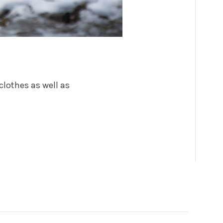
clothes as well as