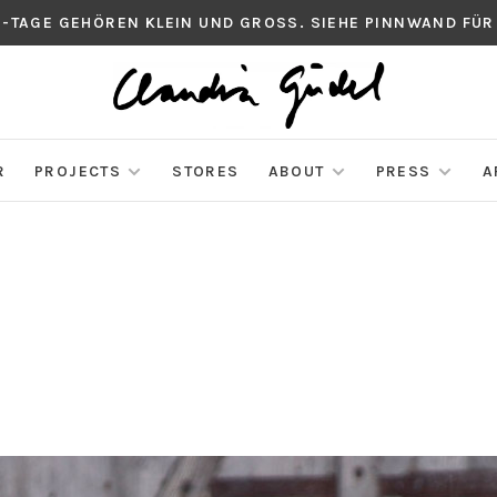
S-TAGE GEHÖREN KLEIN UND GROSS. SIEHE PINNWAND FÜR
R
PROJECTS
STORES
ABOUT
PRESS
A