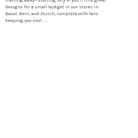
designs for a small budget in our stores in
Basel, Bern, and Zurich, complete with fans
keeping you cool. ...