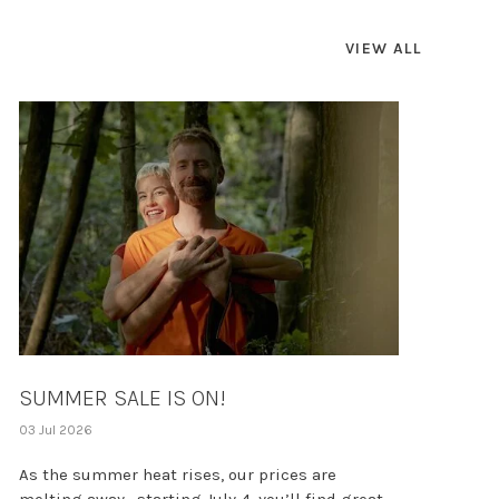
VIEW ALL
SUMMER SALE IS ON!
03 Jul 2026
As the summer heat rises, our prices are
melting away—starting July 4, you’ll find great