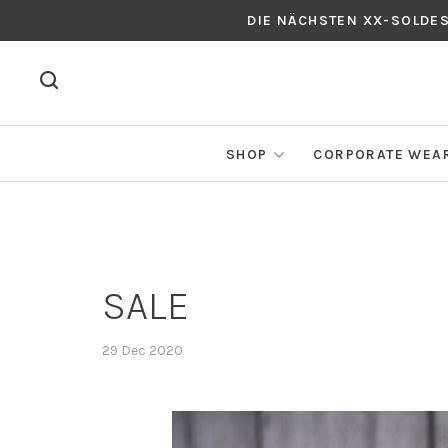
DIE NÄCHSTEN XX-SOLDE
SHOP
CORPORATE WEA
SALE
29 Dec 2020