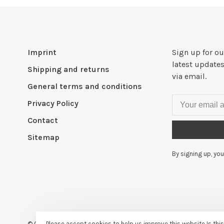
Imprint
Sign up for ou
latest updates
Shipping and returns
via email.
General terms and conditions
Privacy Policy
Contact
Sitemap
By signing up, you
© Copyright 2026
- Powered by
Lightspeed
- Theme by
Huysmans
Please accept cookies to help us improve this website Is thi