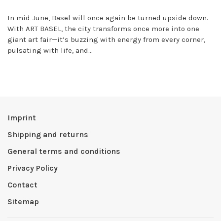
In mid-June, Basel will once again be turned upside down.
With ART BASEL, the city transforms once more into one
giant art fair—it’s buzzing with energy from every corner,
pulsating with life, and...
Imprint
Shipping and returns
General terms and conditions
Privacy Policy
Contact
Sitemap