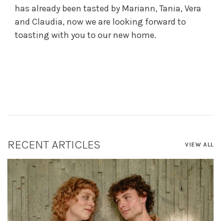
has already been tasted by Mariann, Tania, Vera
and Claudia, now we are looking forward to
toasting with you to our new home.
RECENT ARTICLES
VIEW ALL