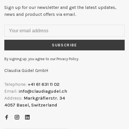
Sign up for our newsletter and get the latest updates,
news and product offers via email.
SUBSCRIBE
By signing up, you agree to our Privacy Policy.
Claudia Güdel GmbH
Telephone:
+41 61 631 11 02
Email:
info@claudiagudel.ch
Address:
Markgräflerstr. 34
4057 Basel, Switzerland