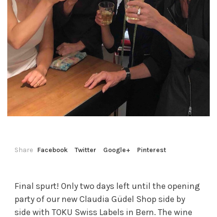
Share
Facebook
Twitter
Google+
Pinterest
Final spurt! Only two days left until the opening
party of our new Claudia Güdel Shop side by
side with TOKU Swiss Labels in Bern. The wine