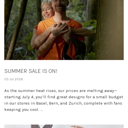
SUMMER SALE IS ON!
03 Jul 2026
As the summer heat rises, our prices are melting away—
starting July 4, you’ll find great designs for a small budget
in our stores in Basel, Bern, and Zurich, complete with fans
keeping you cool. ...