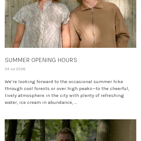
SUMMER OPENING HOURS
04 Jul 2026
We’re looking forward to the occasional summer hike
through cool forests or over high peaks—to the cheerful,
lively atmosphere in the city with plenty of refreshing
water, ice cream in abundance, ...