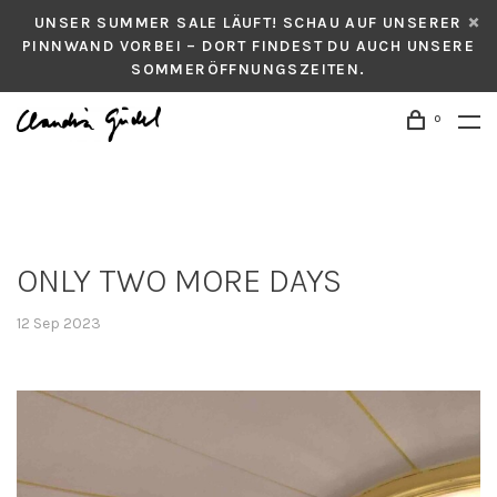
UNSER SUMMER SALE LÄUFT! SCHAU AUF UNSERER
PINNWAND VORBEI – DORT FINDEST DU AUCH UNSERE
SOMMERÖFFNUNGSZEITEN.
0
ONLY TWO MORE DAYS
12 Sep 2023