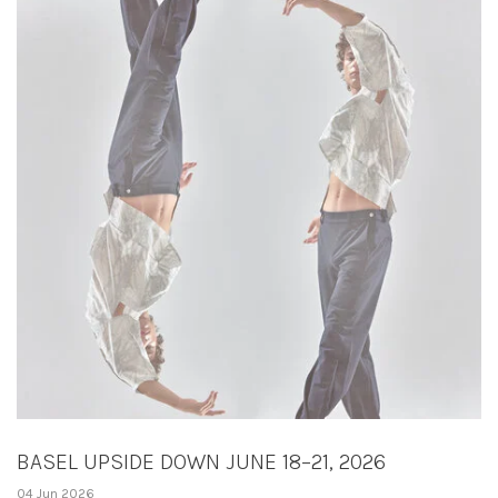
BASEL UPSIDE DOWN JUNE 18–21, 2026
04 Jun 2026