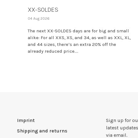
XX-SOLDES
04 Aug 2026
The next XX-SOLDES days are for big and small
alike: For all XXS, XS, and 34, as well as XXL, XL,
and 44 sizes, there’s an extra 20% off the
already reduced price....
Imprint
Sign up for ou
latest updates
Shipping and returns
via email.