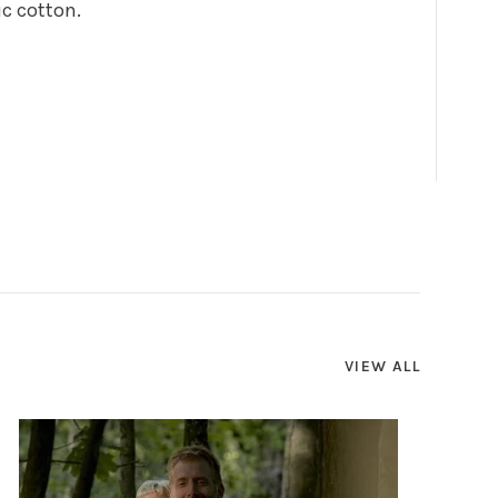
ic cotton.
VIEW ALL