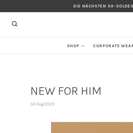
DIE NÄCHSTEN XX-SOLDE
SHOP
CORPORATE WEA
NEW FOR HIM
30 Aug 2023