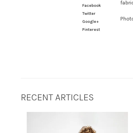
fabri
Facebook
Twitter
Phot
Google+
Pinterest
RECENT ARTICLES