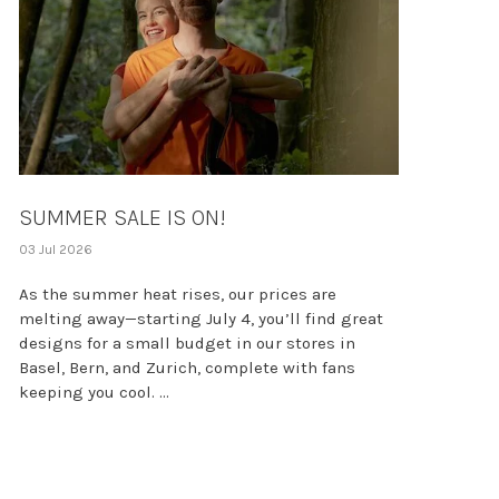
SUMMER SALE IS ON!
03 Jul 2026
As the summer heat rises, our prices are
melting away—starting July 4, you’ll find great
designs for a small budget in our stores in
Basel, Bern, and Zurich, complete with fans
keeping you cool. ...