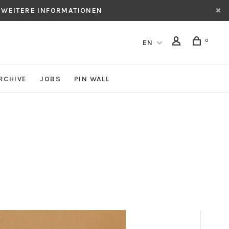
 WEITERE INFORMATIONEN
0
EN
RCHIVE
JOBS
PIN WALL