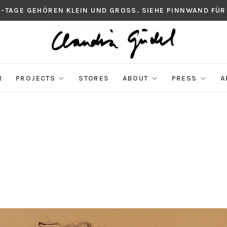
S-TAGE GEHÖREN KLEIN UND GROSS. SIEHE PINNWAND FÜR
R
PROJECTS
STORES
ABOUT
PRESS
A