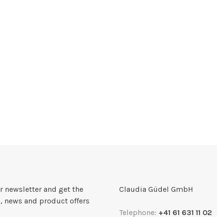
r newsletter and get the
Claudia Güdel GmbH
, news and product offers
Telephone:
+41 61 631 11 02