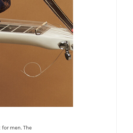
t for men. The