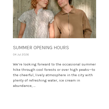
SUMMER OPENING HOURS
04 Jul 2026
We’re looking forward to the occasional summer
hike through cool forests or over high peaks—to
the cheerful, lively atmosphere in the city with
plenty of refreshing water, ice cream in
abundance, ...