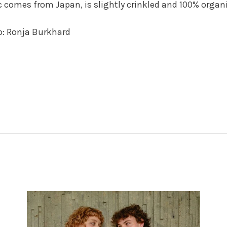
c comes from Japan, is slightly crinkled and 100% organ
o: Ronja Burkhard