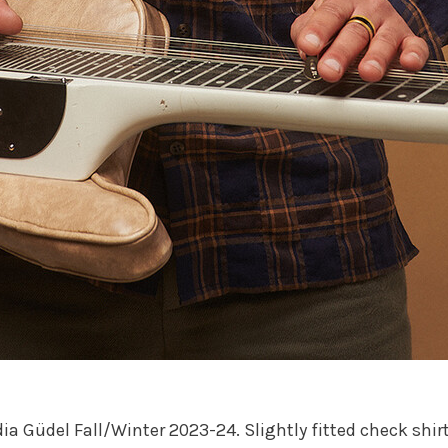
ia Güdel Fall/Winter 2023-24. Slightly fitted check shir