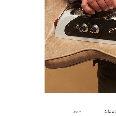
Claud
Share