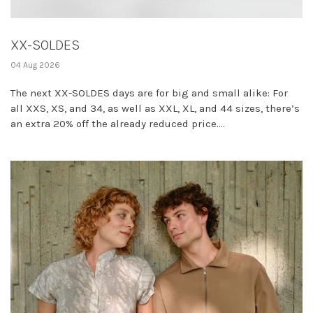
XX-SOLDES
04 Aug 2026
The next XX-SOLDES days are for big and small alike: For
all XXS, XS, and 34, as well as XXL, XL, and 44 sizes, there’s
an extra 20% off the already reduced price....