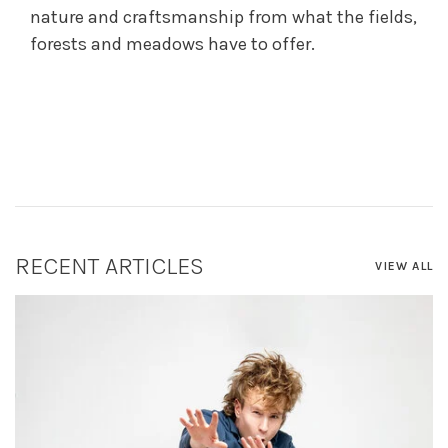
nature and craftsmanship from what the fields,
forests and meadows have to offer.
RECENT ARTICLES
VIEW ALL