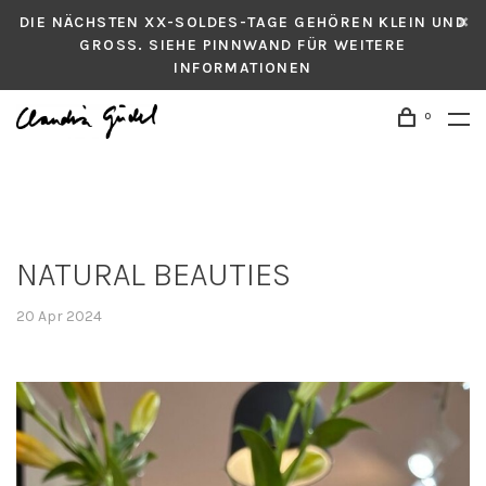
DIE NÄCHSTEN XX-SOLDES-TAGE GEHÖREN KLEIN UND
GROSS. SIEHE PINNWAND FÜR WEITERE
INFORMATIONEN
0
NATURAL BEAUTIES
20 Apr 2024