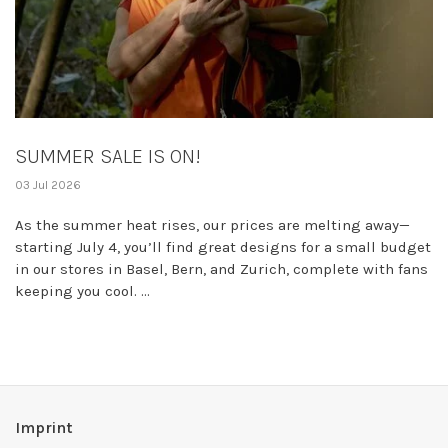
SUMMER SALE IS ON!
03 Jul 2026
As the summer heat rises, our prices are melting away—
starting July 4, you’ll find great designs for a small budget
in our stores in Basel, Bern, and Zurich, complete with fans
keeping you cool. ...
Imprint