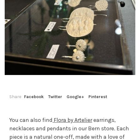
Share
Facebook
Twitter
Google+
Pinterest
You can also find
Flora by Artelier
earrings,
necklaces and pendants in our Bern store. Each
piece is a natural one-off, made with a love of