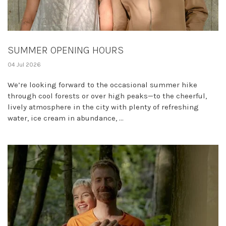
SUMMER OPENING HOURS
04 Jul 2026
We’re looking forward to the occasional summer hike
through cool forests or over high peaks—to the cheerful,
lively atmosphere in the city with plenty of refreshing
water, ice cream in abundance, ...