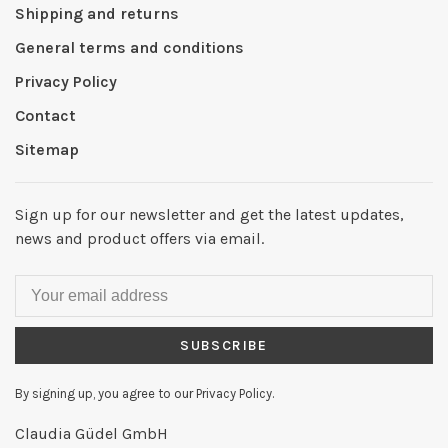
Shipping and returns
General terms and conditions
Privacy Policy
Contact
Sitemap
Sign up for our newsletter and get the latest updates,
news and product offers via email.
SUBSCRIBE
By signing up, you agree to our Privacy Policy.
Claudia Güdel GmbH