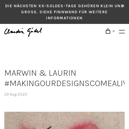
DIE NÄCHSTEN XX-SOLDES-TAGE GEHÖREN KLEIN UND
GROSS. SIEHE PINNWAND FÜR WEITERE
INFORMATIONEN
0
MARWIN & LAURIN
#MAKINGOURDESIGNSCOMEALIV
29 Aug 2020