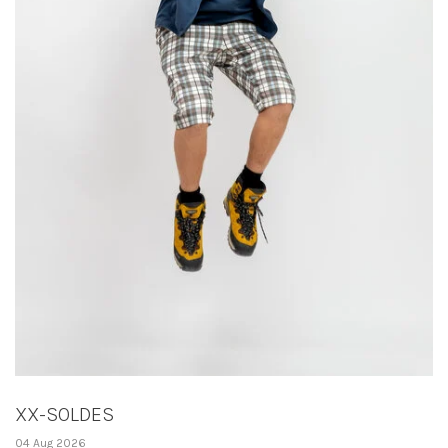
XX-SOLDES
04 Aug 2026