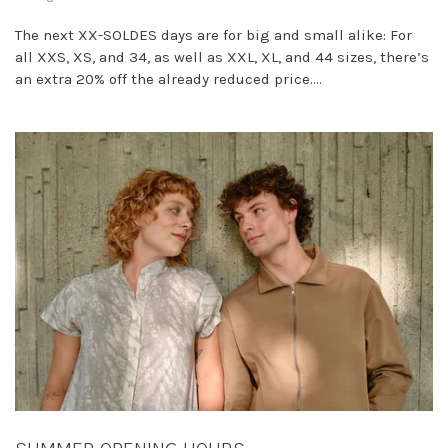
The next XX-SOLDES days are for big and small alike: For
all XXS, XS, and 34, as well as XXL, XL, and 44 sizes, there’s
an extra 20% off the already reduced price....