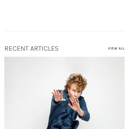
RECENT ARTICLES
VIEW ALL