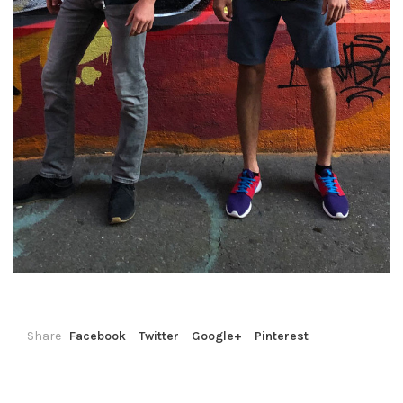
Share
Facebook
Twitter
Google+
Pinterest