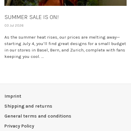
SUMMER SALE IS ON!
03 Jul 2026
As the summer heat rises, our prices are melting away—
starting July 4, you’ll find great designs for a small budget
in our stores in Basel, Bern, and Zurich, complete with fans
keeping you cool. ...
Imprint
Shipping and returns
General terms and conditions
Privacy Policy