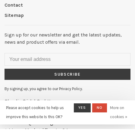
Contact
Sitemap
Sign up for our newsletter and get the latest updates,
news and product offers via email.
SUBSCRIBE
By signing up, you agree to our Privacy Policy.
Claudia Güdel GmbH
Please accept cookies to help us
YES
NO
More on
Telephone:
+41 61 631 11 02
improve this website Is this OK?
cookies »
Email:
info@claudiagudel.ch
Address:
Markgräflerstr. 34