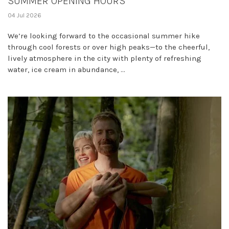
SUMMER OPENING HOURS
04 Jul 2026
We’re looking forward to the occasional summer hike
through cool forests or over high peaks—to the cheerful,
lively atmosphere in the city with plenty of refreshing
water, ice cream in abundance, ...