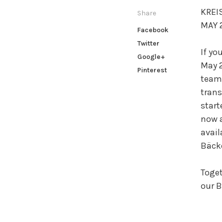
KREI
Share
MAY 2
Facebook
Twitter
If yo
Google+
May 2
Pinterest
team 
trans
start
now a
avail
Bäcke
Toget
our B