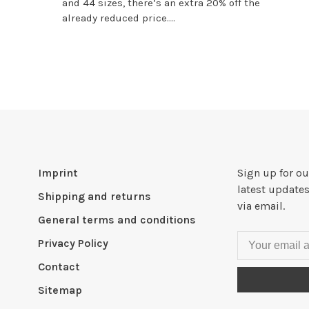
and 44 sizes, there’s an extra 20% off the
already reduced price....
Imprint
Sign up for ou
latest updates
Shipping and returns
via email.
General terms and conditions
Privacy Policy
Contact
Sitemap