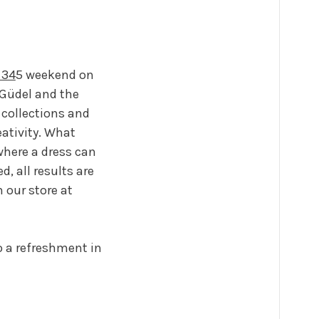
 34
5 weekend on
 Güdel and the
 collections and
eativity. What
where a dress can
d, all results are
 our store at
o a refreshment in