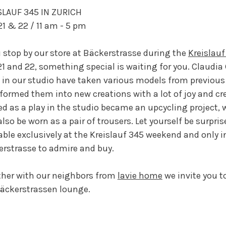
SLAUF 345 IN ZURICH
1 & 22 / 11 am - 5 pm
u stop by our store at Bäckerstrasse during the
Kreislauf
1 and 22, something special is waiting for you. Claudia
in our studio have taken various models from previous
formed them into new creations with a lot of joy and cr
ed as a play in the studio became an upcycling project, 
lso be worn as a pair of trousers. Let yourself be surprise
able exclusively at the Kreislauf 345 weekend and only in
rstrasse to admire and buy.
her with our neighbors from
lavie home
we invite you t
äckerstrassen lounge.