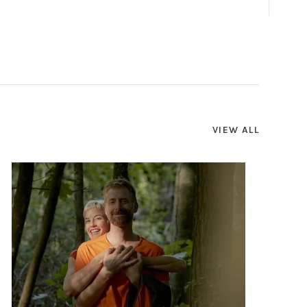
VIEW ALL