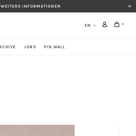
 WEITERE INFORMATIONEN
0
EN
RCHIVE
JOBS
PIN WALL