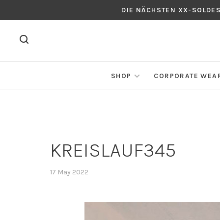
DIE NÄCHSTEN XX-SOLDE
SHOP
CORPORATE WEA
KREISLAUF345
17 May 2022