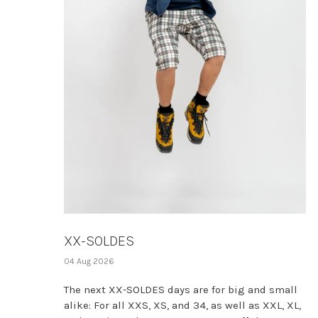
XX-SOLDES
04 Aug 2026
The next XX-SOLDES days are for big and small
alike: For all XXS, XS, and 34, as well as XXL, XL,