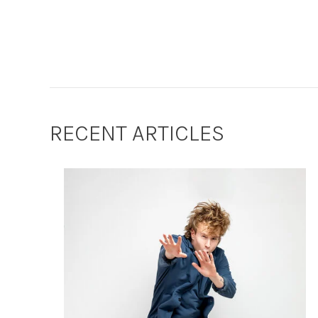
RECENT ARTICLES