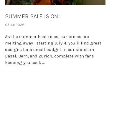
SUMMER SALE IS ON!
03 Jul 2026
As the summer heat rises, our prices are
melting away—starting July 4, you’ll find great
designs for a small budget in our stores in
Basel, Bern, and Zurich, complete with fans
keeping you cool. ...