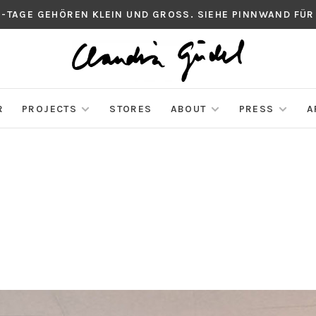
S-TAGE GEHÖREN KLEIN UND GROSS. SIEHE PINNWAND FÜR
R
PROJECTS
STORES
ABOUT
PRESS
A