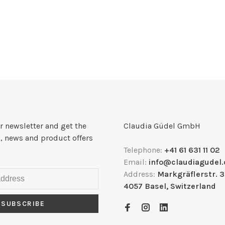
r newsletter and get the
Claudia Güdel GmbH
, news and product offers
Telephone:
+41 61 631 11 02
Email:
info@claudiagudel.
Address:
Markgräflerstr. 
4057 Basel, Switzerland
SUBSCRIBE