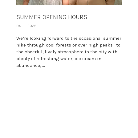
SUMMER OPENING HOURS
04 Jul 2026
We’re looking forward to the occasional summer
hike through cool forests or over high peaks—to
the cheerful, lively atmosphere in the city with
plenty of refreshing water, ice cream in
abundance, ...