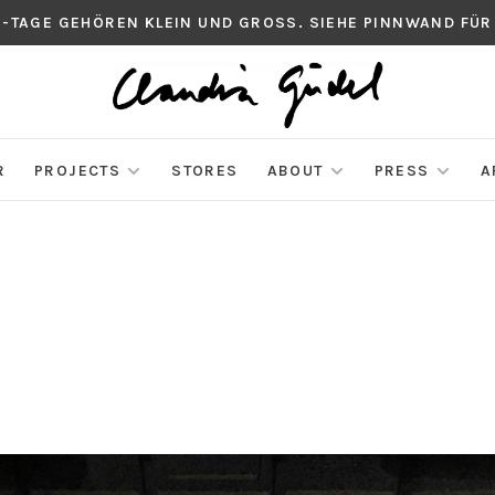
S-TAGE GEHÖREN KLEIN UND GROSS. SIEHE PINNWAND FÜR
R
PROJECTS
STORES
ABOUT
PRESS
A