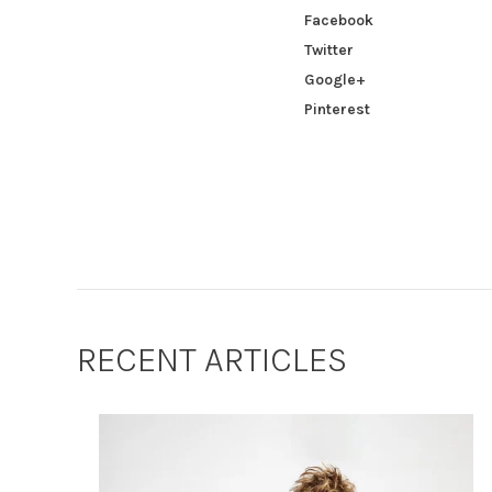
Facebook
Twitter
Google+
Pinterest
RECENT ARTICLES