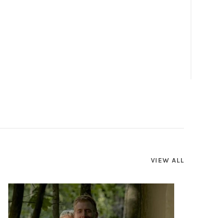
VIEW ALL