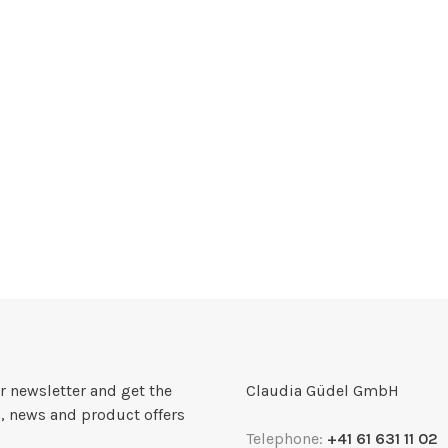
r newsletter and get the
Claudia Güdel GmbH
, news and product offers
Telephone:
+41 61 631 11 02