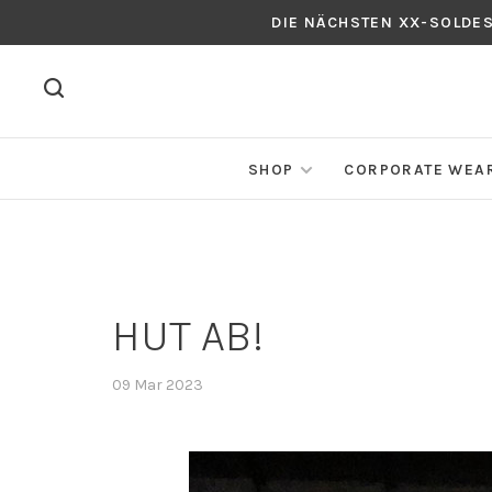
DIE NÄCHSTEN XX-SOLDE
SHOP
CORPORATE WEA
HUT AB!
09 Mar 2023