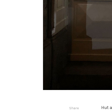
Hut a
Share