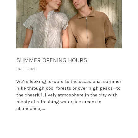
SUMMER OPENING HOURS
04 Jul 2026
We’re looking forward to the occasional summer
hike through cool forests or over high peaks—to
the cheerful, lively atmosphere in the city with
plenty of refreshing water, ice cream in
abundance, ...