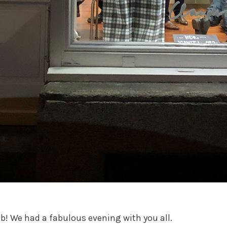
b! We had a fabulous evening with you all.