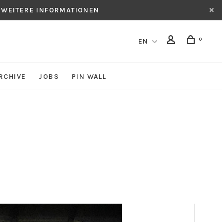
 WEITERE INFORMATIONEN
0
EN
RCHIVE
JOBS
PIN WALL