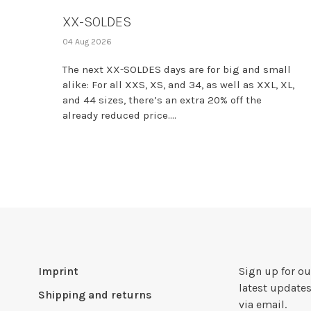
XX-SOLDES
04 Aug 2026
The next XX-SOLDES days are for big and small
alike: For all XXS, XS, and 34, as well as XXL, XL,
and 44 sizes, there’s an extra 20% off the
already reduced price....
Imprint
Sign up for ou
latest updates
Shipping and returns
via email.