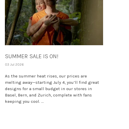
SUMMER SALE IS ON!
03 Jul 2026
As the summer heat rises, our prices are
melting away—starting July 4, you’ll find great
designs for a small budget in our stores in
Basel, Bern, and Zurich, complete with fans
keeping you cool. ...