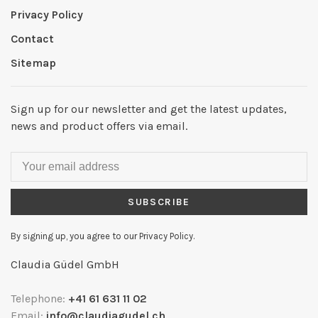
Privacy Policy
Contact
Sitemap
Sign up for our newsletter and get the latest updates,
news and product offers via email.
SUBSCRIBE
By signing up, you agree to our Privacy Policy.
Claudia Güdel GmbH
Telephone:
+41 61 631 11 02
Email:
info@claudiagudel.ch