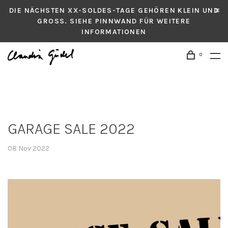
DIE NÄCHSTEN XX-SOLDES-TAGE GEHÖREN KLEIN UND
GROSS. SIEHE PINNWAND FÜR WEITERE
INFORMATIONEN
0
GARAGE SALE 2022
08 Nov 2022