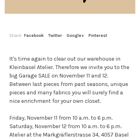
Share
Facebook
Twitter
Google+
Pinterest
It's time again to clear out our warehouse in
Kleinbasel Atelier. Therefore we invite you to the
big Garage SALE on November 11 and 12.
Between last pieces from past seasons, unique
pieces and many fabrics you will surely find a
nice enrichment for your own closet.
Friday, November 11 from 10 a.m. to 6 p.m.
Saturday, November 12 from 10 a.m. to 6 p.m.
Atelier at the Markgräflerstrasse 34, 4057 Basel