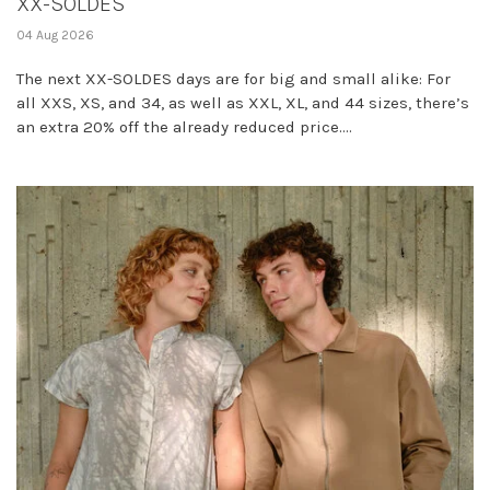
XX-SOLDES
04 Aug 2026
The next XX-SOLDES days are for big and small alike: For
all XXS, XS, and 34, as well as XXL, XL, and 44 sizes, there’s
an extra 20% off the already reduced price....