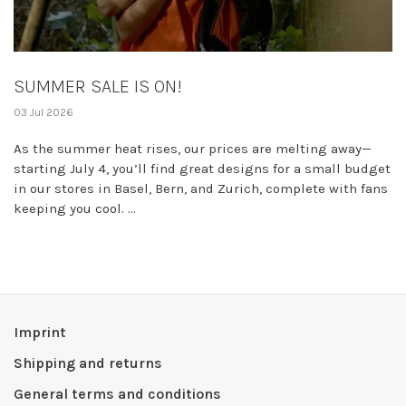
SUMMER SALE IS ON!
03 Jul 2026
As the summer heat rises, our prices are melting away—
starting July 4, you’ll find great designs for a small budget
in our stores in Basel, Bern, and Zurich, complete with fans
keeping you cool. ...
Imprint
Shipping and returns
General terms and conditions