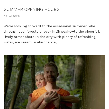
SUMMER OPENING HOURS
04 Jul 2026
We’re looking forward to the occasional summer hike
through cool forests or over high peaks—to the cheerful,
lively atmosphere in the city with plenty of refreshing
water, ice cream in abundance, ...