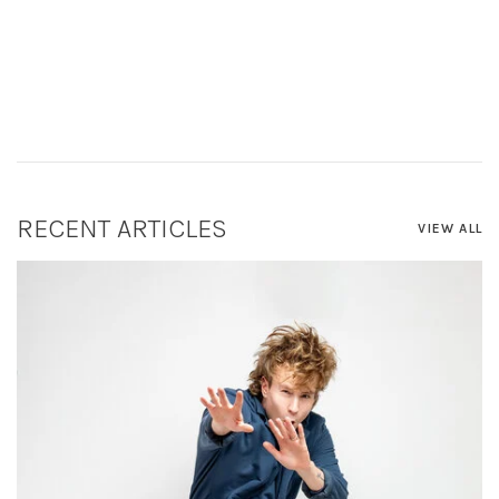
RECENT ARTICLES
VIEW ALL