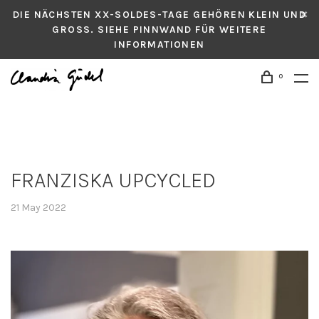
DIE NÄCHSTEN XX-SOLDES-TAGE GEHÖREN KLEIN UND
GROSS. SIEHE PINNWAND FÜR WEITERE
INFORMATIONEN
0
FRANZISKA UPCYCLED
21 May 2022