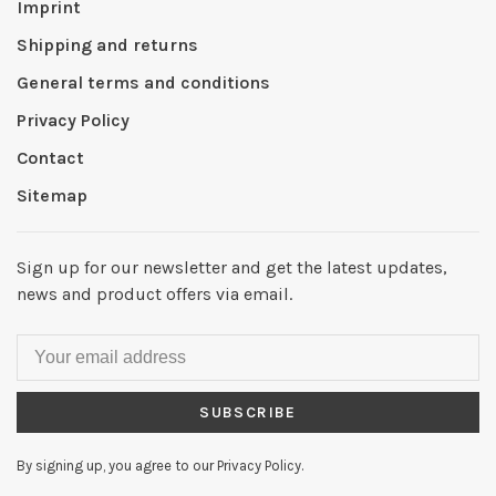
Imprint
Shipping and returns
General terms and conditions
Privacy Policy
Contact
Sitemap
Sign up for our newsletter and get the latest updates,
news and product offers via email.
SUBSCRIBE
By signing up, you agree to our Privacy Policy.