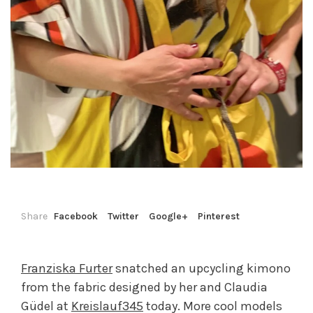
Share
Facebook
Twitter
Google+
Pinterest
Franziska Furter
snatched an upcycling kimono
from the fabric designed by her and Claudia
Güdel at
Kreislauf345
today. More cool models