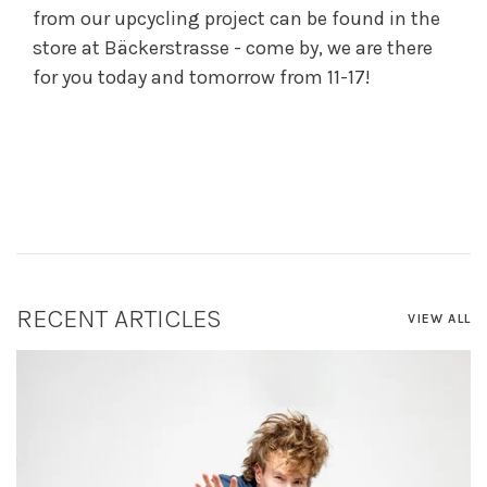
from our upcycling project can be found in the
store at Bäckerstrasse - come by, we are there
for you today and tomorrow from 11-17!
RECENT ARTICLES
VIEW ALL