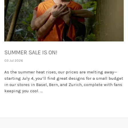
SUMMER SALE IS ON!
03 Jul 2026
As the summer heat rises, our prices are melting away—
starting July 4, you’ll find great designs for a small budget
in our stores in Basel, Bern, and Zurich, complete with fans
keeping you cool. ...