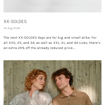
XX-SOLDES
04 Aug 2026
The next XX-SOLDES days are for big and small alike: For
all XXS, XS, and 34, as well as XXL, XL, and 44 sizes, there’s
an extra 20% off the already reduced price....