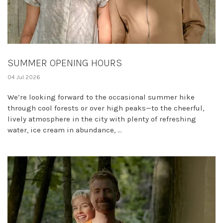
SUMMER OPENING HOURS
04 Jul 2026
We’re looking forward to the occasional summer hike
through cool forests or over high peaks—to the cheerful,
lively atmosphere in the city with plenty of refreshing
water, ice cream in abundance, ...