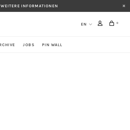
 WEITERE INFORMATIONEN
0
EN
RCHIVE
JOBS
PIN WALL