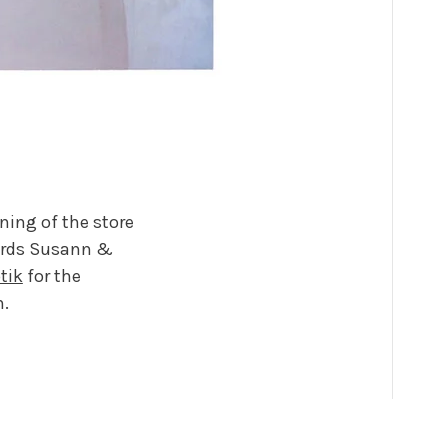
ning of the store
lords Susann &
tik
for the
n.