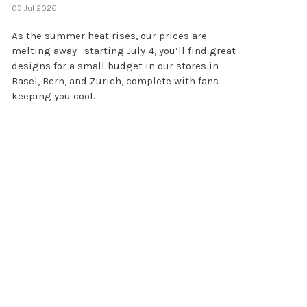
03 Jul 2026
As the summer heat rises, our prices are
melting away—starting July 4, you’ll find great
designs for a small budget in our stores in
Basel, Bern, and Zurich, complete with fans
keeping you cool. ...