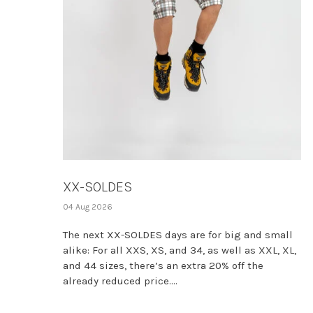
XX-SOLDES
04 Aug 2026
The next XX-SOLDES days are for big and small
alike: For all XXS, XS, and 34, as well as XXL, XL,
and 44 sizes, there’s an extra 20% off the
already reduced price....