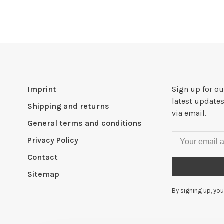
Imprint
Sign up for ou
latest updates
Shipping and returns
via email.
General terms and conditions
Privacy Policy
Contact
Sitemap
By signing up, you