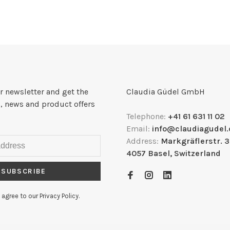
r newsletter and get the
Claudia Güdel GmbH
, news and product offers
Telephone:
+41 61 631 11 02
Email:
info@claudiagudel.
Address:
Markgräflerstr. 
4057 Basel, Switzerland
SUBSCRIBE
 agree to our Privacy Policy.