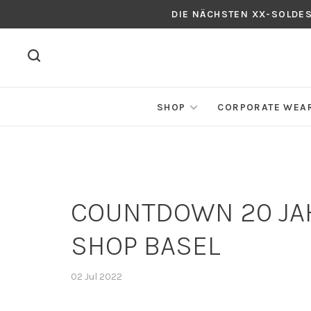
DIE NÄCHSTEN XX-SOLDE
SHOP
CORPORATE WEA
COUNTDOWN 20 JAH
SHOP BASEL
02 Jul 2022