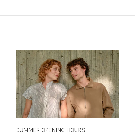
SUMMER OPENING HOURS