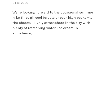
04 Jul 2026
We’re looking forward to the occasional summer
hike through cool forests or over high peaks—to
the cheerful, lively atmosphere in the city with
plenty of refreshing water, ice cream in
abundance, ...