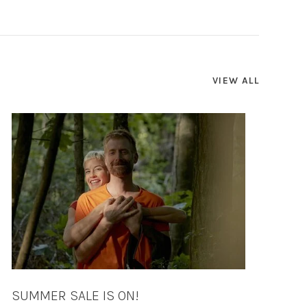
VIEW ALL
SUMMER SALE IS ON!