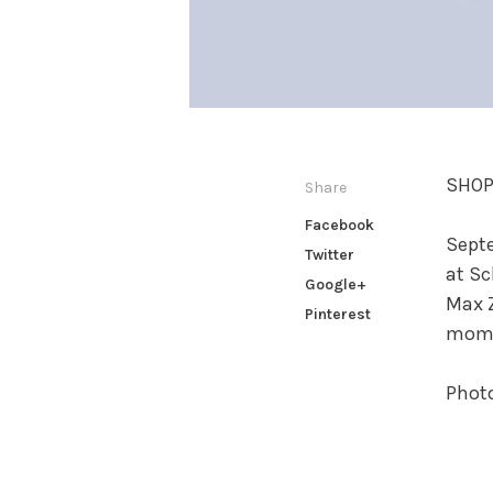
SHOP
Share
Facebook
Septe
Twitter
at Sc
Google+
Max Z
Pinterest
momen
Phot