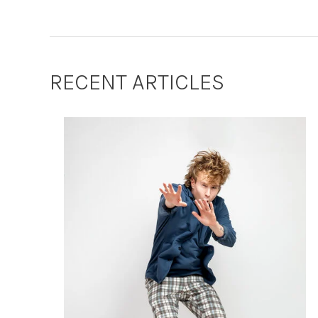
RECENT ARTICLES