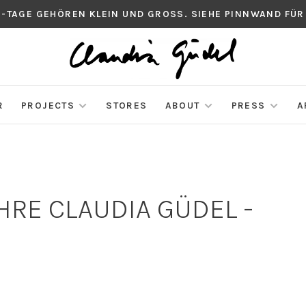
S-TAGE GEHÖREN KLEIN UND GROSS. SIEHE PINNWAND FÜR
R
PROJECTS
STORES
ABOUT
PRESS
A
RE CLAUDIA GÜDEL -