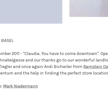
 BASEL
mber 2011 - "Claudia. You have to come downtown". Ope
hnabelgasse and our thanks go to our wonderful land
iegler and once again Andi Bichwiler from
Ramstein Op
tum and the help in finding the perfect store locatio
o:
Mark Niedermann