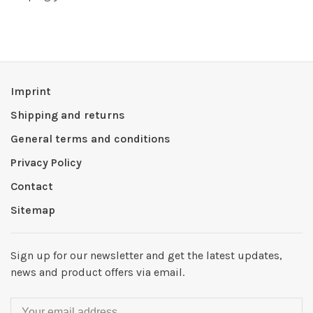
Imprint
Shipping and returns
General terms and conditions
Privacy Policy
Contact
Sitemap
Sign up for our newsletter and get the latest updates,
news and product offers via email.