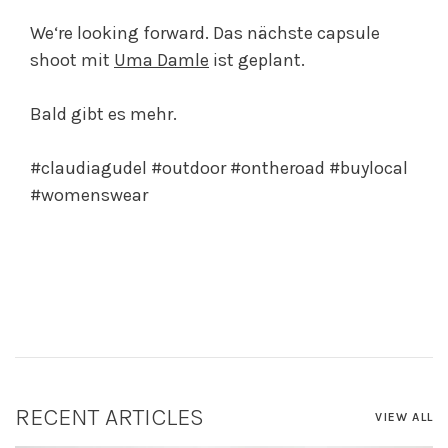
We‘re looking forward. Das nächste capsule
shoot mit
Uma Damle
ist geplant.
Bald gibt es mehr.
#claudiagudel #outdoor #ontheroad #buylocal
#womenswear
RECENT ARTICLES
VIEW ALL