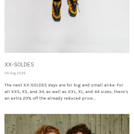
XX-SOLDES
04 Aug 2026
The next XX-SOLDES days are for big and small alike: For
all XXS, XS, and 34, as well as XXL, XL, and 44 sizes, there’s
an extra 20% off the already reduced price....