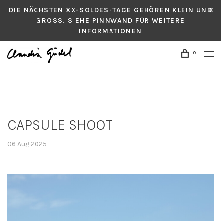
DIE NÄCHSTEN XX-SOLDES-TAGE GEHÖREN KLEIN UND
GROSS. SIEHE PINNWAND FÜR WEITERE
INFORMATIONEN
0
CAPSULE SHOOT
06 Aug 2025