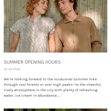
SUMMER OPENING HOURS
04 Jul 2026
We’re looking forward to the occasional summer hike
through cool forests or over high peaks—to the cheerful,
lively atmosphere in the city with plenty of refreshing
water, ice cream in abundance, ...