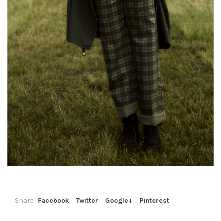
Share
Facebook
Twitter
Google+
Pinterest