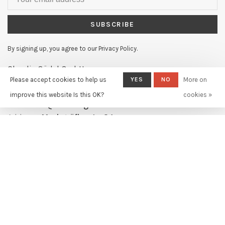
SUBSCRIBE
By signing up, you agree to our Privacy Policy.
Claudia Güdel GmbH
Please accept cookies to help us
YES
NO
More on
Telephone:
+41 61 631 11 02
improve this website Is this OK?
cookies »
Email:
info@claudiagudel.ch
Address:
Markgräflerstr. 34
4057 Basel, Switzerland
© Copyright 2026
- Powered by