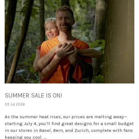
SUMMER SALE IS ON!
03 Jul 2026
As the summer heat rises, our prices are melting away—
starting July 4, you’ll find great designs for a small budget
in our stores in Basel, Bern, and Zurich, complete with fans
keeping you cool. ...