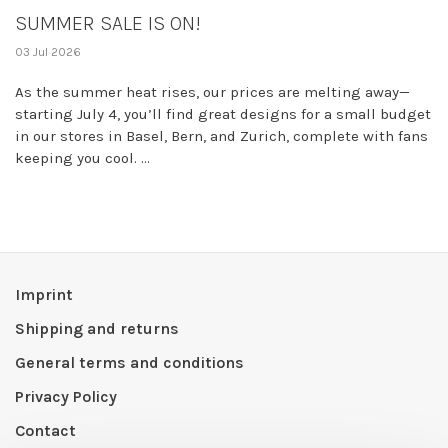
SUMMER SALE IS ON!
03 Jul 2026
As the summer heat rises, our prices are melting away—
starting July 4, you’ll find great designs for a small budget
in our stores in Basel, Bern, and Zurich, complete with fans
keeping you cool. ...
Imprint
Shipping and returns
General terms and conditions
Privacy Policy
Contact