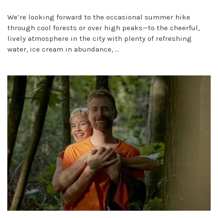
We’re looking forward to the occasional summer hike
through cool forests or over high peaks—to the cheerful,
lively atmosphere in the city with plenty of refreshing
water, ice cream in abundance, ...