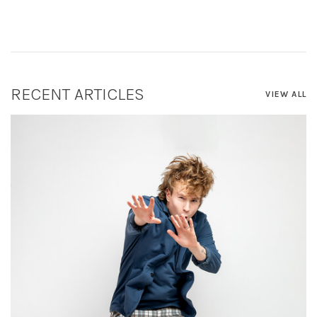
RECENT ARTICLES
VIEW ALL