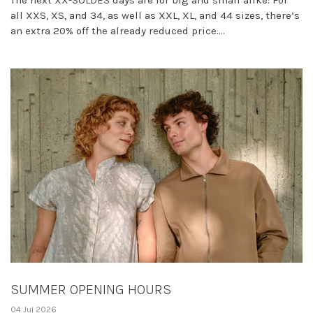
The next XX-SOLDES days are for big and small alike: For
all XXS, XS, and 34, as well as XXL, XL, and 44 sizes, there’s
an extra 20% off the already reduced price....
SUMMER OPENING HOURS
04 Jul 2026