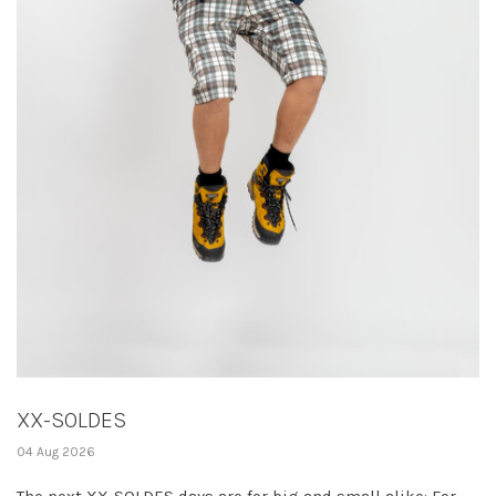
XX-SOLDES
04 Aug 2026