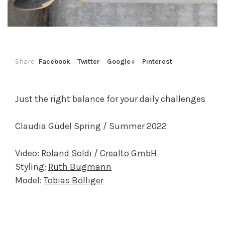
Share
Facebook
Twitter
Google+
Pinterest
Just the right balance for your daily challenges
Claudia Güdel Spring / Summer 2022
Video:
Roland Soldi
/
Crealto GmbH
Styling:
Ruth Bugmann
Model:
Tobias Bolliger