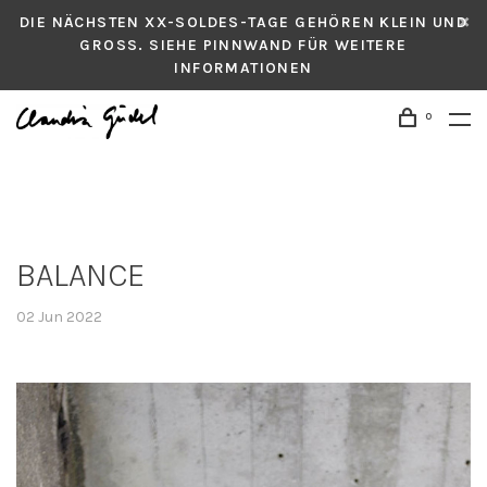
DIE NÄCHSTEN XX-SOLDES-TAGE GEHÖREN KLEIN UND
GROSS. SIEHE PINNWAND FÜR WEITERE
INFORMATIONEN
0
BALANCE
02 Jun 2022