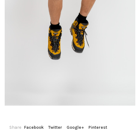
Share
Facebook
Twitter
Google+
Pinterest