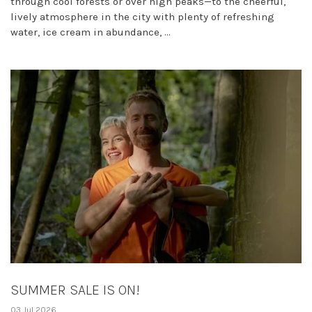
through cool forests or over high peaks—to the cheerful,
lively atmosphere in the city with plenty of refreshing
water, ice cream in abundance, ...
SUMMER SALE IS ON!
03 Jul 2026