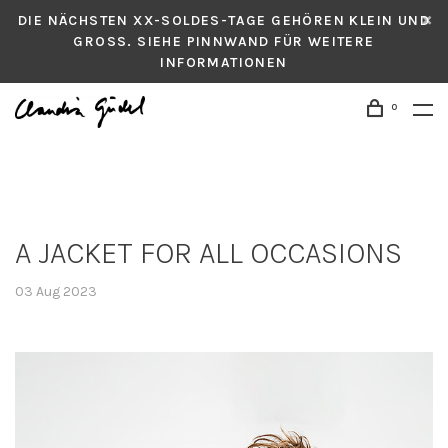
DIE NÄCHSTEN XX-SOLDES-TAGE GEHÖREN KLEIN UND
GROSS. SIEHE PINNWAND FÜR WEITERE
INFORMATIONEN
0
A JACKET FOR ALL OCCASIONS
03 Aug 2023