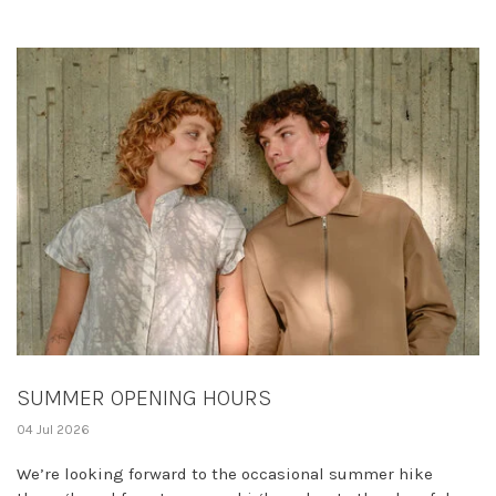
SUMMER OPENING HOURS
04 Jul 2026
We’re looking forward to the occasional summer hike