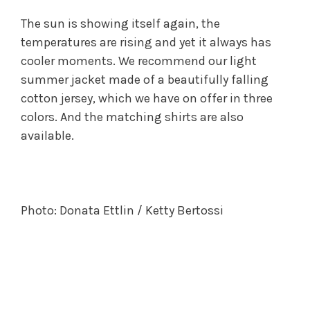
The sun is showing itself again, the
temperatures are rising and yet it always has
cooler moments. We recommend our light
summer jacket made of a beautifully falling
cotton jersey, which we have on offer in three
colors. And the matching shirts are also
available.
Photo: Donata Ettlin / Ketty Bertossi