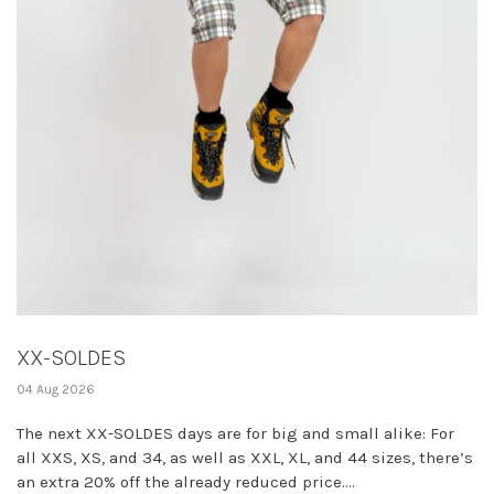
XX-SOLDES
04 Aug 2026
The next XX-SOLDES days are for big and small alike: For
all XXS, XS, and 34, as well as XXL, XL, and 44 sizes, there’s
an extra 20% off the already reduced price....