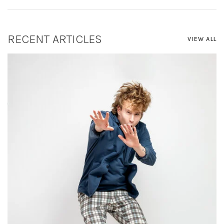
RECENT ARTICLES
VIEW ALL