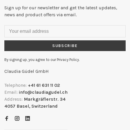
Sign up for our newsletter and get the latest updates,
news and product offers via email.
SUBSCRIBE
By signing up, you agree to our Privacy Policy.
Claudia Güdel GmbH
Telephone:
+41 61 631 11 02
Email:
info@claudiagudel.ch
Address:
Markgräflerstr. 34
4057 Basel, Switzerland