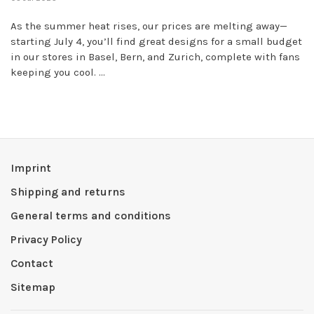
As the summer heat rises, our prices are melting away—
starting July 4, you’ll find great designs for a small budget
in our stores in Basel, Bern, and Zurich, complete with fans
keeping you cool. ...
Imprint
Shipping and returns
General terms and conditions
Privacy Policy
Contact
Sitemap