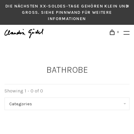
DIE NÄCHSTEN XX-SOLDES-TAGE GEHÖREN KLEIN UND
GROSS. SIEHE PINNWAND FÜR WEITERE
INFORMATIONEN
0
BATHROBE
Showing 1 - 0 of 0
Categories