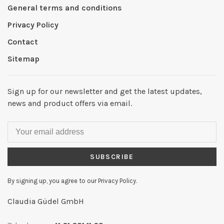
General terms and conditions
Privacy Policy
Contact
Sitemap
Sign up for our newsletter and get the latest updates,
news and product offers via email.
SUBSCRIBE
By signing up, you agree to our Privacy Policy.
Claudia Güdel GmbH