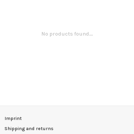
No products found...
Imprint
Shipping and returns