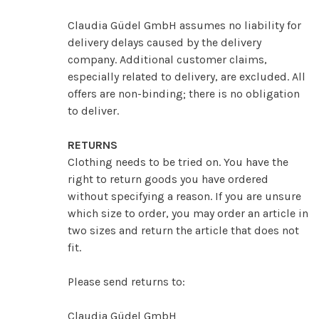
Claudia Güdel GmbH assumes no liability for
delivery delays caused by the delivery
company. Additional customer claims,
especially related to delivery, are excluded. All
offers are non-binding; there is no obligation
to deliver.
RETURNS
Clothing needs to be tried on. You have the
right to return goods you have ordered
without specifying a reason. If you are unsure
which size to order, you may order an article in
two sizes and return the article that does not
fit.
Please send returns to:
Claudia Güdel GmbH