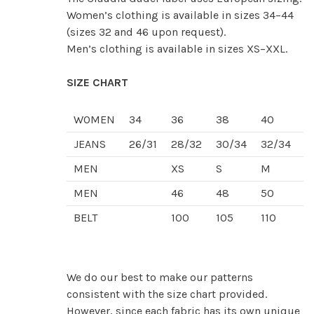
Women’s clothing is available in sizes 34–44
(sizes 32 and 46 upon request).
Men’s clothing is available in sizes XS–XXL.
SIZE CHART
WOMEN
34
36
38
40
4
JEANS
26/31
28/32
30/34
32/34
3
MEN
XS
S
M
L
MEN
46
48
50
5
BELT
100
105
110
1
We do our best to make our patterns
consistent with the size chart provided.
However, since each fabric has its own unique