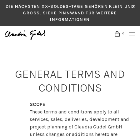
DIE NÄCHSTEN XX-SOLDES-TAGE GEHÖREN KLEIN UND
GROSS. SIEHE PINNWAND FÜR WEITERE
INFORMATIONEN
0
GENERAL TERMS AND
CONDITIONS
SCOPE
These terms and conditions apply to all
services, sales, deliveries, development and
project planning of Claudia Güdel GmbH
unless changes or additions hereto are