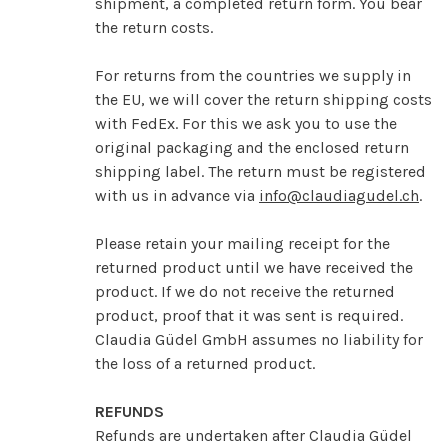
shipment, a completed return form. You bear
the return costs.
For returns from the countries we supply in
the EU, we will cover the return shipping costs
with FedEx. For this we ask you to use the
original packaging and the enclosed return
shipping label. The return must be registered
with us in advance via
info@claudiagudel.ch
.
Please retain your mailing receipt for the
returned product until we have received the
product. If we do not receive the returned
product, proof that it was sent is required.
Claudia Güdel GmbH assumes no liability for
the loss of a returned product.
REFUNDS
Refunds are undertaken after Claudia Güdel