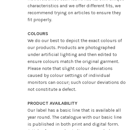
characteristics and we offer different fits, we
recommend trying on articles to ensure they
fit properly.
COLOURS
We do our best to depict the exact colours of
our products. Products are photographed
under artificial lighting and then edited to
ensure colours match the original garment.
Please note that slight colour deviations
caused by colour settings of individual
monitors can occur; such colour deviations do
not constitute a defect.
PRODUCT AVAILABILITY
Our label has a basic line that is available all
year round. The catalogue with our basic line
is published in both print and digital form.