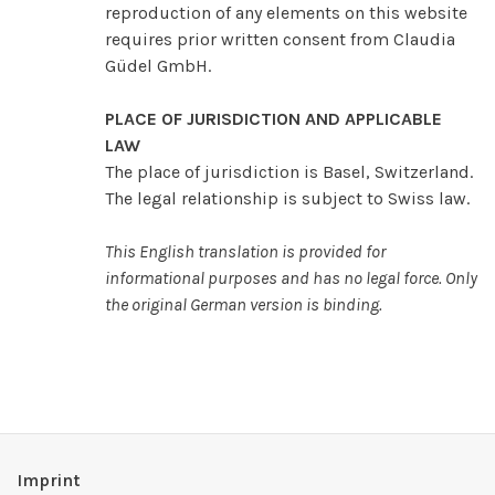
reproduction of any elements on this website
requires prior written consent from Claudia
Güdel GmbH.
PLACE OF JURISDICTION AND APPLICABLE
LAW
The place of jurisdiction is Basel, Switzerland.
The legal relationship is subject to Swiss law.
This English translation is provided for
informational purposes and has no legal force. Only
the original German version is binding.
Imprint