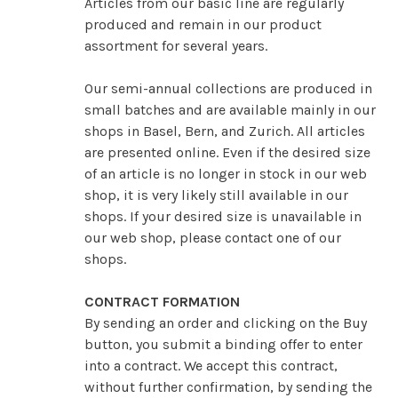
Articles from our basic line are regularly
produced and remain in our product
assortment for several years.
Our semi-annual collections are produced in
small batches and are available mainly in our
shops in Basel, Bern, and Zurich. All articles
are presented online. Even if the desired size
of an article is no longer in stock in our web
shop, it is very likely still available in our
shops. If your desired size is unavailable in
our web shop, please contact one of our
shops.
CONTRACT FORMATION
By sending an order and clicking on the Buy
button, you submit a binding offer to enter
into a contract. We accept this contract,
without further confirmation, by sending the