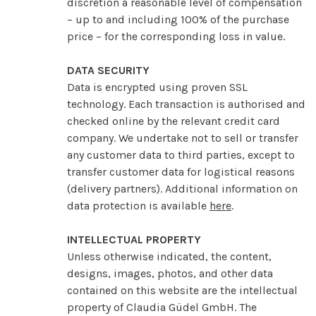
discretion a reasonable level of compensation
– up to and including 100% of the purchase
price – for the corresponding loss in value.
DATA SECURITY
Data is encrypted using proven SSL
technology. Each transaction is authorised and
checked online by the relevant credit card
company. We undertake not to sell or transfer
any customer data to third parties, except to
transfer customer data for logistical reasons
(delivery partners). Additional information on
data protection is available
here
.
INTELLECTUAL PROPERTY
Unless otherwise indicated, the content,
designs, images, photos, and other data
contained on this website are the intellectual
property of Claudia Güdel GmbH. The