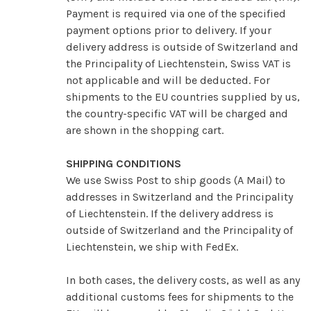
Payment is required via one of the specified
payment options prior to delivery. If your
delivery address is outside of Switzerland and
the Principality of Liechtenstein, Swiss VAT is
not applicable and will be deducted.
For
shipments to the EU countries supplied by us,
the country-specific VAT will be charged and
are shown in the shopping cart.
SHIPPING CONDITIONS
We use Swiss Post to ship goods (A Mail) to
addresses in Switzerland and the Principality
of Liechtenstein.
If the delivery address is
outside of Switzerland and the Principality of
Liechtenstein, we ship with FedEx.
In both cases, the delivery costs, as well as any
additional customs fees for shipments to the