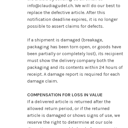
info@claudiagudel.ch
. We will do our best to
replace the defective article. After this
notification deadline expires, it is no longer
possible to assert claims for defects.
If a shipment is damaged (breakage,
packaging has been torn open, or goods have
been partially or completely lost), its recipient
must show the delivery company both the
packaging and its contents within 24 hours of
receipt. A damage report is required for each
damage claim.
COMPENSATION FOR LOSS IN VALUE
If a delivered article is returned after the
allowed return period, or if the returned
article is damaged or shows signs of use, we
reserve the right to determine at our sole