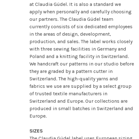
at Claudia Güdel. It is also a standard we
apply when personally and carefully choosing
our partners. The Claudia Güdel team
currently consists of six dedicated employees
in the areas of design, development,
production, and sales. The label works closely
with three sewing facilities in Germany and
Poland and a knitting facility in Switzerland.
We handcraft our patterns in our studio before
they are graded by a pattern cutter in
Switzerland. The high-quality yarns and
fabrics we use are supplied by a select group
of trusted textile manufacturers in
Switzerland and Europe. Our collections are
produced in small batches in Switzerland and
Europe.
SIZES
The Claudia Güdel label uses European sizing.