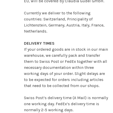
EU, will be covered by Claudia Güdel GmbH.
Currently we deliver to the following
countries: Switzerland, Principality of
Lichtenstein, Germany, Austria, Italy, France,
Netherlands.
DELIVERY TIMES
If your ordered goods are in stock in our main
warehouse, we carefully pack and transfer
them to Swiss Post or FedEx together with all
necessary documentation within three
working days of your order. Slight delays are
to be expected for orders including articles
that need to be collected from our shops.
Swiss Post’s delivery time (A Mail) is normally
one working day. FedEx’s delivery time is
normally 2-5 working days.