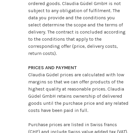
ordered goods. Claudia Güdel GmbH is not
subject to any obligation of fulfilment. The
data you provide and the conditions you
select determine the scope and the terms of
delivery. The contract is concluded according
to the conditions that apply to the
corresponding offer (price, delivery costs,
return costs).
PRICES AND PAYMENT
Claudia Güdel prices are calculated with low
margins so that we can offer products of the
highest quality at reasonable prices. Claudia
Güdel GmbH retains ownership of delivered
goods until the purchase price and any related
costs have been paid in full.
Purchase prices are listed in Swiss francs
(CHF) and include Swiss value added tax (VAT).