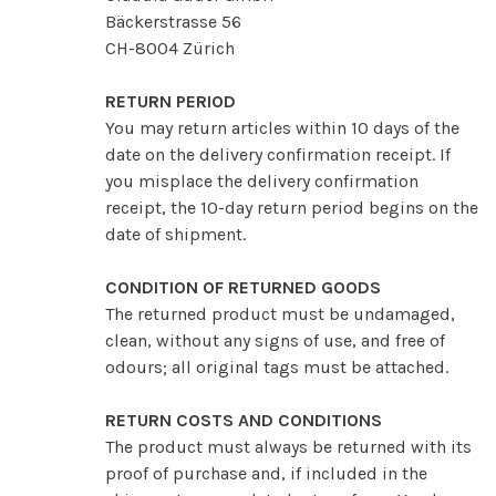
Bäckerstrasse 56
CH-8004 Zürich
RETURN PERIOD
You may return articles within 10 days of the
date on the delivery confirmation receipt. If
you misplace the delivery confirmation
receipt, the 10-day return period begins on the
date of shipment.
CONDITION OF RETURNED GOODS
The returned product must be undamaged,
clean, without any signs of use, and free of
odours; all original tags must be attached.
RETURN COSTS AND CONDITIONS
The product must always be returned with its
proof of purchase and, if included in the