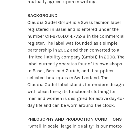
mutually agreed upon in writing.
BACKGROUND
Claudia Güdel GmbH is a Swiss fashion label
registered in Basel and is entered under the
number CH‑270.4.014.772-8 in the commercial
register. The label was founded as a simple
partnership in 2002 and then converted to a
limited liability company (GmbH) in 2008. The
label currently operates four of its own shops
in Basel, Bern and Zurich, and it supplies
selected boutiques in Switzerland. The
Claudia Güdel label stands for modern design
with clean lines; its functional clothing for
men and women is designed for active day-to-
day life and can be worn around the clock.
PHILOSOPHY AND PRODUCTION CONDITIONS
“Small in scale, large in quality” is our motto