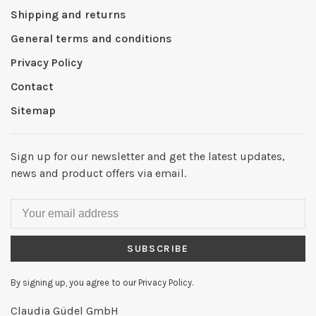
Shipping and returns
General terms and conditions
Privacy Policy
Contact
Sitemap
Sign up for our newsletter and get the latest updates,
news and product offers via email.
SUBSCRIBE
By signing up, you agree to our Privacy Policy.
Claudia Güdel GmbH