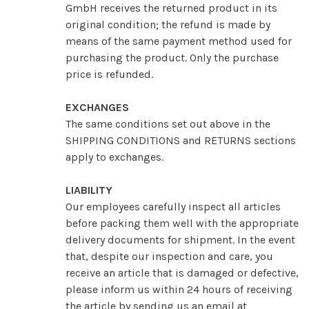
GmbH receives the returned product in its
original condition; the refund is made by
means of the same payment method used for
purchasing the product. Only the purchase
price is refunded.
EXCHANGES
The same conditions set out above in the
SHIPPING CONDITIONS and RETURNS sections
apply to exchanges.
LIABILITY
Our employees carefully inspect all articles
before packing them well with the appropriate
delivery documents for shipment. In the event
that, despite our inspection and care, you
receive an article that is damaged or defective,
please inform us within 24 hours of receiving
the article by sending us an email at