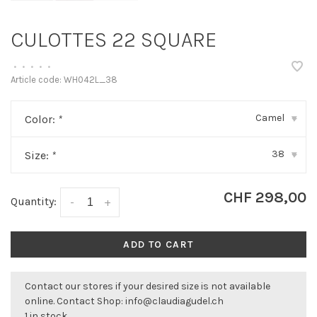
CULOTTES 22 SQUARE
•
•
•
•
•
Article code:
WH042L_38
Camel
Color:
*
▾
38
Size:
*
▾
CHF 298,00
Quantity:
-
+
ADD TO CART
Contact our stores if your desired size is not available
online. Contact Shop:
info@claudiagudel.ch
1 in stock