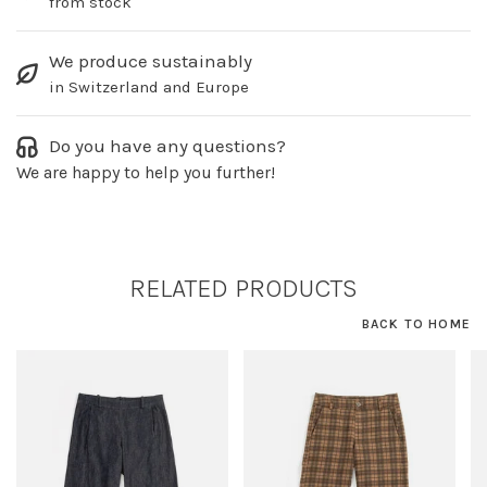
from stock
We produce sustainably
in Switzerland and Europe
Do you have any questions?
We are happy to help you further!
RELATED PRODUCTS
BACK TO HOME