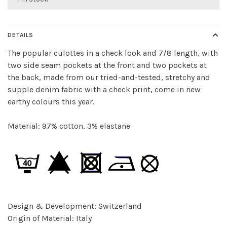
DETAILS
The popular culottes in a check look and 7/8 length, with
two side seam pockets at the front and two pockets at
the back, made from our tried-and-tested, stretchy and
supple denim fabric with a check print, come in new
earthy colours this year.
Material: 97% cotton, 3% elastane
Design & Development: Switzerland
Origin of Material: Italy