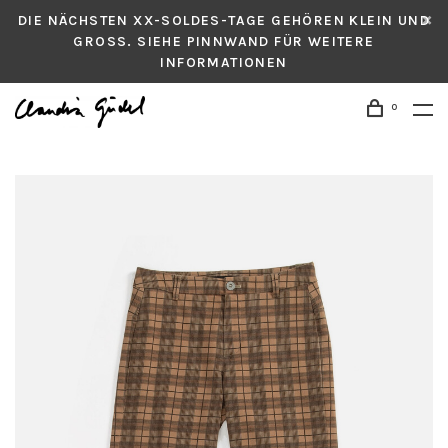
DIE NÄCHSTEN XX-SOLDES-TAGE GEHÖREN KLEIN UND
GROSS. SIEHE PINNWAND FÜR WEITERE
INFORMATIONEN
0