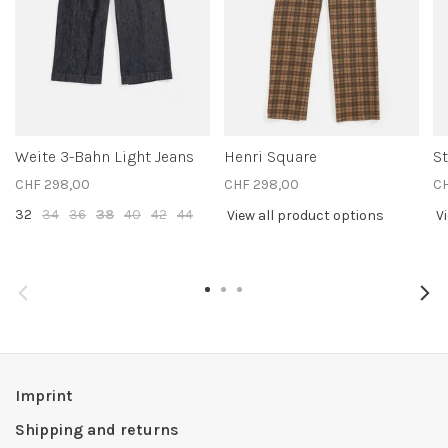
Weite 3-Bahn Light Jeans
Henri Square
S
CHF 298,00
CHF 298,00
CH
32
34
36
38
40
42
44
View all product options
V
Imprint
Shipping and returns