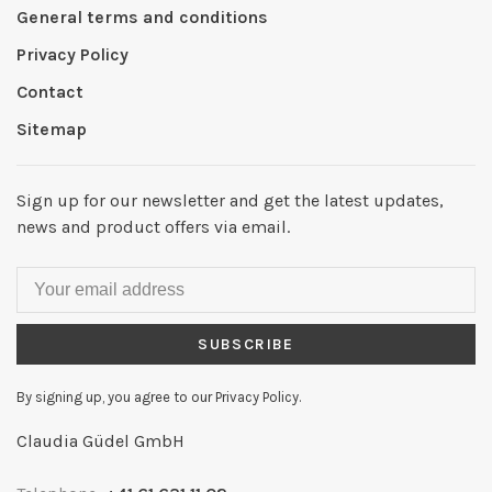
General terms and conditions
Privacy Policy
Contact
Sitemap
Sign up for our newsletter and get the latest updates,
news and product offers via email.
SUBSCRIBE
By signing up, you agree to our Privacy Policy.
Claudia Güdel GmbH