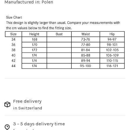
Manufactured in: Polen
Free delivery
in Switzerland
3 - 5 days delivery time