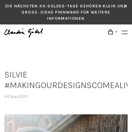
DIE NÄCHSTEN XX-SOLDES-TAGE GEHÖREN KLEIN UND
GROSS. SIEHE PINNWAND FÜR WEITERE
INFORMATIONEN
0
SILVIE
#MAKINGOURDESIGNSCOMEALIV
24 Sep 2020