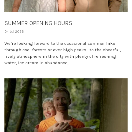
SUMMER OPENING HOURS
04 Jul 2026
We’re looking forward to the occasional summer hike
through cool forests or over high peaks—to the cheerful,
lively atmosphere in the city with plenty of refreshing
water, ice cream in abundance, ...