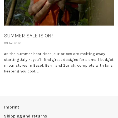
SUMMER SALE IS ON!
03 Jul 2026
As the summer heat rises, our prices are melting away—
starting July 4, you’ll find great designs for a small budget
in our stores in Basel, Bern, and Zurich, complete with fans
keeping you cool. ...
Imprint
Shipping and returns