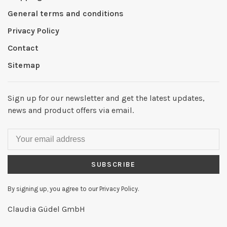
General terms and conditions
Privacy Policy
Contact
Sitemap
Sign up for our newsletter and get the latest updates,
news and product offers via email.
SUBSCRIBE
By signing up, you agree to our Privacy Policy.
Claudia Güdel GmbH