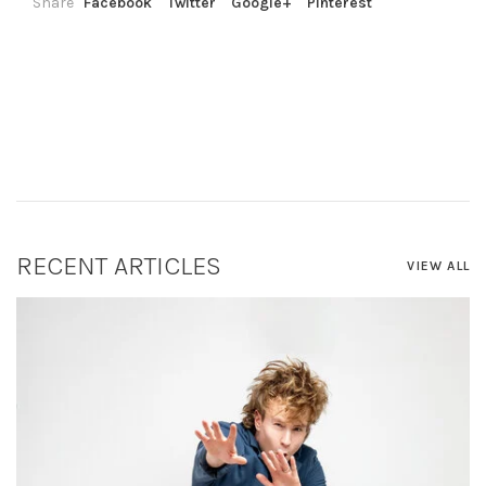
Share
Facebook
Twitter
Google+
Pinterest
RECENT ARTICLES
VIEW ALL