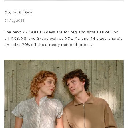
XX-SOLDES
04 Aug 2026
The next XX-SOLDES days are for big and small alike: For
all XXS, XS, and 34, as well as XXL, XL, and 44 sizes, there’s
an extra 20% off the already reduced price....