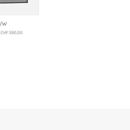
S/W
CHF 390,00