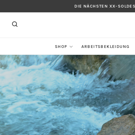
DIE NÄCHSTEN XX-SOLDE
SHOP
ARBEITSBEKLEIDUNG