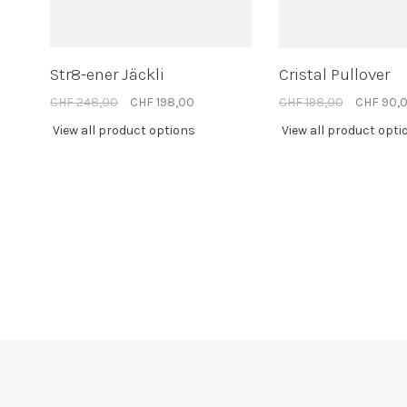
Str8-ener Jäckli
Cristal Pullover
CHF 248,00
CHF 198,00
CHF 198,00
CHF 90,
View all product options
View all product opti