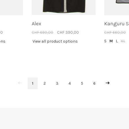
Alex
Kanguru 
00
CHF 690,00
CHF 390,00
CHF 660,00
S
M
L
XL
ons
View all product options
1
2
3
4
5
6