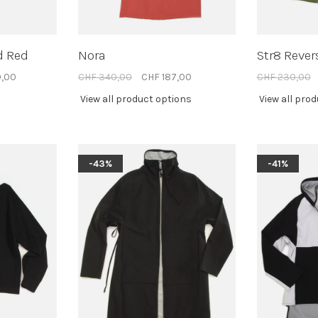
d Red
Nora
Str8 Rever
0,00
CHF 340,00
CHF 187,00
CHF 230,00
View all product options
View all pro
-43%
-41%