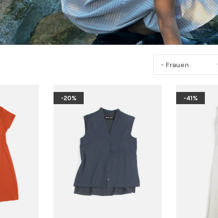
- Frauen
-20%
-41%