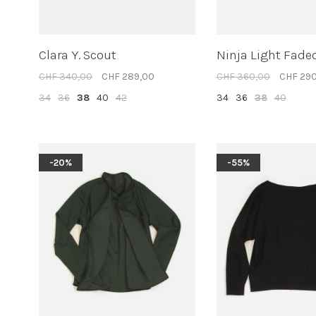
Clara Y. Scout
Ninja Light Fade
CHF 340,00
CHF 289,00
CHF 360,00
CHF 29
34
36
38
40
42
34
36
38
40
-20%
-55%