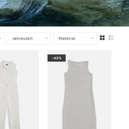
Jahreszeit
Material
-43%