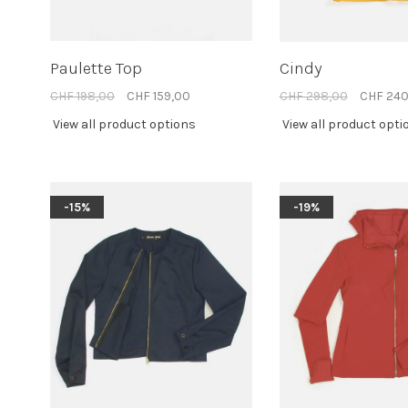
Paulette Top
Cindy
CHF 198,00
CHF 159,00
CHF 298,00
CHF 240
View all product options
View all product opti
-15%
-19%