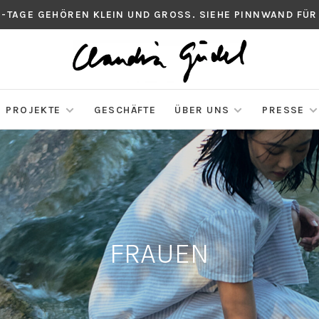
S-TAGE GEHÖREN KLEIN UND GROSS. SIEHE PINNWAND FÜR
PROJEKTE
GESCHÄFTE
ÜBER UNS
PRESSE
FRAUEN