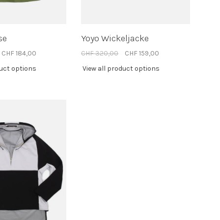
se
Yoyo Wickeljacke
CHF 184,00
CHF 320,00
CHF 159,00
duct options
View all product options