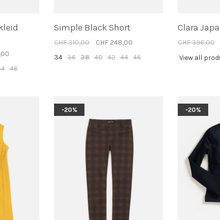
kleid
Simple Black Short
Clara Japa
CHF 310,00
CHF 248,00
CHF 396,00
,00
34
36
38
40
42
44
46
View all pro
44
46
-20%
-20%