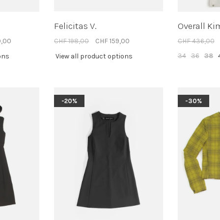
Felicitas V.
Overall Ki
0,00
CHF 198,00
CHF 159,00
CHF 436,00
34
36
38
ons
View all product options
-20%
-30%