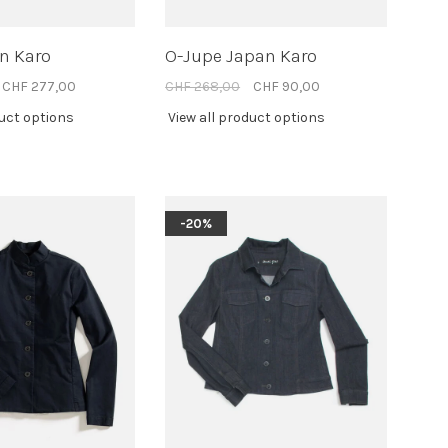
n Karo
O-Jupe Japan Karo
CHF 277,00
CHF 268,00
CHF 90,00
duct options
View all product options
-20%