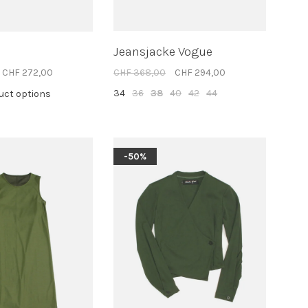
Jeansjacke Vogue
CHF 272,00
CHF 368,00
CHF 294,00
34
36
38
40
42
44
duct options
-50%