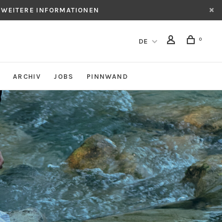
 WEITERE INFORMATIONEN
0
DE
ARCHIV
JOBS
PINNWAND