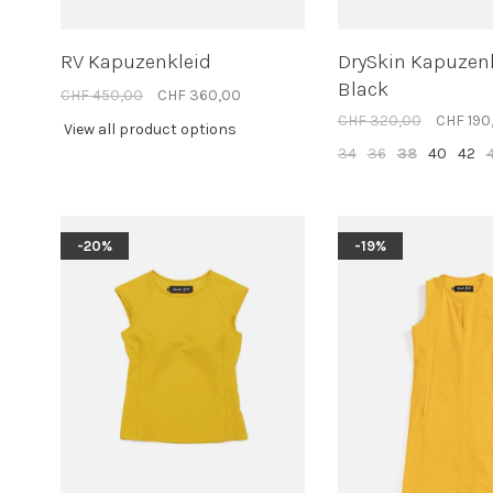
RV Kapuzenkleid
DrySkin Kapuzen
Black
CHF 450,00
CHF 360,00
CHF 320,00
CHF 190
View all product options
34
36
38
40
42
-20%
-19%