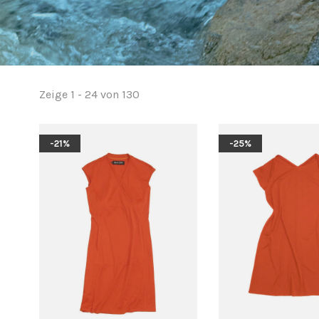
Zeige 1 - 24 von 130
-21%
-25%