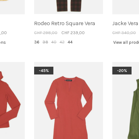
Rodeo Retro Square Vera
Jacke Vera
,00
CHF 298,00
CHF 239,00
CHF 340,00
36
38
40
42
44
ons
View all pro
-45%
-20%