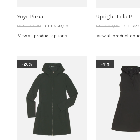
Yoyo Pima
Upright Lola P.
CHF 340,00
CHF 268,00
CHF 320,00
CHF 24
View all product options
View all product opti
-20%
-41%