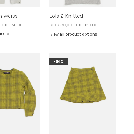
m Weiss
Lola 2 Knitted
CHF 259,00
CHF 230,00
CHF 130,00
40
42
View all product options
-66%